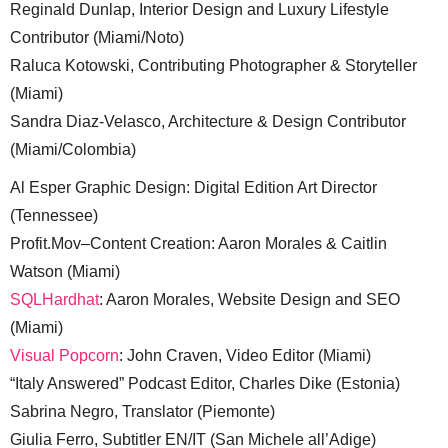
Reginald Dunlap, Interior Design and Luxury Lifestyle
Contributor (Miami/Noto)
Raluca Kotowski, Contributing Photographer & Storyteller
(Miami)
Sandra Diaz-Velasco, Architecture & Design Contributor
(Miami/Colombia)
Al Esper Graphic Design: Digital Edition Art Director
(Tennessee)
Profit.Mov–Content Creation: Aaron Morales & Caitlin
Watson (Miami)
SQLHardhat
: Aaron Morales, Website Design and SEO
(Miami)
Visual Popcorn
: John Craven, Video Editor (Miami)
“Italy Answered” Podcast Editor, Charles Dike (Estonia)
Sabrina Negro, Translator (Piemonte)
Giulia Ferro, Subtitler EN/IT (San Michele all’Adige)