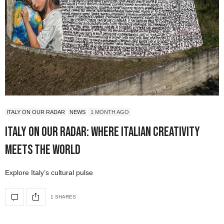
ITALY ON OUR RADAR
NEWS
1 MONTH AGO
Italy On Our Radar: Where Italian Creativity
Meets the World
Explore Italy’s cultural pulse
1 SHARES