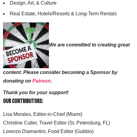
Design, Art, & Culture
Real Estate, Hotels/Resorts & Long-Term Rentals
We are committed to creating great
content. Please consider becoming a Sponsor by
donating on
Patreon
.
Thank you for your support!
Our Contributors:
Lisa Morales, Editor-in-Chief (Miami)
Christine Cutler, Travel Editor (St. Petersburg, FL)
Lorenzo Diamantini, Food Editor (Gubbio)