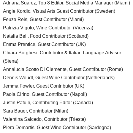
Adriana Suarez, Top 8 Editor, Social Media Manager (Miami)
Angie Kordic, Visual Arts Guest Contributor (Sweden)
Feuza Reis, Guest Contributor (Miami)
Patrizia Vigolo, Wine Contributor (Vicenza)
Natalia Bell. Food Contributor (Scotland)
Emma Prentice, Guest Contributor (UK)
Chiara Borghesi, Contributor & Italian Language Advisor
(Siena)
Annalucia Scotto Di Clemente, Guest Contributor (Rome)
Dennis Woudt, Guest Wine Contributor (Netherlands)
Jemma Fowler, Guest Contributor (UK)
Paola Cirino, Guest Contributor (Napoli)
Justin Patulli, Contributing Editor (Canada)
Sara Bauer, Contributor (Milan)
Valentina Salcedo, Contributor (Trieste)
Piera Demartis, Guest Wine Contributor (Sardegna)