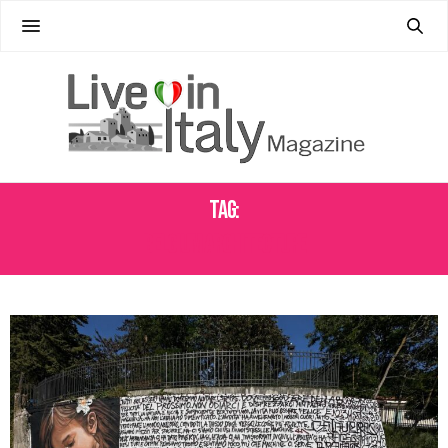
Tag:
BELGIUM ARCHITECTURE