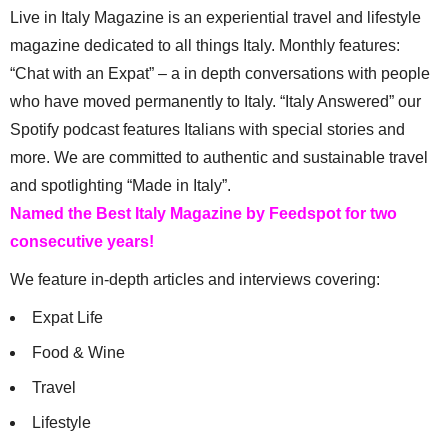
Live in Italy Magazine is an experiential travel and lifestyle
magazine dedicated to all things Italy. Monthly features:
“Chat with an Expat” – a in depth conversations with people
who have moved permanently to Italy. “Italy Answered” our
Spotify podcast features Italians with special stories and
more. We are committed to authentic and sustainable travel
and spotlighting “Made in Italy”.
Named the Best Italy Magazine by Feedspot for two
consecutive years!
We feature in-depth articles and interviews covering:
Expat Life
Food & Wine
Travel
Lifestyle