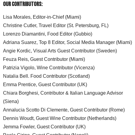
Our Contributors:
Lisa Morales, Editor-in-Chief (Miami)
Christine Cutler, Travel Editor (St. Petersburg, FL)
Lorenzo Diamantini, Food Editor (Gubbio)
Adriana Suarez, Top 8 Editor, Social Media Manager (Miami)
Angie Kordic, Visual Arts Guest Contributor (Sweden)
Feuza Reis, Guest Contributor (Miami)
Patrizia Vigolo, Wine Contributor (Vicenza)
Natalia Bell. Food Contributor (Scotland)
Emma Prentice, Guest Contributor (UK)
Chiara Borghesi, Contributor & Italian Language Advisor
(Siena)
Annalucia Scotto Di Clemente, Guest Contributor (Rome)
Dennis Woudt, Guest Wine Contributor (Netherlands)
Jemma Fowler, Guest Contributor (UK)