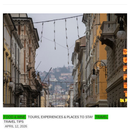
FOOD & WINE
TOURS, EXPERIENCES & PLACES TO STAY
TRAVEL
TRAVEL TIPS
APRIL 12, 2026