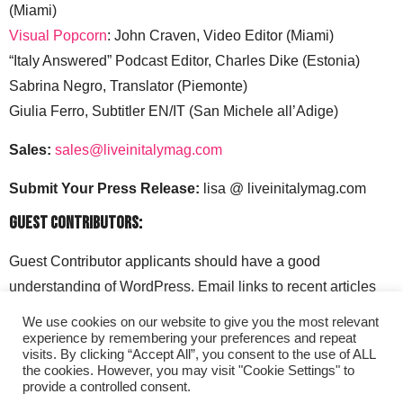
(Miami)
Visual Popcorn
: John Craven, Video Editor (Miami)
“Italy Answered” Podcast Editor, Charles Dike (Estonia)
Sabrina Negro, Translator (Piemonte)
Giulia Ferro, Subtitler EN/IT (San Michele all’Adige)
Sales:
sales@liveinitalymag.com
Submit Your Press Release:
lisa @ liveinitalymag.com
Guest Contributors:
Guest Contributor applicants should have a good
understanding of WordPress. Email links to recent articles
along with your social media handles to: lisa @
We use cookies on our website to give you the most relevant
liveinitalymag.com.
experience by remembering your preferences and repeat
visits. By clicking “Accept All”, you consent to the use of ALL
the cookies. However, you may visit "Cookie Settings" to
provide a controlled consent.