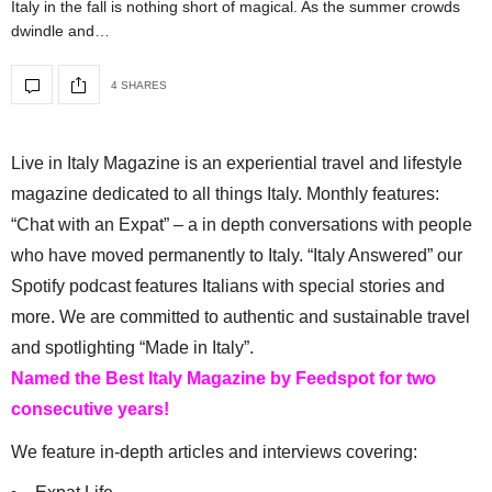
Italy in the fall is nothing short of magical. As the summer crowds
dwindle and…
4 SHARES
Live in Italy Magazine is an experiential travel and lifestyle
magazine dedicated to all things Italy. Monthly features:
“Chat with an Expat” – a in depth conversations with people
who have moved permanently to Italy. “Italy Answered” our
Spotify podcast features Italians with special stories and
more. We are committed to authentic and sustainable travel
and spotlighting “Made in Italy”.
Named the Best Italy Magazine by Feedspot for two
consecutive years!
We feature in-depth articles and interviews covering: