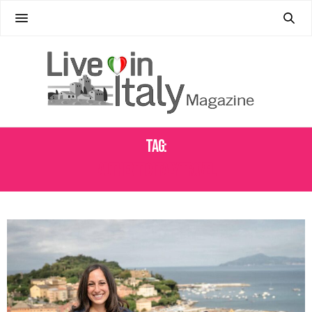
Tag:
AUTHENTIC ITALY TRAVEL