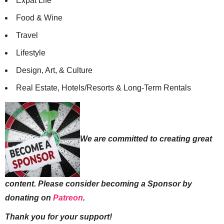
Expat Life
Food & Wine
Travel
Lifestyle
Design, Art, & Culture
Real Estate, Hotels/Resorts & Long-Term Rentals
We are committed to creating great
content. Please consider becoming a Sponsor by
donating on
Patreon
.
Thank you for your support!