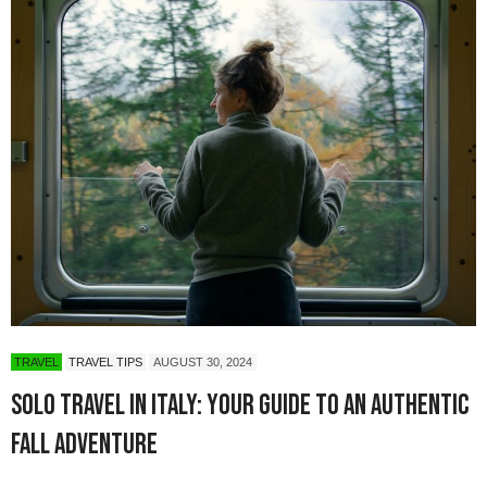
TRAVEL
TRAVEL TIPS
AUGUST 30, 2024
Solo Travel in Italy: Your Guide to an Authentic
Fall Adventure