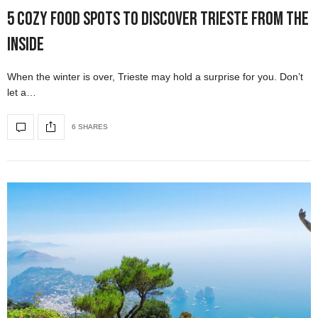
5 Cozy Food Spots to Discover Trieste from the
Inside
When the winter is over, Trieste may hold a surprise for you. Don’t
let a…
6 SHARES