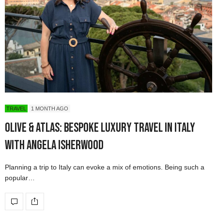
TRAVEL
1 MONTH AGO
Olive & Atlas: Bespoke Luxury Travel in Italy
with Angela Isherwood
Planning a trip to Italy can evoke a mix of emotions. Being such a
popular…