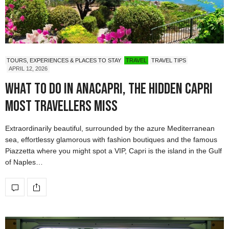
TOURS, EXPERIENCES & PLACES TO STAY
TRAVEL
TRAVEL TIPS
APRIL 12, 2026
What to do in Anacapri, the hidden Capri
most travellers miss
Extraordinarily beautiful, surrounded by the azure Mediterranean
sea, effortlessy glamorous with fashion boutiques and the famous
Piazzetta where you might spot a VIP, Capri is the island in the Gulf
of Naples…