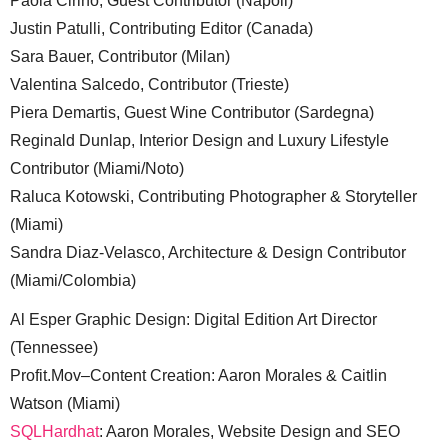
Paola Cirino, Guest Contributor (Napoli)
Justin Patulli, Contributing Editor (Canada)
Sara Bauer, Contributor (Milan)
Valentina Salcedo, Contributor (Trieste)
Piera Demartis, Guest Wine Contributor (Sardegna)
Reginald Dunlap, Interior Design and Luxury Lifestyle
Contributor (Miami/Noto)
Raluca Kotowski, Contributing Photographer & Storyteller
(Miami)
Sandra Diaz-Velasco, Architecture & Design Contributor
(Miami/Colombia)
Al Esper Graphic Design: Digital Edition Art Director
(Tennessee)
Profit.Mov–Content Creation: Aaron Morales & Caitlin
Watson (Miami)
SQLHardhat
: Aaron Morales, Website Design and SEO