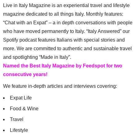
Live in Italy Magazine is an experiential travel and lifestyle
magazine dedicated to all things Italy. Monthly features:
“Chat with an Expat” – a in depth conversations with people
who have moved permanently to Italy. “Italy Answered” our
Spotify podcast features Italians with special stories and
more. We are committed to authentic and sustainable travel
and spotlighting “Made in Italy”.
Named the Best Italy Magazine by Feedspot for two
consecutive years!
We feature in-depth articles and interviews covering:
Expat Life
Food & Wine
Travel
Lifestyle