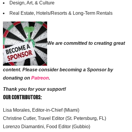
Design, Art, & Culture
Real Estate, Hotels/Resorts & Long-Term Rentals
We are committed to creating great
content. Please consider becoming a Sponsor by
donating on
Patreon
.
Thank you for your support!
Our Contributors:
Lisa Morales, Editor-in-Chief (Miami)
Christine Cutler, Travel Editor (St. Petersburg, FL)
Lorenzo Diamantini, Food Editor (Gubbio)