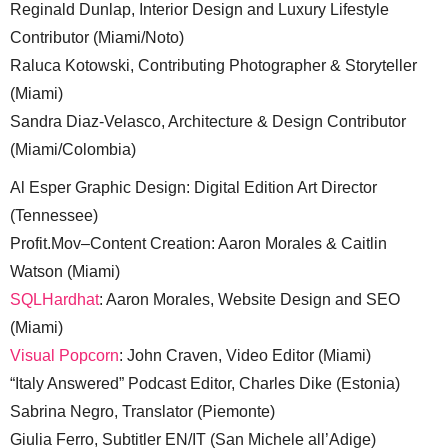
Reginald Dunlap, Interior Design and Luxury Lifestyle
Contributor (Miami/Noto)
Raluca Kotowski, Contributing Photographer & Storyteller
(Miami)
Sandra Diaz-Velasco, Architecture & Design Contributor
(Miami/Colombia)
Al Esper Graphic Design: Digital Edition Art Director
(Tennessee)
Profit.Mov–Content Creation: Aaron Morales & Caitlin
Watson (Miami)
SQLHardhat
: Aaron Morales, Website Design and SEO
(Miami)
Visual Popcorn
: John Craven, Video Editor (Miami)
“Italy Answered” Podcast Editor, Charles Dike (Estonia)
Sabrina Negro, Translator (Piemonte)
Giulia Ferro, Subtitler EN/IT (San Michele all’Adige)