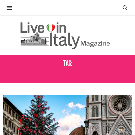
Tag:
ASSISI