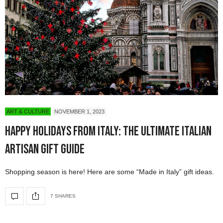
ART & CULTURE
NOVEMBER 1, 2023
Happy Holidays from Italy: The Ultimate Italian
Artisan Gift Guide
Shopping season is here! Here are some “Made in Italy” gift ideas.
7 SHARES