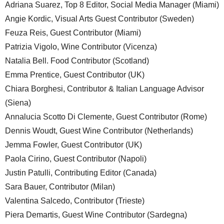
Adriana Suarez, Top 8 Editor, Social Media Manager (Miami)
Angie Kordic, Visual Arts Guest Contributor (Sweden)
Feuza Reis, Guest Contributor (Miami)
Patrizia Vigolo, Wine Contributor (Vicenza)
Natalia Bell. Food Contributor (Scotland)
Emma Prentice, Guest Contributor (UK)
Chiara Borghesi, Contributor & Italian Language Advisor
(Siena)
Annalucia Scotto Di Clemente, Guest Contributor (Rome)
Dennis Woudt, Guest Wine Contributor (Netherlands)
Jemma Fowler, Guest Contributor (UK)
Paola Cirino, Guest Contributor (Napoli)
Justin Patulli, Contributing Editor (Canada)
Sara Bauer, Contributor (Milan)
Valentina Salcedo, Contributor (Trieste)
Piera Demartis, Guest Wine Contributor (Sardegna)