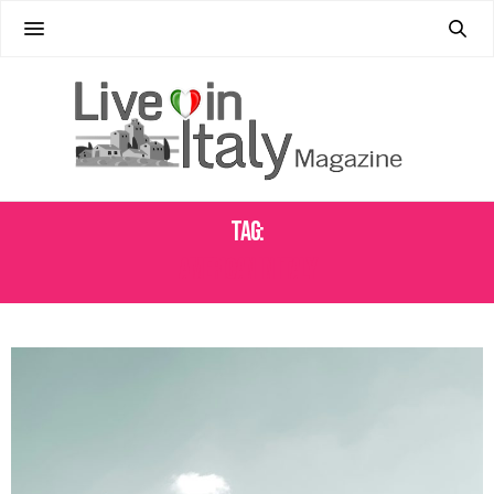
Tag:
AMERICAN IN ITALY