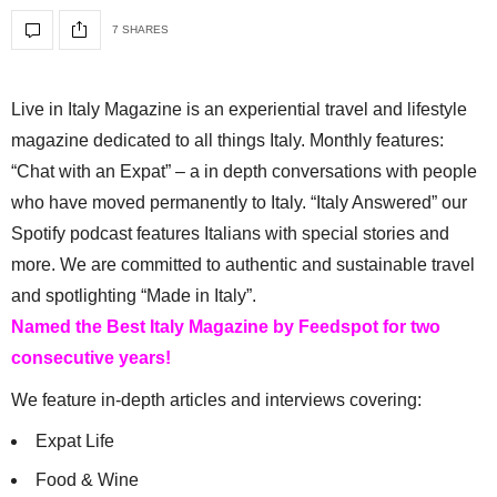
7 SHARES
Live in Italy Magazine is an experiential travel and lifestyle
magazine dedicated to all things Italy. Monthly features:
“Chat with an Expat” – a in depth conversations with people
who have moved permanently to Italy. “Italy Answered” our
Spotify podcast features Italians with special stories and
more. We are committed to authentic and sustainable travel
and spotlighting “Made in Italy”.
Named the Best Italy Magazine by Feedspot for two
consecutive years!
We feature in-depth articles and interviews covering:
Expat Life
Food & Wine