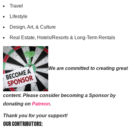
Travel
Lifestyle
Design, Art, & Culture
Real Estate, Hotels/Resorts & Long-Term Rentals
We are committed to creating great
content. Please consider becoming a Sponsor by
donating on
Patreon
.
Thank you for your support!
Our Contributors: