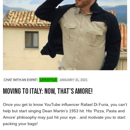
CHAT WITH AN EXPAT!
LIFESTYLE
JANUARY 31, 2021
Moving to Italy: Now, That’s Amore!
Once you get to know YouTube influencer Rafael Di Furia, you can’t
help but start singing Dean Martin’s 1953 hit. His ‘Pizza, Pasta and
Amore’ philosophy may just hit your eye…and motivate you to start
packing your bags!