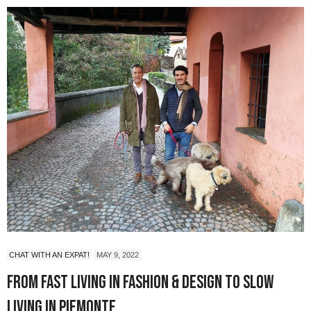
CHAT WITH AN EXPAT!
MAY 9, 2022
From Fast Living in Fashion & Design to Slow
Living in Piemonte