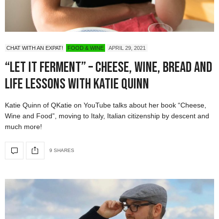
CHAT WITH AN EXPAT!
FOOD & WINE
APRIL 29, 2021
“Let it Ferment” – Cheese, Wine, Bread and
Life Lessons with Katie Quinn
Katie Quinn of QKatie on YouTube talks about her book “Cheese,
Wine and Food”, moving to Italy, Italian citizenship by descent and
much more!
9 SHARES