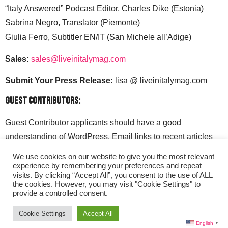
“Italy Answered” Podcast Editor, Charles Dike (Estonia)
Sabrina Negro, Translator (Piemonte)
Giulia Ferro, Subtitler EN/IT (San Michele all’Adige)
Sales:
sales@liveinitalymag.com
Submit Your Press Release:
lisa @ liveinitalymag.com
Guest Contributors:
Guest Contributor applicants should have a good
understanding of WordPress. Email links to recent articles
along with your social media handles to: lisa @
We use cookies on our website to give you the most relevant
liveinitalymag.com.
experience by remembering your preferences and repeat
visits. By clicking “Accept All”, you consent to the use of ALL
the cookies. However, you may visit "Cookie Settings" to
provide a controlled consent.
Cookie Settings
Accept All
English
▼