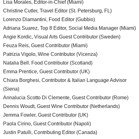
Lisa Morales, Editor-in-Chief (Miami)
Christine Cutler, Travel Editor (St. Petersburg, FL)
Lorenzo Diamantini, Food Editor (Gubbio)
Adriana Suarez, Top 8 Editor, Social Media Manager (Miami)
Angie Kordic, Visual Arts Guest Contributor (Sweden)
Feuza Reis, Guest Contributor (Miami)
Patrizia Vigolo, Wine Contributor (Vicenza)
Natalia Bell. Food Contributor (Scotland)
Emma Prentice, Guest Contributor (UK)
Chiara Borghesi, Contributor & Italian Language Advisor
(Siena)
Annalucia Scotto Di Clemente, Guest Contributor (Rome)
Dennis Woudt, Guest Wine Contributor (Netherlands)
Jemma Fowler, Guest Contributor (UK)
Paola Cirino, Guest Contributor (Napoli)
Justin Patulli, Contributing Editor (Canada)