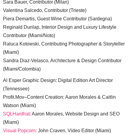
Sara Bauer, Contributor (Milan)
Valentina Salcedo, Contributor (Trieste)
Piera Demartis, Guest Wine Contributor (Sardegna)
Reginald Dunlap, Interior Design and Luxury Lifestyle
Contributor (Miami/Noto)
Raluca Kotowski, Contributing Photographer & Storyteller
(Miami)
Sandra Diaz-Velasco, Architecture & Design Contributor
(Miami/Colombia)
Al Esper Graphic Design: Digital Edition Art Director
(Tennessee)
Profit.Mov–Content Creation: Aaron Morales & Caitlin
Watson (Miami)
SQLHardhat
: Aaron Morales, Website Design and SEO
(Miami)
Visual Popcorn
: John Craven, Video Editor (Miami)