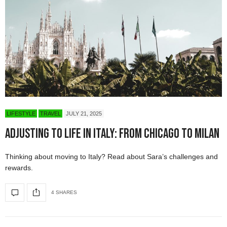
LIFESTYLE
TRAVEL
JULY 21, 2025
Adjusting to Life in Italy: From Chicago to Milan
Thinking about moving to Italy? Read about Sara’s challenges and
rewards.
4 SHARES