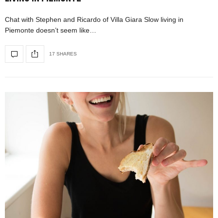
Chat with Stephen and Ricardo of Villa Giara Slow living in
Piemonte doesn’t seem like…
17 SHARES