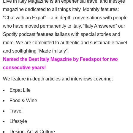
Live in Italy Magazine is an experiential travel and lifestyle
magazine dedicated to all things Italy. Monthly features:
“Chat with an Expat” – a in depth conversations with people
who have moved permanently to Italy. “Italy Answered” our
Spotify podcast features Italians with special stories and
more. We are committed to authentic and sustainable travel
and spotlighting “Made in Italy”.
Named the Best Italy Magazine by Feedspot for two
consecutive years!
We feature in-depth articles and interviews covering:
Expat Life
Food & Wine
Travel
Lifestyle
Design, Art, & Culture