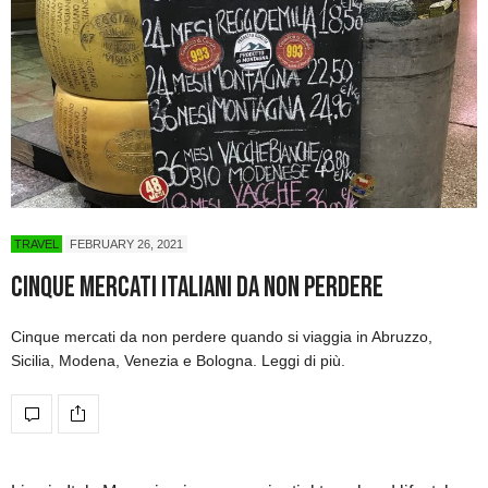
TRAVEL
FEBRUARY 26, 2021
Cinque mercati italiani da non perdere
Cinque mercati da non perdere quando si viaggia in Abruzzo,
Sicilia, Modena, Venezia e Bologna. Leggi di più.