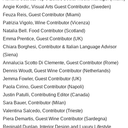
Angie Kordic, Visual Arts Guest Contributor (Sweden)
Feuza Reis, Guest Contributor (Miami)
Patrizia Vigolo, Wine Contributor (Vicenza)
Natalia Bell. Food Contributor (Scotland)
Emma Prentice, Guest Contributor (UK)
Chiara Borghesi, Contributor & Italian Language Advisor
(Siena)
Annalucia Scotto Di Clemente, Guest Contributor (Rome)
Dennis Woudt, Guest Wine Contributor (Netherlands)
Jemma Fowler, Guest Contributor (UK)
Paola Cirino, Guest Contributor (Napoli)
Justin Patulli, Contributing Editor (Canada)
Sara Bauer, Contributor (Milan)
Valentina Salcedo, Contributor (Trieste)
Piera Demartis, Guest Wine Contributor (Sardegna)
Reginald Dunlap, Interior Design and Luxury Lifestyle