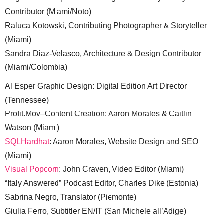
Contributor (Miami/Noto)
Raluca Kotowski, Contributing Photographer & Storyteller
(Miami)
Sandra Diaz-Velasco, Architecture & Design Contributor
(Miami/Colombia)
Al Esper Graphic Design: Digital Edition Art Director
(Tennessee)
Profit.Mov–Content Creation: Aaron Morales & Caitlin
Watson (Miami)
SQLHardhat
: Aaron Morales, Website Design and SEO
(Miami)
Visual Popcorn
: John Craven, Video Editor (Miami)
“Italy Answered” Podcast Editor, Charles Dike (Estonia)
Sabrina Negro, Translator (Piemonte)
Giulia Ferro, Subtitler EN/IT (San Michele all’Adige)