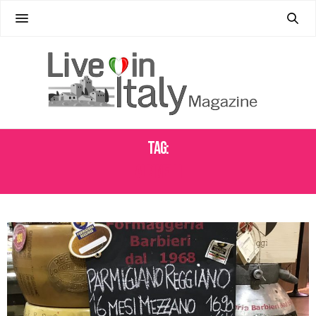
Tag:
ALBINELLI