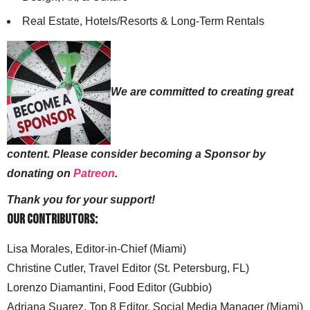
Real Estate, Hotels/Resorts & Long-Term Rentals
We are committed to creating great
content. Please consider becoming a Sponsor by
donating on
Patreon
.
Thank you for your support!
Our Contributors:
Lisa Morales, Editor-in-Chief (Miami)
Christine Cutler, Travel Editor (St. Petersburg, FL)
Lorenzo Diamantini, Food Editor (Gubbio)
Adriana Suarez, Top 8 Editor, Social Media Manager (Miami)