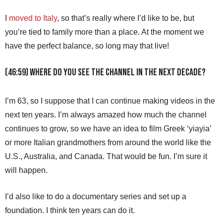
I
moved to Italy
, so that’s really where I’d like to be, but
you’re tied to family more than a place. At the moment we
have the perfect balance, so long may that live!
(46:59) Where do you see the channel in the next decade?
I’m 63, so I suppose that I can continue making videos in the
next ten years. I’m always amazed how much the channel
continues to grow, so we have an idea to film Greek ‘yiayia’
or more Italian grandmothers from around the world like the
U.S., Australia, and Canada. That would be fun. I’m sure it
will happen.
I’d also like to do a documentary series and set up a
foundation. I think ten years can do it.