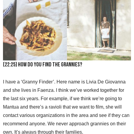
(22:25) How do you find the grannies?
I have a ‘Granny Finder’. Here name is Livia De Giovanna
and she lives in Faenza. I think we’ve worked together for
the last six years. For example, if we think we’re going to
Mantua and there’s a ravioli that we want to film, she will
contact various organizations in the area and see if they can
recommend anyone. We never approach grannies on their
own. It’s always through their families.