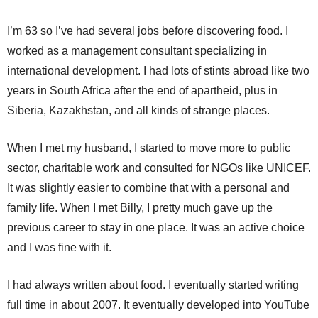
I’m 63 so I’ve had several jobs before discovering food. I
worked as a management consultant specializing in
international development. I had lots of stints abroad like two
years in South Africa after the end of apartheid, plus in
Siberia, Kazakhstan, and all kinds of strange places.
When I met my husband, I started to move more to public
sector, charitable work and consulted for NGOs like UNICEF.
It was slightly easier to combine that with a personal and
family life. When I met Billy, I pretty much gave up the
previous career to stay in one place. It was an active choice
and I was fine with it.
I had always written about food. I eventually started writing
full time in about 2007. It eventually developed into YouTube