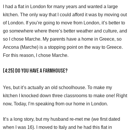
I had a flat in London for many years and wanted a large
kitchen. The only way that I could afford it was by moving out
of London. If you’re going to move from London, it’s better to
go somewhere where there’s better weather and culture, and
so I chose Marche. My parents have a home in Greece, so
Ancona (Marche) is a stopping point on the way to Greece.
For this reason, I chose Marche.
(4:25) Do you have a farmhouse?
Yes, but it’s actually an old schoolhouse. To make my
kitchen I knocked down three classrooms to make one! Right
now, Today, I’m speaking from our home in London.
It’s a long story, but my husband re-met me (we first dated
when I was 16). I moved to Italy and he had this flat in