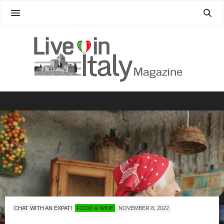
CHAT WITH AN EXPAT!
FOOD & WINE
NOVEMBER 8, 2022