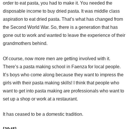
order to eat pasta, you had to make it. You needed the
disposable income to buy dried pasta. It was middle class
aspiration to eat dried pasta. That’s what has changed from
the Second World War. So, there is a generation that has
gone out to work and wanted to leave the experience of their
grandmothers behind.
Of course, now more men are getting involved with it.
There’s a pasta making school in Faenza for local people.
It’s boys who come along because they want to impress the
girls with their pasta making skills! I think that people who
want to get into pasta making are professionals who want to
set up a shop or work at a restaurant.
It has ceased to be a domestic tradition.