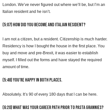
London. We’ve never figured out where we’ll be, but I’m an
Italian resident and he isn’t.
(5:07) How did you become and Italian resident?
I am not a citizen, but a resident. Citizenship is much harder.
Residency is how I bought the house in the first place. You
buy and move and pre-Brexit, it was easier to establish
myself. I filled out the forms and have stayed the required
amount of time.
(5:48) You’re happy in both places.
Absolutely. It’s 90 of every 180 days that I can be here.
(6:20) What was your career path prior to Pasta Grannies?