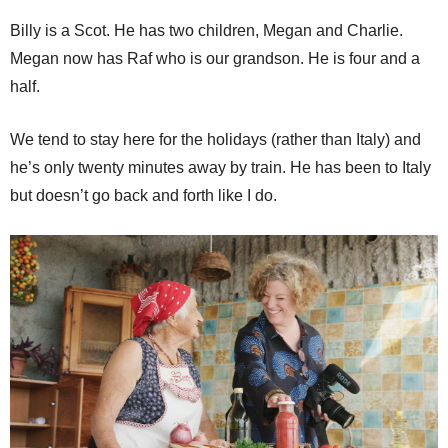
Billy is a Scot. He has two children, Megan and Charlie.
Megan now has Raf who is our grandson. He is four and a
half.
We tend to stay here for the holidays (rather than Italy) and
he’s only twenty minutes away by train. He has been to Italy
but doesn’t go back and forth like I do.