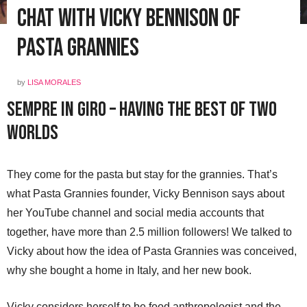
Chat with Vicky Bennison of
Pasta Grannies
by
LISA MORALES
Sempre in Giro – Having the Best of Two
Worlds
They come for the pasta but stay for the grannies. That’s
what Pasta Grannies founder, Vicky Bennison says about
her YouTube channel and social media accounts that
together, have more than 2.5 million followers! We talked to
Vicky about how the idea of Pasta Grannies was conceived,
why she bought a home in Italy, and her new book.
Vicky considers herself to be food anthropologist and the