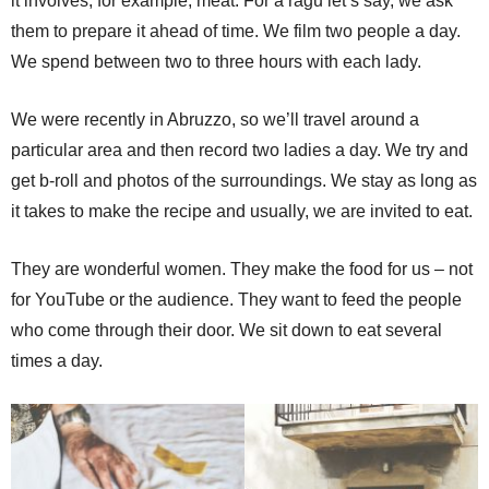
it involves, for example, meat. For a ragu let’s say, we ask
them to prepare it ahead of time. We film two people a day.
We spend between two to three hours with each lady.
We were recently in Abruzzo, so we’ll travel around a
particular area and then record two ladies a day. We try and
get b-roll and photos of the surroundings. We stay as long as
it takes to make the recipe and usually, we are invited to eat.
They are wonderful women. They make the food for us – not
for YouTube or the audience. They want to feed the people
who come through their door. We sit down to eat several
times a day.