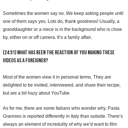
Sometimes the women say no. We keep asking people until
one of them says yes. Lots do, thank goodness! Usually, a
granddaughter or a niece is in the background who is close
by, either on or off camera. It’s a family affair.
(24:51) What has been the reaction of you making these
videos as a foreigner?
Most of the women view it in personal terms. They are
delighted to be invited, interviewed, and share their recipe,
but are a bit hazy about YouTube.
As for me, there are some Italians who wonder why. Pasta
Grannies is reported differently in Italy than outside. There’s
always an element of incredulity of why we’d want to film