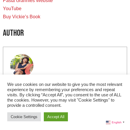
Pasta Grannies Website
YouTube
Buy Vickie’s Book
Author
Lisa Morales
We use cookies on our website to give you the most relevant
experience by remembering your preferences and repeat
visits. By clicking “Accept All”, you consent to the use of ALL
Based in Miami, I am the Editor-in-Chief for Live in
the cookies. However, you may visit "Cookie Settings" to
Italy Magazine. I am a member of the International
provide a controlled consent.
Food Wine Travel Writers Association (IFWTWA) and
Cookie Settings
Accept All
contributor to internationally recognized art; food and
English
▼
wine; and travel publications. In my free time, I love to