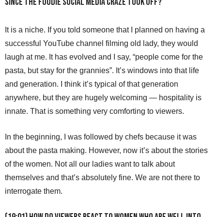
since the foodie social media craze took off?
It is a niche. If you told someone that I planned on having a
successful YouTube channel filming old lady, they would
laugh at me. It has evolved and I say, “people come for the
pasta, but stay for the grannies”. It’s windows into that life
and generation. I think it’s typical of that generation
anywhere, but they are hugely welcoming — hospitality is
innate. That is something very comforting to viewers.
In the beginning, I was followed by chefs because it was
about the pasta making. However, now it’s about the stories
of the women. Not all our ladies want to talk about
themselves and that’s absolutely fine. We are not there to
interrogate them.