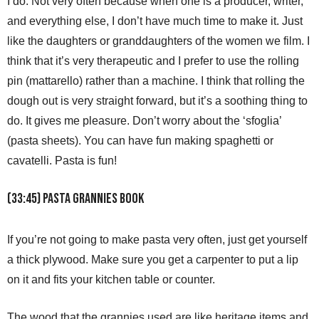
I do. Not very often because when one is a producer, writer,
and everything else, I don’t have much time to make it. Just
like the daughters or granddaughters of the women we film. I
think that it’s very therapeutic and I prefer to use the rolling
pin (mattarello) rather than a machine. I think that rolling the
dough out is very straight forward, but it’s a soothing thing to
do. It gives me pleasure. Don’t worry about the ‘sfoglia’
(pasta sheets). You can have fun making spaghetti or
cavatelli. Pasta is fun!
(33:45) Pasta Grannies Book
If you’re not going to make pasta very often, just get yourself
a thick plywood. Make sure you get a carpenter to put a lip
on it and fits your kitchen table or counter.
The wood that the grannies used are like heritage items and