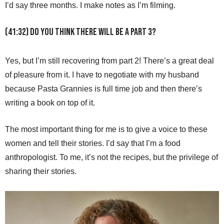
I’d say three months. I make notes as I’m filming.
(41:32) Do you think there will be a part 3?
Yes, but I’m still recovering from part 2! There’s a great deal
of pleasure from it. I have to negotiate with my husband
because Pasta Grannies is full time job and then there’s
writing a book on top of it.
The most important thing for me is to give a voice to these
women and tell their stories. I’d say that I’m a food
anthropologist. To me, it’s not the recipes, but the privilege of
sharing their stories.