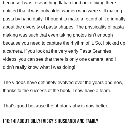
because I was researching Italian food once living there. I
noticed that it was only older women who were still making
pasta by hand daily. I thought to make a record of it originally
about the diversity of pasta shapes. The physicality of pasta
making was such that even taking photos isn’t enough
because you need to capture the rhythm of it. So, I picked up
a camera. If you look at the very early Pasta Grannies
videos, you can see that there is only one camera, and I
didn’t really know what I was doing!
The videos have definitely evolved over the years and now,
thanks to the success of the book, I now have a team.
That’s good because the photography is now better.
(10:14) About Billy (Vicky’s husband) and family