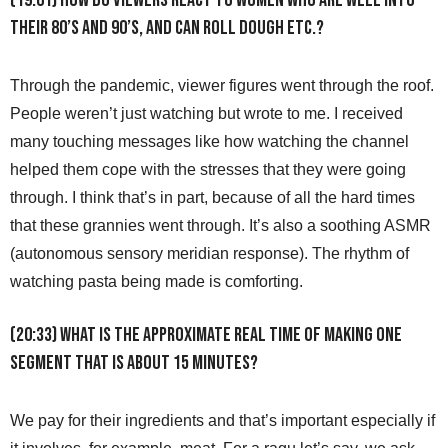
(19:01) How do viewers react to women who are well into
their 80’s and 90’s, and can roll dough etc.?
Through the pandemic, viewer figures went through the roof.
People weren’t just watching but wrote to me. I received
many touching messages like how watching the channel
helped them cope with the stresses that they were going
through. I think that’s in part, because of all the hard times
that these grannies went through. It’s also a soothing ASMR
(autonomous sensory meridian response). The rhythm of
watching pasta being made is comforting.
(20:33) What is the approximate real time of making one
segment that is about 15 minutes?
We pay for their ingredients and that’s important especially if