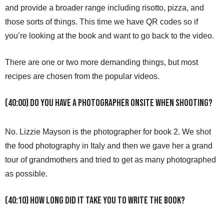
and provide a broader range including risotto, pizza, and
those sorts of things. This time we have QR codes so if
you’re looking at the book and want to go back to the video.
There are one or two more demanding things, but most
recipes are chosen from the popular videos.
(40:00) Do you have a photographer onsite when shooting?
No. Lizzie Mayson is the photographer for book 2. We shot
the food photography in Italy and then we gave her a grand
tour of grandmothers and tried to get as many photographed
as possible.
(40:10) How long did it take you to write the book?