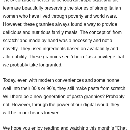
team are beautifully preserving the stories of strong Italian
women who have lived through poverty and world wars.
However, these grannies always found a way to provide
delicious and nutritious family meals. The concept of ‘from
scratch’ and made by hand was a necessity and not a
novelty. They used ingredients based on availability and
affordability. These grannies see ‘choice’ as a privilege that
we probably take for granted.
Today, even with modern conveniences and some nonne
well into their 80’s or 90’s, they still make pasta from scratch.
Will there be a new generation of pasta grannies? Probably
not. However, through the power of our digital world, they
will be in our hearts forever!
We hope you enjoy reading and watching this month’s “Chat