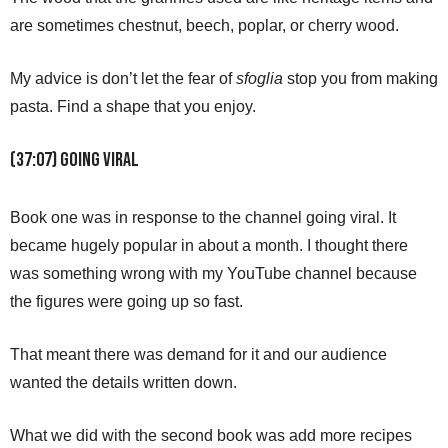
are sometimes chestnut, beech, poplar, or cherry wood.
My advice is don’t let the fear of
sfoglia
stop you from making
pasta. Find a shape that you enjoy.
(37:07) Going Viral
Book one was in response to the channel going viral. It
became hugely popular in about a month. I thought there
was something wrong with my YouTube channel because
the figures were going up so fast.
That meant there was demand for it and our audience
wanted the details written down.
What we did with the second book was add more recipes