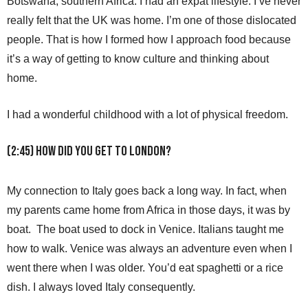
Botswana, southern Africa. I had an expat lifestyle. I’ve never
really felt that the UK was home. I’m one of those dislocated
people. That is how I formed how I approach food because
it’s a way of getting to know culture and thinking about
home.
I had a wonderful childhood with a lot of physical freedom.
(2:45) How did you get to London?
My connection to Italy goes back a long way. In fact, when
my parents came home from Africa in those days, it was by
boat. The boat used to dock in Venice. Italians taught me
how to walk. Venice was always an adventure even when I
went there when I was older. You’d eat spaghetti or a rice
dish. I always loved Italy consequently.