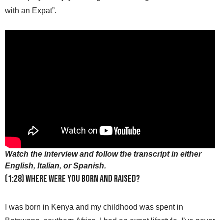
with an Expat”.
Watch the interview and follow the transcript in either
English, Italian, or Spanish.
(1:28) Where were you born and raised?
I was born in Kenya and my childhood was spent in