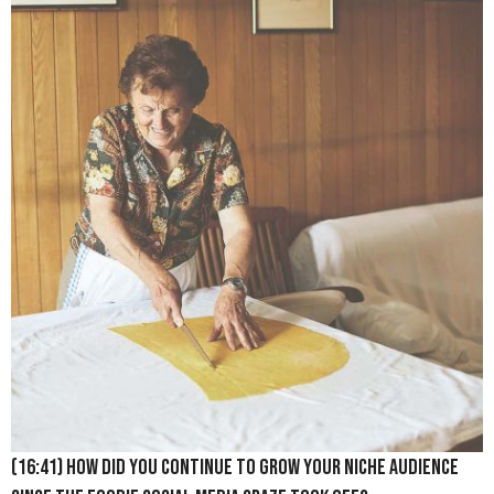
(16:41) How did you continue to grow your niche audience