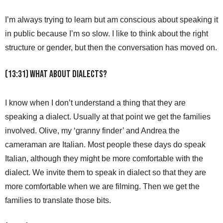
I’m always trying to learn but am conscious about speaking it
in public because I’m so slow. I like to think about the right
structure or gender, but then the conversation has moved on.
(13:31) What about dialects?
I know when I don’t understand a thing that they are
speaking a dialect. Usually at that point we get the families
involved. Olive, my ‘granny finder’ and Andrea the
cameraman are Italian. Most people these days do speak
Italian, although they might be more comfortable with the
dialect. We invite them to speak in dialect so that they are
more comfortable when we are filming. Then we get the
families to translate those bits.