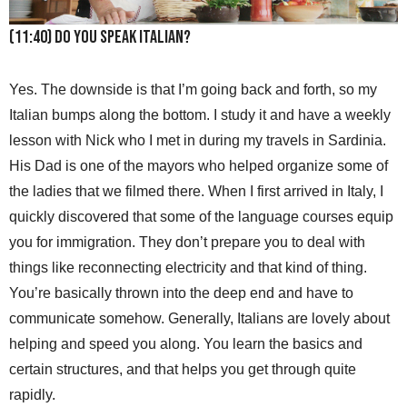
(11:40) Do you speak Italian?
Yes. The downside is that I’m going back and forth, so my
Italian bumps along the bottom. I study it and have a weekly
lesson with Nick who I met in during my travels in Sardinia.
His Dad is one of the mayors who helped organize some of
the ladies that we filmed there. When I first arrived in Italy, I
quickly discovered that some of the language courses equip
you for immigration. They don’t prepare you to deal with
things like reconnecting electricity and that kind of thing.
You’re basically thrown into the deep end and have to
communicate somehow. Generally, Italians are lovely about
helping and speed you along. You learn the basics and
certain structures, and that helps you get through quite
rapidly.