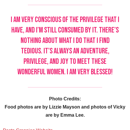
I am very conscious of the privilege that I
have, and I’m still consumed by it. There’s
nothing about what I do that I find
tedious. It’s always an adventure,
privilege, and joy to meet these
wonderful women. I am very blessed!
Photo Credits:
Food photos are by Lizzie Mayson and photos of Vicky
are by Emma Lee.