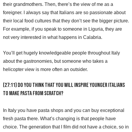
their grandmothers. Then, there’s the view of me as a
foreigner. I always say that Italians are so passionate about
their local food cultures that they don’t see the bigger picture.
For example, if you speak to someone in Liguria, they are
not very interested in what happens in Calabria.
You’ll get hugely knowledgeable people throughout Italy
about the gastronomies, but someone who takes a
helicopter view is more often an outsider.
(27:11) Do you think that you will inspire younger Italians
to make pasta from scratch?
In Italy you have pasta shops and you can buy exceptional
fresh pasta there. What’s changing is that people have
choice. The generation that I film did not have a choice, so in