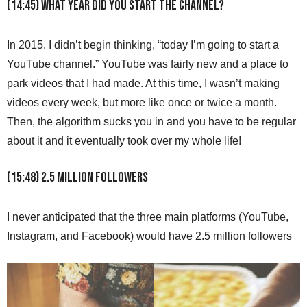
(14:45) What year did you start the channel?
In 2015. I didn’t begin thinking, “today I’m going to start a
YouTube channel.” YouTube was fairly new and a place to
park videos that I had made. At this time, I wasn’t making
videos every week, but more like once or twice a month.
Then, the algorithm sucks you in and you have to be regular
about it and it eventually took over my whole life!
(15:48) 2.5 Million Followers
I never anticipated that the three main platforms (YouTube,
Instagram, and Facebook) would have 2.5 million followers