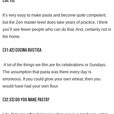
(30:15)
It’s very easy to make pasta and become quite competent,
but the Zen master level does take years of practice. I think
you’ll see fewer people who can do that. And, certainly not in
the home.
(31:42) Cucina Rustica
A lot of the things we film are for celebrations or Sundays.
The assumption that pasta was there every day is
erroneous. If you could grow your own wheat, then you
would have had your own flour.
(32:33) Do you make pasta?