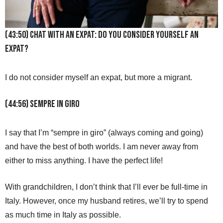
(43:50) Chat with an Expat: Do you consider yourself an
expat?
I do not consider myself an expat, but more a migrant.
(44:56) Sempre in Giro
I say that I’m “sempre in giro” (always coming and going)
and have the best of both worlds. I am never away from
either to miss anything. I have the perfect life!
With grandchildren, I don’t think that I’ll ever be full-time in
Italy. However, once my husband retires, we’ll try to spend
as much time in Italy as possible.