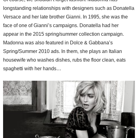
longstanding relationships with designers such as Donatella
Versace and her late brother Gianni. In 1995, she was the
face of one of Gianni’s campaigns. Donatella had her
appear in the 2015 spring/summer collection campaign.
Madonna was also featured in Dolce & Gabbana’s
Spring/Summer 2010 ads. In them, she plays an Italian
housewife who washes dishes, rubs the floor clean, eats
spaghetti with her hands…