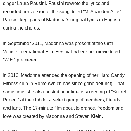
singer Laura Pausini. Pausini rewrote the lyrics and
recorded her version of the song, titled “Mi Abandon A Te”.
Pausini kept parts of Madonna’s original lyrics in English
during the chorus.
In September 2011, Madonna was present at the 68th
Venice International Film Festival, where her movie titled
“W.E.” premiered.
In 2013, Madonna attended the opening of her Hard Candy
Fitness club in Rome (which has since gone defunct). That
same time, she also hosted an intimate screening of “Secret
Project” at the club for a select group of members, friends
and fans. The 17-minute film about tolerance, freedom and
love was created by Madonna and Steven Klein.