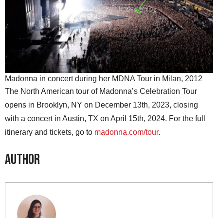
Madonna in concert during her MDNA Tour in Milan, 2012
The North American tour of Madonna’s Celebration Tour
opens in Brooklyn, NY on December 13th, 2023, closing
with a concert in Austin, TX on April 15th, 2024. For the full
itinerary and tickets, go to
madonna.com/tour
.
Author