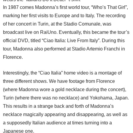
In 1987 comes Madonna’s first world tour, “Who’s That Girl”,
marking her first visits to Europe and to Italy. The recording
of her concert in Turin, at the Stadio Comunale, was
broadcast live on RaiUno. Eventually, this became the tour’s
official DVD, titled “Ciao Italia: Live From Italy”. During this
tour, Madonna also performed at Stadio Artemio Franchi in
Florence.
Interestingly, the “Ciao Italia” home video is a montage of
three different shows. We have footage from Florence
(where Madonna wore a gold necklace during the concert),
Turin (where there was no necklace) and Yokohama, Japan.
This results in a strange back and forth of Madonna’s
necklace magically appearing and disappearing, as well as
a supposedly Italian audience at times turning into a
Japanese one.