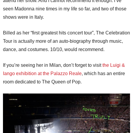
attend her show. And I cannot recommend it enough. I’ve
seen Madonna nine times in my life so far, and two of those
shows were in Italy.
Billed as her “first greatest hits concert tour”, The Celebration
Tour is actually more of an auto-biography through music,
dance, and costumes. 10/10, would recommend.
If you’re seeing her in Milan, don’t forget to visit
the Luigi &
Iango exhibition at the Palazzo Reale
, which has an entire
room dedicated to The Queen of Pop.