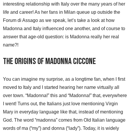
interesting relationship with Italy over the many years of her
life and career! As her fans in Milan queue up outside the
Forum di Assago as we speak, let’s take a look at how
Madonna and Italy influenced one another, and of course to
answer that age-old question: is Madonna really her real
name?!
The Origins of Madonna Ciccone
You can imagine my surprise, as a longtime fan, when I first
moved to Italy and I started hearing her name virtually all
over town. “Madonna!” this and “Madonna!” that, everywhere
I went! Turns out, the Italians just love mentioning Virgin
Mary in everyday language like that, instead of mentioning
God. The word “madonna” comes from Old Italian language
words of ma (“my”) and donna (“lady”). Today, it is widely