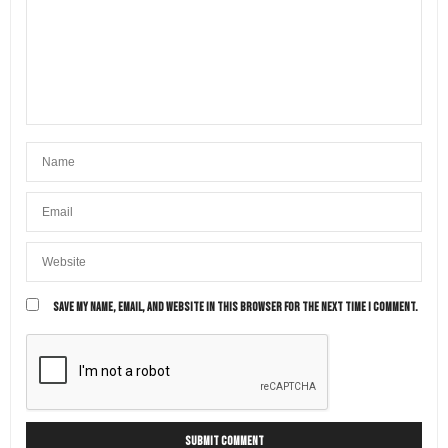
SAVE MY NAME, EMAIL, AND WEBSITE IN THIS BROWSER FOR THE NEXT TIME I COMMENT.