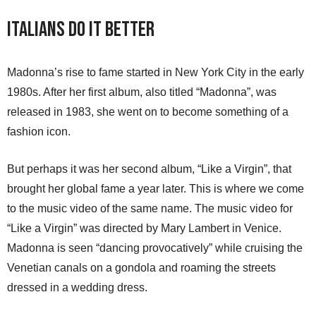
Italians Do It Better
Madonna’s rise to fame started in New York City in the early
1980s. After her first album, also titled “Madonna”, was
released in 1983, she went on to become something of a
fashion icon.
But perhaps it was her second album, “Like a Virgin”, that
brought her global fame a year later. This is where we come
to the music video of the same name. The music video for
“Like a Virgin” was directed by Mary Lambert in Venice.
Madonna is seen “dancing provocatively” while cruising the
Venetian canals on a gondola and roaming the streets
dressed in a wedding dress.