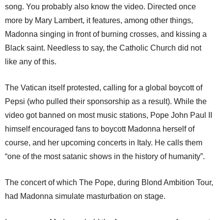
song. You probably also know the video. Directed once
more by Mary Lambert, it features, among other things,
Madonna singing in front of burning crosses, and kissing a
Black saint. Needless to say, the Catholic Church did not
like any of this.
The Vatican itself protested, calling for a global boycott of
Pepsi (who pulled their sponsorship as a result). While the
video got banned on most music stations, Pope John Paul II
himself encouraged fans to boycott Madonna herself of
course, and her upcoming concerts in Italy. He calls them
“one of the most satanic shows in the history of humanity”.
The concert of which The Pope, during Blond Ambition Tour,
had Madonna simulate masturbation on stage.