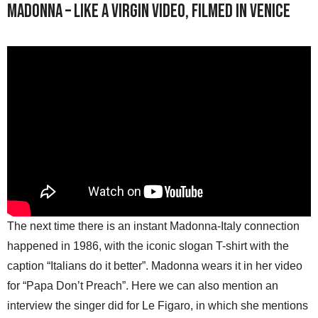
Madonna – Like A Virgin video, filmed in Venice
The next time there is an instant Madonna-Italy connection
happened in 1986, with the iconic slogan T-shirt with the
caption “Italians do it better”. Madonna wears it in her video
for “Papa Don’t Preach”. Here we can also mention an
interview the singer did for Le Figaro, in which she mentions