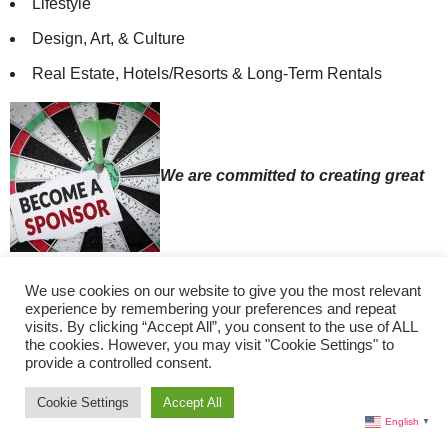
Lifestyle
Design, Art, & Culture
Real Estate, Hotels/Resorts & Long-Term Rentals
We are committed to creating great
content. Please consider becoming a Sponsor by
We use cookies on our website to give you the most relevant
donating on
Patreon
.
experience by remembering your preferences and repeat
visits. By clicking “Accept All”, you consent to the use of ALL
Thank you for your support!
the cookies. However, you may visit "Cookie Settings" to
Our Contributors:
provide a controlled consent.
Lisa Morales, Editor-in-Chief (Miami)
Cookie Settings
Accept All
English
▼
Christine Cutler, Travel Editor (St. Petersburg, FL)