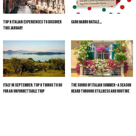
Top 8 Italian Experiences to Discover
Caro Babbo Natale…
This January
Italy in September: Top 8 Things to Do
The Sound of Italian Summer – A Season
for an Unforgettable Trip
Heard Through Stillness and Routine