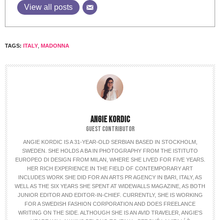
View all posts
TAGS:
ITALY
,
MADONNA
ANGIE KORDIC
GUEST CONTRIBUTOR
ANGIE KORDIC IS A 31-YEAR-OLD SERBIAN BASED IN STOCKHOLM,
SWEDEN. SHE HOLDS A BA IN PHOTOGRAPHY FROM THE ISTITUTO
EUROPEO DI DESIGN FROM MILAN, WHERE SHE LIVED FOR FIVE YEARS.
HER RICH EXPERIENCE IN THE FIELD OF CONTEMPORARY ART
INCLUDES WORK SHE DID FOR AN ARTS PR AGENCY IN BARI, ITALY, AS
WELL AS THE SIX YEARS SHE SPENT AT WIDEWALLS MAGAZINE, AS BOTH
JUNIOR EDITOR AND EDITOR-IN-CHIEF. CURRENTLY, SHE IS WORKING
FOR A SWEDISH FASHION CORPORATION AND DOES FREELANCE
WRITING ON THE SIDE. ALTHOUGH SHE IS AN AVID TRAVELER, ANGIE'S