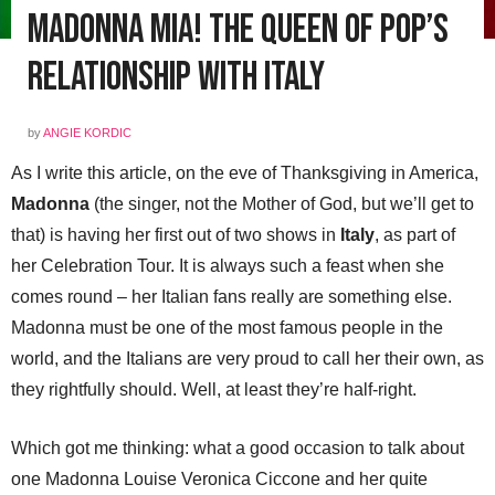
Madonna Mia! The Queen of Pop’s
Relationship with Italy
by
ANGIE KORDIC
As I write this article, on the eve of Thanksgiving in America,
Madonna
(the singer, not the Mother of God, but we’ll get to
that) is having her first out of two shows in
Italy
, as part of
her Celebration Tour. It is always such a feast when she
comes round – her Italian fans really are something else.
Madonna must be one of the most famous people in the
world, and the Italians are very proud to call her their own, as
they rightfully should. Well, at least they’re half-right.
Which got me thinking: what a good occasion to talk about
one Madonna Louise Veronica Ciccone and her quite