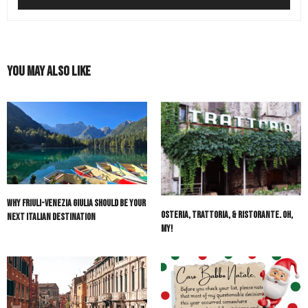
You May Also Like
Why Friuli-Venezia Giulia Should Be Your
Osteria, Trattoria, & Ristorante. Oh,
Next Italian Destination
My!