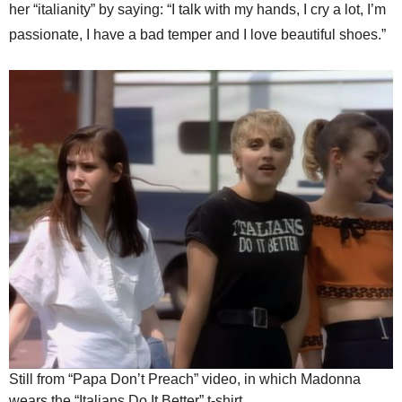
her “italianity” by saying: “I talk with my hands, I cry a lot, I’m
passionate, I have a bad temper and I love beautiful shoes.”
Still from “Papa Don’t Preach” video, in which Madonna
wears the “Italians Do It Better” t-shirt