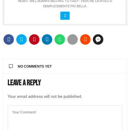
HEART WILL ALWAYS BELONG TO ITALY - PERCHÉ LA VITA LÍ È
SEMPLICEMENTE PIÙ BELLA.
NO COMMENTS YET
Leave a Reply
Your email address will not be published.