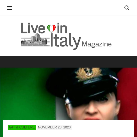
ART & CULTURE
NOVEMBER 23, 2023