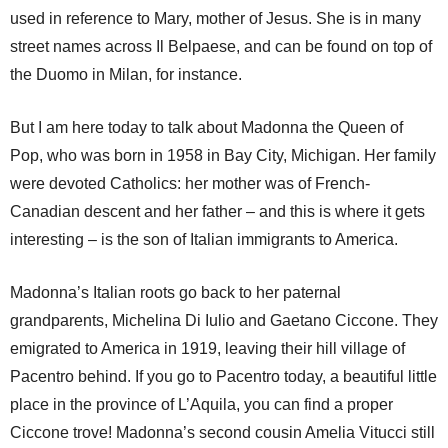
used in reference to Mary, mother of Jesus. She is in many
street names across Il Belpaese, and can be found on top of
the Duomo in Milan, for instance.
But I am here today to talk about Madonna the Queen of
Pop, who was born in 1958 in Bay City, Michigan. Her family
were devoted Catholics: her mother was of French-
Canadian descent and her father – and this is where it gets
interesting – is the son of Italian immigrants to America.
Madonna’s Italian roots go back to her paternal
grandparents, Michelina Di Iulio and Gaetano Ciccone. They
emigrated to America in 1919, leaving their hill village of
Pacentro behind. If you go to Pacentro today, a beautiful little
place in the province of L’Aquila, you can find a proper
Ciccone trove! Madonna’s second cousin Amelia Vitucci still