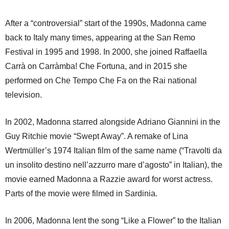
After a “controversial” start of the 1990s, Madonna came
back to Italy many times, appearing at the San Remo
Festival in 1995 and 1998. In 2000, she joined Raffaella
Carrà on Carràmba! Che Fortuna, and in 2015 she
performed on Che Tempo Che Fa on the Rai national
television.
In 2002, Madonna starred alongside Adriano Giannini in the
Guy Ritchie movie “Swept Away”. A remake of Lina
Wertmüller’s 1974 Italian film of the same name (“Travolti da
un insolito destino nell’azzurro mare d’agosto” in Italian), the
movie earned Madonna a Razzie award for worst actress.
Parts of the movie were filmed in Sardinia.
In 2006, Madonna lent the song “Like a Flower” to the Italian