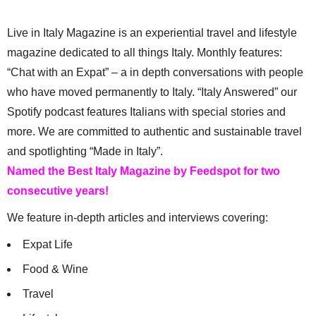
Live in Italy Magazine is an experiential travel and lifestyle
magazine dedicated to all things Italy. Monthly features:
“Chat with an Expat” – a in depth conversations with people
who have moved permanently to Italy. “Italy Answered” our
Spotify podcast features Italians with special stories and
more. We are committed to authentic and sustainable travel
and spotlighting “Made in Italy”.
Named the Best Italy Magazine by Feedspot for two
consecutive years!
We feature in-depth articles and interviews covering:
Expat Life
Food & Wine
Travel