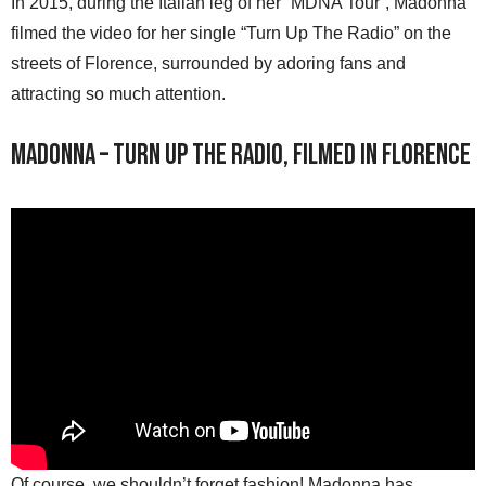
In 2015, during the Italian leg of her “MDNA Tour”, Madonna
filmed the video for her single “Turn Up The Radio” on the
streets of Florence, surrounded by adoring fans and
attracting so much attention.
Madonna – Turn Up The Radio, filmed in Florence
Of course, we shouldn’t forget fashion! Madonna has