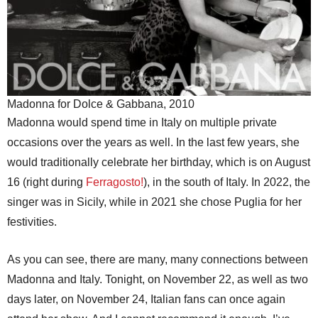
Madonna for Dolce & Gabbana, 2010
Madonna would spend time in Italy on multiple private
occasions over the years as well. In the last few years, she
would traditionally celebrate her birthday, which is on August
16 (right during
Ferragosto!
), in the south of Italy. In 2022, the
singer was in Sicily, while in 2021 she chose Puglia for her
festivities.
As you can see, there are many, many connections between
Madonna and Italy. Tonight, on November 22, as well as two
days later, on November 24, Italian fans can once again