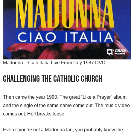
Madonna – Ciao Italia Live From Italy 1987 DVD
Challenging the Catholic Church
Then came the year 1990. The great “Like a Prayer” album
and the single of the same name come out. The music video
comes out. Hell breaks loose.
Even if you’re not a Madonna fan, you probably know the