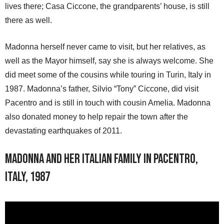
lives there; Casa Ciccone, the grandparents’ house, is still
there as well.
Madonna herself never came to visit, but her relatives, as
well as the Mayor himself, say she is always welcome. She
did meet some of the cousins while touring in Turin, Italy in
1987. Madonna’s father, Silvio “Tony” Ciccone, did visit
Pacentro and is still in touch with cousin Amelia. Madonna
also donated money to help repair the town after the
devastating earthquakes of 2011.
Madonna and her Italian family in Pacentro,
Italy, 1987