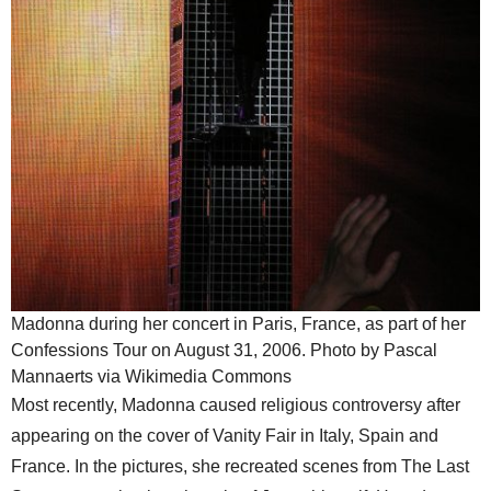
Madonna during her concert in Paris, France, as part of her
Confessions Tour on August 31, 2006. Photo by Pascal
Mannaerts via Wikimedia Commons
Most recently, Madonna caused religious controversy after
appearing on the cover of Vanity Fair in Italy, Spain and
France. In the pictures, she recreated scenes from The Last