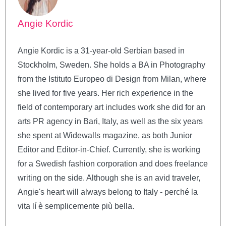
Angie Kordic
Angie Kordic is a 31-year-old Serbian based in
Stockholm, Sweden. She holds a BA in Photography
from the Istituto Europeo di Design from Milan, where
she lived for five years. Her rich experience in the
field of contemporary art includes work she did for an
arts PR agency in Bari, Italy, as well as the six years
she spent at Widewalls magazine, as both Junior
Editor and Editor-in-Chief. Currently, she is working
for a Swedish fashion corporation and does freelance
writing on the side. Although she is an avid traveler,
Angie's heart will always belong to Italy - perché la
vita lí è semplicemente più bella.