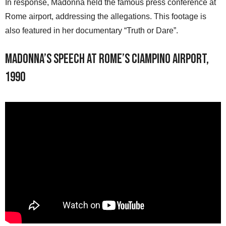
In response, Madonna held the famous press conference at
Rome airport, addressing the allegations. This footage is
also featured in her documentary “Truth or Dare”.
Madonna’s speech at Rome’s Ciampino airport,
1990