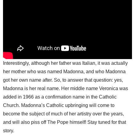
Interestingly, although her father was Italian, it was actually
her mother who was named Madonna, and who Madonna
got her own name after. So, to answer that question: yes,
Madonna is her real name. Her middle name Veronica was
added in 1966 as a confirmation name in the Catholic
Church. Madonna’s Catholic upbringing will come to
become the subject of much of her artistry over the years,
and will also piss off The Pope himself! Stay tuned for that
story.