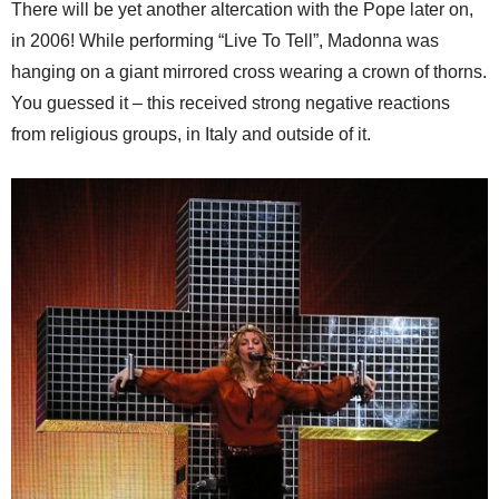
There will be yet another altercation with the Pope later on,
in 2006! While performing “Live To Tell”, Madonna was
hanging on a giant mirrored cross wearing a crown of thorns.
You guessed it – this received strong negative reactions
from religious groups, in Italy and outside of it.