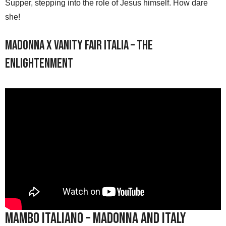
Supper, stepping into the role of Jesus himself. How dare
she!
Madonna x Vanity Fair Italia – The
Enlightenment
Mambo Italiano – Madonna and Italy