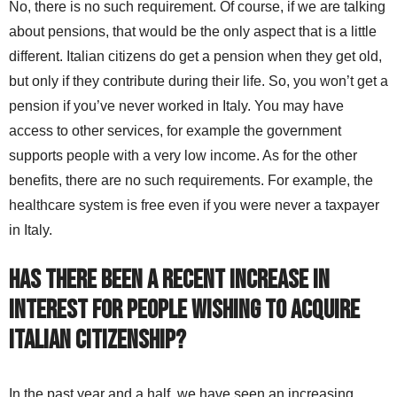
No, there is no such requirement. Of course, if we are talking
about pensions, that would be the only aspect that is a little
different. Italian citizens do get a pension when they get old,
but only if they contribute during their life. So, you won’t get a
pension if you’ve never worked in Italy. You may have
access to other services, for example the government
supports people with a very low income. As for the other
benefits, there are no such requirements. For example, the
healthcare system is free even if you were never a taxpayer
in Italy.
Has there been a recent increase in
interest for people wishing to acquire
Italian citizenship?
In the past year and a half, we have seen an increasing