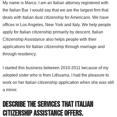
My name is Marco. I am an Italian attorney registered with
the Italian Bar. I would say that we are the largest firm that
deals with Italian dual citizenship for Americans. We have
offices in Los Angeles, New York and Italy. We help people
apply for Italian citizenship primarily by descent. Italian
Citizenship Assistance also helps people with their
applications for Italian citizenship through marriage and
through residency.
I started this business between 2010-2011 because of my
adopted sister who is from Lithuania. I had the pleasure to
work on her Italian citizenship application when she was still
a minor.
Describe the services that Italian
Citizenship Assistance offers.