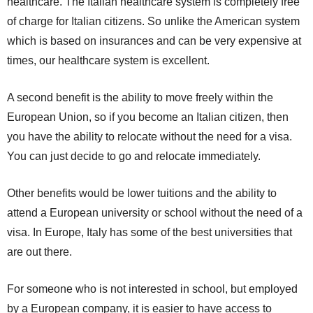
healthcare. The Italian healthcare system is completely free
of charge for Italian citizens. So unlike the American system
which is based on insurances and can be very expensive at
times, our healthcare system is excellent.
A second benefit is the ability to move freely within the
European Union, so if you become an Italian citizen, then
you have the ability to relocate without the need for a visa.
You can just decide to go and relocate immediately.
Other benefits would be lower tuitions and the ability to
attend a European university or school without the need of a
visa. In Europe, Italy has some of the best universities that
are out there.
For someone who is not interested in school, but employed
by a European company, it is easier to have access to