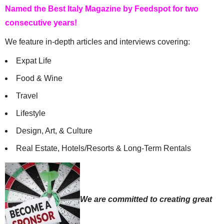
Named the Best Italy Magazine by Feedspot for two
LIANA
SAYS:
consecutive years!
thanks for info
We feature in-depth articles and interviews covering:
JANUARY 9, 2024 AT 8:43 AM
Expat Life
@LIVEINITALYMAG EDITORIAL
SAYS:
Food & Wine
We’re glad it was helpful. Thanks Liana for reading
Live in Italy Magazine.
Travel
JANUARY 15, 2024 AT 10:43 AM
Lifestyle
LIANA
SAYS:
Design, Art, & Culture
thanks for info.
Real Estate, Hotels/Resorts & Long-Term Rentals
JULY 30, 2024 AT 5:29 AM
We are committed to creating great