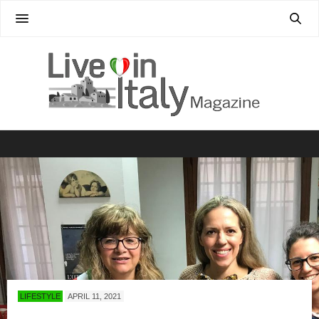
LIFESTYLE
APRIL 11, 2021