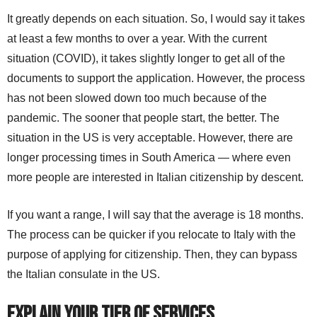
It greatly depends on each situation. So, I would say it takes
at least a few months to over a year. With the current
situation (COVID), it takes slightly longer to get all of the
documents to support the application. However, the process
has not been slowed down too much because of the
pandemic. The sooner that people start, the better. The
situation in the US is very acceptable. However, there are
longer processing times in South America — where even
more people are interested in Italian citizenship by descent.
If you want a range, I will say that the average is 18 months.
The process can be quicker if you relocate to Italy with the
purpose of applying for citizenship. Then, they can bypass
the Italian consulate in the US.
Explain your tier of services
.