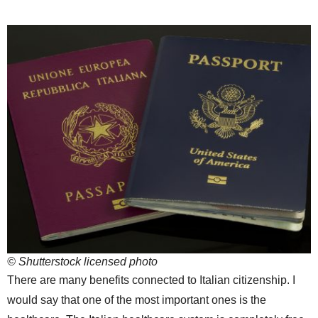
© Shutterstock licensed photo
There are many benefits connected to Italian citizenship. I
would say that one of the most important ones is the