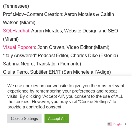
(Tennessee)
Profit.Mov–Content Creation: Aaron Morales & Caitlin
Watson (Miami)
SQLHardhat
: Aaron Morales, Website Design and SEO
(Miami)
Visual Popcorn
: John Craven, Video Editor (Miami)
“Italy Answered” Podcast Editor, Charles Dike (Estonia)
Sabrina Negro, Translator (Piemonte)
Giulia Ferro, Subtitler EN/IT (San Michele all’Adige)
Sales:
sales@liveinitalymag.com
We use cookies on our website to give you the most relevant
experience by remembering your preferences and repeat
visits. By clicking “Accept All”, you consent to the use of ALL
Submit Your Press Release:
lisa @ liveinitalymag.com
the cookies. However, you may visit "Cookie Settings" to
provide a controlled consent.
Guest Contributors:
Cookie Settings
Accept All
Guest Contributor applicants should have a good
English
▼
understanding of WordPress. Email links to recent articles