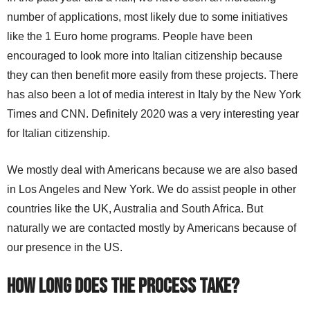
number of applications, most likely due to some initiatives
like the 1 Euro home programs. People have been
encouraged to look more into Italian citizenship because
they can then benefit more easily from these projects. There
has also been a lot of media interest in Italy by the New York
Times and CNN. Definitely 2020 was a very interesting year
for Italian citizenship.
We mostly deal with Americans because we are also based
in Los Angeles and New York. We do assist people in other
countries like the UK, Australia and South Africa. But
naturally we are contacted mostly by Americans because of
our presence in the US.
How long does the process take?