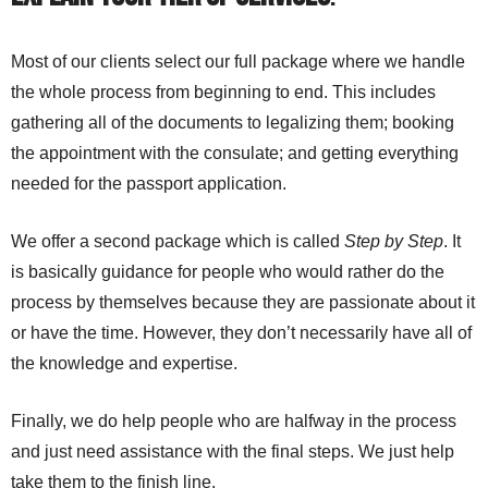
Most of our clients select our full package where we handle
the whole process from beginning to end. This includes
gathering all of the documents to legalizing them; booking
the appointment with the consulate; and getting everything
needed for the passport application.
We offer a second package which is called
Step by Step
. It
is basically guidance for people who would rather do the
process by themselves because they are passionate about it
or have the time. However, they don’t necessarily have all of
the knowledge and expertise.
Finally, we do help people who are halfway in the process
and just need assistance with the final steps. We just help
take them to the finish line.