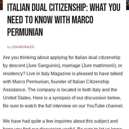
Italian Dual Citizenship: What You
Need to Know with Marco
Permunian
by
LISA MORALES
Are you thinking about applying for Italian dual citizenship
by descent (Jure Sanguinis), marriage (Jure matrimonii), or
residency? Live in Italy Magazine is pleased to have talked
with Marco Permunian, founder of Italian Citizenship
Assistance. The company is located in both Italy and the
United States. Here is a synopsis of our discussion below,
Be sure to watch the full interview on our YouTube channel.
We have had quite a few inquiries about this subject and