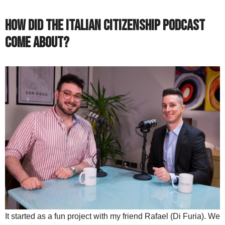
How did the Italian Citizenship Podcast
come about?
It started as a fun project with my friend Rafael (Di Furia). We