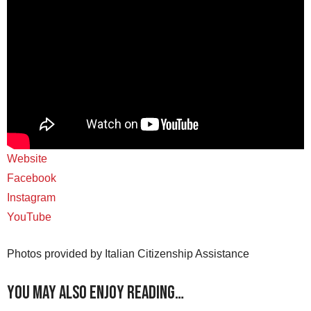
Website
Facebook
Instagram
YouTube
Photos provided by Italian Citizenship Assistance
You may also enjoy reading…