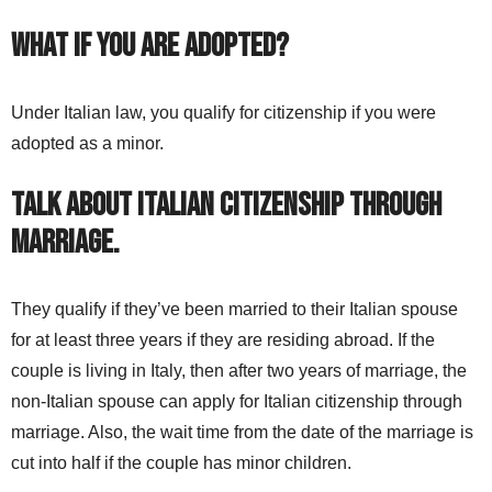
What if you are adopted?
Under Italian law, you qualify for citizenship if you were
adopted as a minor.
Talk about Italian citizenship through
marriage.
They qualify if they’ve been married to their Italian spouse
for at least three years if they are residing abroad. If the
couple is living in Italy, then after two years of marriage, the
non-Italian spouse can apply for Italian citizenship through
marriage. Also, the wait time from the date of the marriage is
cut into half if the couple has minor children.