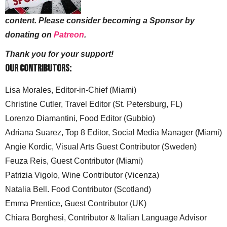
content. Please consider becoming a Sponsor by
donating on
Patreon
.
Thank you for your support!
Our Contributors:
Lisa Morales, Editor-in-Chief (Miami)
Christine Cutler, Travel Editor (St. Petersburg, FL)
Lorenzo Diamantini, Food Editor (Gubbio)
Adriana Suarez, Top 8 Editor, Social Media Manager (Miami)
Angie Kordic, Visual Arts Guest Contributor (Sweden)
Feuza Reis, Guest Contributor (Miami)
Patrizia Vigolo, Wine Contributor (Vicenza)
Natalia Bell. Food Contributor (Scotland)
Emma Prentice, Guest Contributor (UK)
Chiara Borghesi, Contributor & Italian Language Advisor