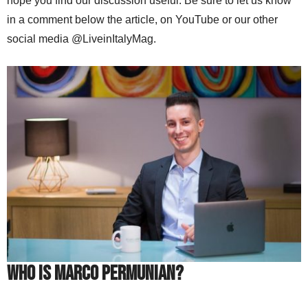
hope you find our discussion useful. Be sure to let us know
in a comment below the article, on YouTube or our other
social media @LiveinItalyMag.
Who is Marco Permunian?