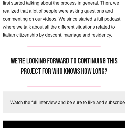
first started talking about the process in general. Then, we
realized that a lot of people were asking questions and
commenting on our videos. We since started a full podcast
where we talk about all the different situations related to
Italian citizenship by descent, marriage and residency.
We’re looking forward to continuing this
project for who knows how long?
Watch the full interview and be sure to like and subscribe!