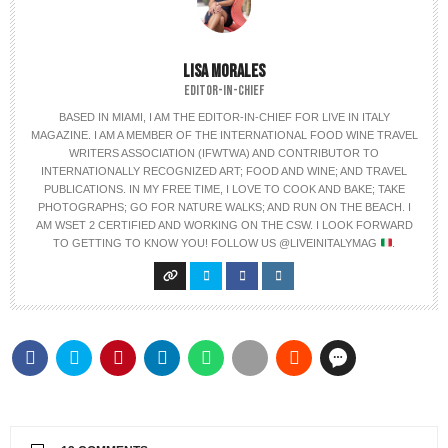
LISA MORALES
EDITOR-IN-CHIEF
BASED IN MIAMI, I AM THE EDITOR-IN-CHIEF FOR LIVE IN ITALY
MAGAZINE. I AM A MEMBER OF THE INTERNATIONAL FOOD WINE TRAVEL
WRITERS ASSOCIATION (IFWTWA) AND CONTRIBUTOR TO
INTERNATIONALLY RECOGNIZED ART; FOOD AND WINE; AND TRAVEL
PUBLICATIONS. IN MY FREE TIME, I LOVE TO COOK AND BAKE; TAKE
PHOTOGRAPHS; GO FOR NATURE WALKS; AND RUN ON THE BEACH. I
AM WSET 2 CERTIFIED AND WORKING ON THE CSW. I LOOK FORWARD
TO GETTING TO KNOW YOU! FOLLOW US @LIVEINITALYMAG
.