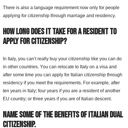
There is also a language requirement now only for people
applying for citizenship through marriage and residency.
How long does it take for a resident to
apply for citizenship?
In Italy, you can’t really buy your citizenship like you can do
in other countries. You can relocate to Italy on a visa and
after some time you can apply for Italian citizenship through
residency if you meet the requirements. For example, after
ten years in Italy; four years if you are a resident of another
EU country; or three years if you are of Italian descent.
Name some of the benefits of Italian dual
citizenship.