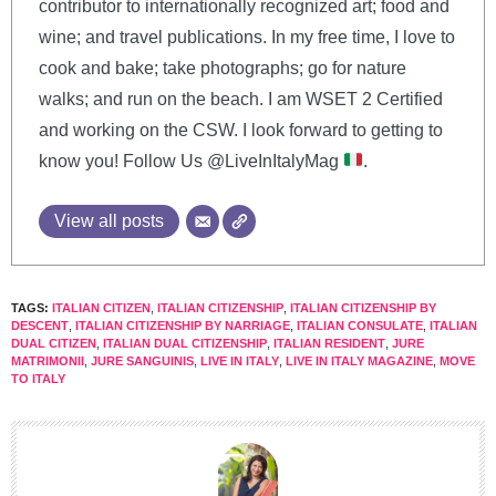
contributor to internationally recognized art; food and
wine; and travel publications. In my free time, I love to
cook and bake; take photographs; go for nature
walks; and run on the beach. I am WSET 2 Certified
and working on the CSW. I look forward to getting to
know you! Follow Us @LiveInItalyMag
.
View all posts
TAGS:
ITALIAN CITIZEN
,
ITALIAN CITIZENSHIP
,
ITALIAN CITIZENSHIP BY
DESCENT
,
ITALIAN CITIZENSHIP BY NARRIAGE
,
ITALIAN CONSULATE
,
ITALIAN
DUAL CITIZEN
,
ITALIAN DUAL CITIZENSHIP
,
ITALIAN RESIDENT
,
JURE
MATRIMONII
,
JURE SANGUINIS
,
LIVE IN ITALY
,
LIVE IN ITALY MAGAZINE
,
MOVE
TO ITALY