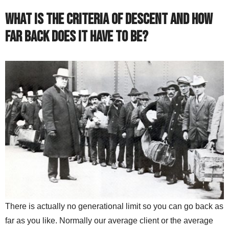
What is the criteria of descent and how
far back does it have to be?
There is actually no generational limit so you can go back as
far as you like. Normally our average client or the average