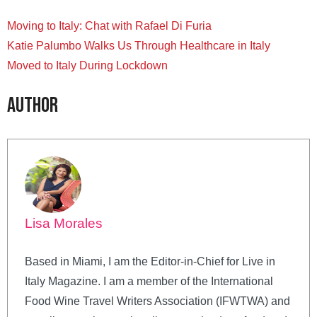
Moving to Italy: Chat with Rafael Di Furia
Katie Palumbo Walks Us Through Healthcare in Italy
Moved to Italy During Lockdown
Author
Lisa Morales
Based in Miami, I am the Editor-in-Chief for Live in
Italy Magazine. I am a member of the International
Food Wine Travel Writers Association (IFWTWA) and