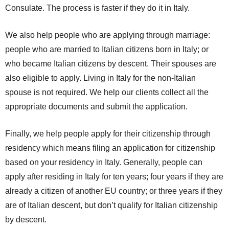
Consulate. The process is faster if they do it in Italy.
We also help people who are applying through marriage:
people who are married to Italian citizens born in Italy; or
who became Italian citizens by descent. Their spouses are
also eligible to apply. Living in Italy for the non-Italian
spouse is not required. We help our clients collect all the
appropriate documents and submit the application.
Finally, we help people apply for their citizenship through
residency which means filing an application for citizenship
based on your residency in Italy. Generally, people can
apply after residing in Italy for ten years; four years if they are
already a citizen of another EU country; or three years if they
are of Italian descent, but don’t qualify for Italian citizenship
by descent.