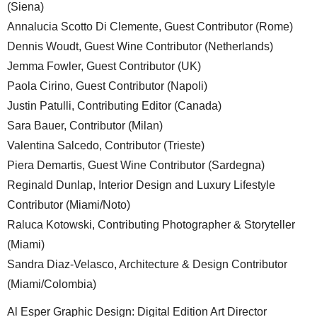
(Siena)
Annalucia Scotto Di Clemente, Guest Contributor (Rome)
Dennis Woudt, Guest Wine Contributor (Netherlands)
Jemma Fowler, Guest Contributor (UK)
Paola Cirino, Guest Contributor (Napoli)
Justin Patulli, Contributing Editor (Canada)
Sara Bauer, Contributor (Milan)
Valentina Salcedo, Contributor (Trieste)
Piera Demartis, Guest Wine Contributor (Sardegna)
Reginald Dunlap, Interior Design and Luxury Lifestyle
Contributor (Miami/Noto)
Raluca Kotowski, Contributing Photographer & Storyteller
(Miami)
Sandra Diaz-Velasco, Architecture & Design Contributor
(Miami/Colombia)
Al Esper Graphic Design: Digital Edition Art Director