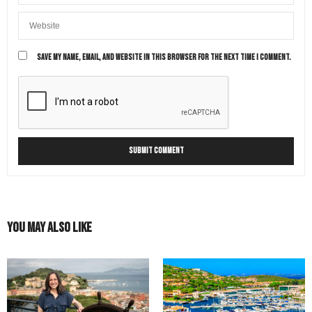
Of course it’s always best to ensure your country
allows dual/multiple citizenship (most countries do like
Italy, the US etc).
Among the benefits are free or low cost high quality
health care, low tuitions for high quality higher
SAVE MY NAME, EMAIL, AND WEBSITE IN THIS BROWSER FOR THE NEXT TIME I COMMENT.
education, freedom of movement in the Eu, easier
access to employment opportunities and the ability to
transfer citizenship to children. As for taxation, Italy
requires its citizens to pay taxes only if they reside in
Italy for more than 183 days a year. Even when Italian
taxes are due there are international treaties between
countries to avoid double taxation (for instance
between Italy and the US)
MAY 11, 2021 AT 9:42 AM
CARL
SAYS:
Hi my great grandfather was italian and married a
You May Also Like
South African woman. I know you are based in the
United States. But is there a possibility you could help
me? If not could you please direct me to any other
companies you may know of who could?
APRIL 15, 2022 AT 9:53 AM