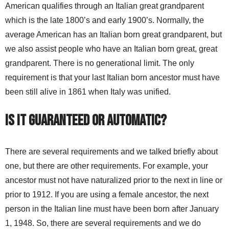
American qualifies through an Italian great grandparent
which is the late 1800’s and early 1900’s. Normally, the
average American has an Italian born great grandparent, but
we also assist people who have an Italian born great, great
grandparent. There is no generational limit. The only
requirement is that your last Italian born ancestor must have
been still alive in 1861 when Italy was unified.
Is it guaranteed or automatic?
There are several requirements and we talked briefly about
one, but there are other requirements. For example, your
ancestor must not have naturalized prior to the next in line or
prior to 1912. If you are using a female ancestor, the next
person in the Italian line must have been born after January
1, 1948. So, there are several requirements and we do