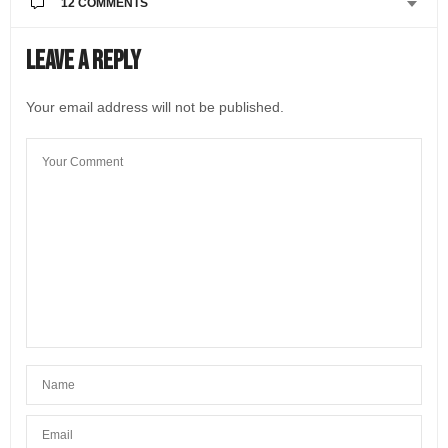
12 COMMENTS
LORI FORREST
SAYS:
Leave a Reply
Are there any negative consequences of dual
citizenship? Is one subject to taxation in both
Your email address will not be published.
countries? I am asking for a neighbor whose daughter
is trying to get dual citizenship in Lithuania so she can
have opportunities to work in Europe. I am looking
forward to your response.
MAY 8, 2021 AT 5:44 PM
@LIVEINITALYMAG EDITORIAL
SAYS:
Hi Lori! Thanks for reading the interview and for
posting your question. We’ve alerted Italian
Citizenship Assistance so one of their experts can
repond. Thank you!
MAY 10, 2021 AT 3:33 PM
ITALIAN CITIZENSHIP ASSISTANCE
SAYS:
Hello! Obtaining Italian citizenship has no
disadvantages or downsides.