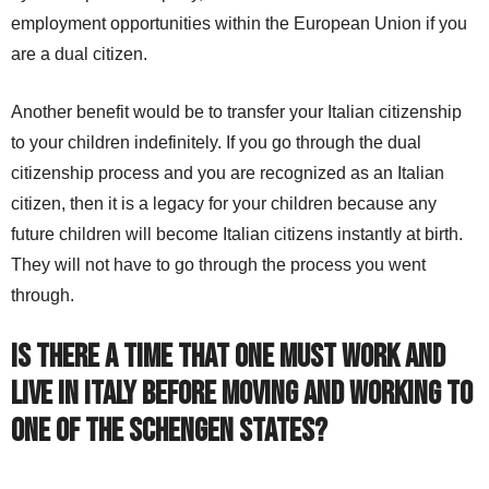
employment opportunities within the European Union if you
are a dual citizen.
Another benefit would be to transfer your Italian citizenship
to your children indefinitely. If you go through the dual
citizenship process and you are recognized as an Italian
citizen, then it is a legacy for your children because any
future children will become Italian citizens instantly at birth.
They will not have to go through the process you went
through.
Is there a time that one must work and
live in Italy before moving and working to
one of the Schengen states?