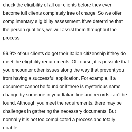
check the eligibility of all our clients before they even
become full clients completely free of charge. So we offer
complimentary eligibility assessment. If we determine that
the person qualifies, we will assist them throughout the
process.
99.9% of our clients do get their Italian citizenship if they do
meet the eligibility requirements. Of course, it is possible that
you encounter other issues along the way that prevent you
from having a successful application. For example, if a
document cannot be found or if there is mysterious name
change by someone in your Italian line and records can’t be
found. Although you meet the requirements, there may be
challenges in gathering the necessary documents. But
normally it is not too complicated a process and totally
doable.