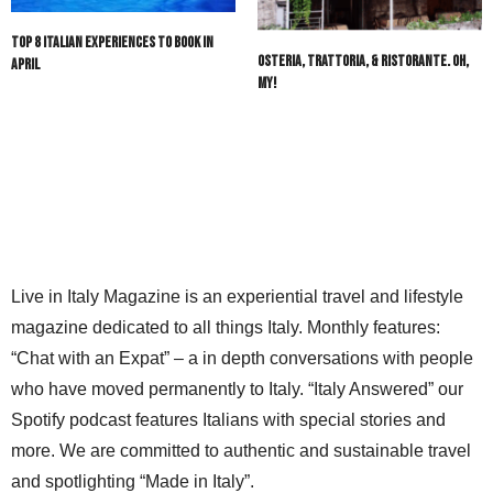
DAN FANTUZZI
SAYS:
Top 8 Italian Experiences to Book in
Interested in Italian Dual Citizenship, I have the
Osteria, Trattoria, & Ristorante. Oh,
April
following Documents, both original and digital, for my
My!
mothers side of the family:
Grandfathers bitrthday date, city in italy
Grandfathers immigration information
Mothers birthday in USA 1925
Grandfathers Naturalization 1934
My birthday 1949
I have 2 children and one grandchild all over 18.
Other agencies have said I qualify
Live in Italy Magazine is an experiential travel and lifestyle
Do you have services you can provide?
NOVEMBER 11, 2022 AT 4:36 PM
magazine dedicated to all things Italy. Monthly features:
“Chat with an Expat” – a in depth conversations with people
@LIVEINITALYMAG EDITORIAL
SAYS:
who have moved permanently to Italy. “Italy Answered” our
Hello Dan, Thanks for your comment. Would you like
Spotify podcast features Italians with special stories and
us to send your email information to Marco of Italian
Citizenship Assistance?
more. We are committed to authentic and sustainable travel
DECEMBER 6, 2022 AT 8:57 AM
and spotlighting “Made in Italy”.