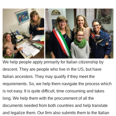
We help people apply primarily for Italian citizenship by
descent. They are people who live in the US, but have
Italian ancestors. They may qualify if they meet the
requirements. So, we help them navigate the process which
is not easy. It is quite difficult, time consuming and takes
long. We help them with the procurement of all the
documents needed from both countries and help translate
and legalize them. Our firm also submits them to the Italian