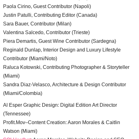
Paola Cirino, Guest Contributor (Napoli)
Justin Patulli, Contributing Editor (Canada)
Sara Bauer, Contributor (Milan)
Valentina Salcedo, Contributor (Trieste)
Piera Demartis, Guest Wine Contributor (Sardegna)
Reginald Dunlap, Interior Design and Luxury Lifestyle
Contributor (Miami/Noto)
Raluca Kotowski, Contributing Photographer & Storyteller
(Miami)
Sandra Diaz-Velasco, Architecture & Design Contributor
(Miami/Colombia)
Al Esper Graphic Design: Digital Edition Art Director
(Tennessee)
Profit.Mov–Content Creation: Aaron Morales & Caitlin
Watson (Miami)