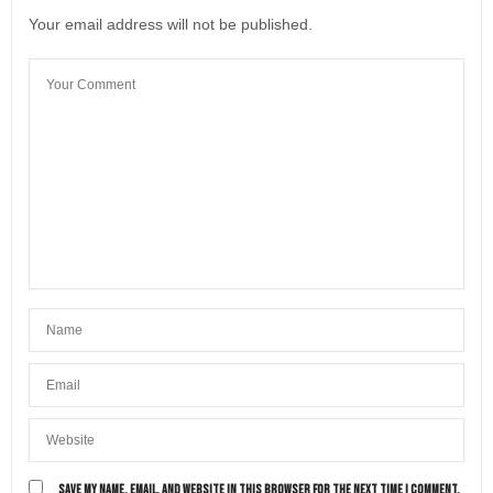
Your email address will not be published.
SAVE MY NAME, EMAIL, AND WEBSITE IN THIS BROWSER FOR THE NEXT TIME I COMMENT.