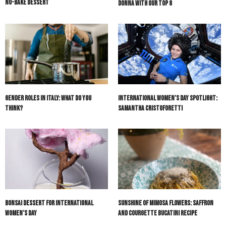
No-Bake Dessert
Donna with our Top 8
Gender Roles in Italy: What Do You
International Women’s Day Spotlight:
Think?
Samantha Cristoforetti
Bonsai Dessert for International
Sunshine of Mimosa Flowers: Saffron
Women’s Day
and Courgette Bucatini Recipe