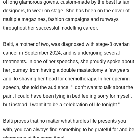
of long glamorous gowns, custom-made by the best Italian
designers, to wear on stage. She has been on the cover of
multiple magazines, fashion campaigns and runways
throughout her successful modelling career.
Balti, a mother of two, was diagnosed with stage-3 ovarian
cancer in September 2024, and is undergoing several
treatments. In one of her speeches, she proudly spoke about
her journey, from having a double mastectomy a few years
ago, to shaving her head for chemotherapy. In her opening
speech, she told the audience, “I don’t want to talk about the
pain. I could have been lying in bed feeling sorry for myself,
but instead, I want it to be a celebration of life tonight.”
Balti proves that no matter what hurdles life presents you
with, you can always find something to be grateful for and be