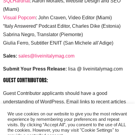
SQLHardhat
: Aaron Morales, Website Design and SEO
(Miami)
Visual Popcorn
: John Craven, Video Editor (Miami)
“Italy Answered” Podcast Editor, Charles Dike (Estonia)
Sabrina Negro, Translator (Piemonte)
Giulia Ferro, Subtitler EN/IT (San Michele all’Adige)
Sales:
sales@liveinitalymag.com
Submit Your Press Release:
lisa @ liveinitalymag.com
Guest Contributors:
Guest Contributor applicants should have a good
understanding of WordPress. Email links to recent articles
along with your social media handles to: lisa @
We use cookies on our website to give you the most relevant
liveinitalymag.com.
experience by remembering your preferences and repeat
visits. By clicking “Accept All”, you consent to the use of ALL
the cookies. However, you may visit "Cookie Settings" to