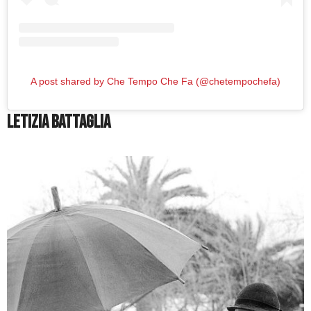
A post shared by Che Tempo Che Fa (@chetempochefa)
Letizia Battaglia