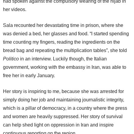
had spoken against the compulsory wearing of the hijab in
her videos.
Sala recounted her devastating time in prison, where she
was denied a bed, her glasses and food. “I started spending
time counting my fingers, reading the ingredients on the
bread bag and repeating the multiplication tables”, she told
Politico
in an interview. Luckily though, the Italian
government, working with the embassy in Iran, was able to
free her in early January.
Her story is inspiring to me, because she was arrested for
simply doing her job and maintaining journalistic integrity,
which is a pillar of democracy, in a country where the press
and women are heavily suppressed. Her story of survival
can help shed light on oppression in Iran and inspire
continuous reporting on the region.