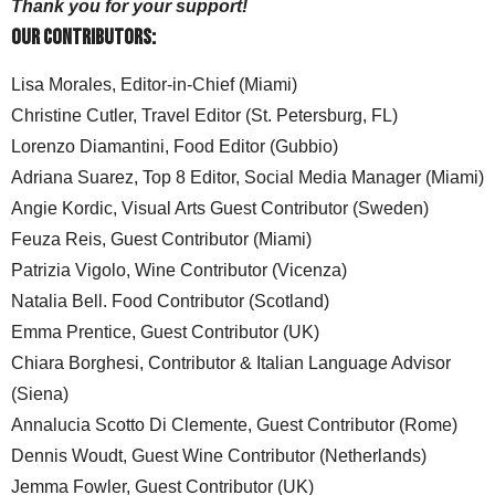
Thank you for your support!
Our Contributors:
Lisa Morales, Editor-in-Chief (Miami)
Christine Cutler, Travel Editor (St. Petersburg, FL)
Lorenzo Diamantini, Food Editor (Gubbio)
Adriana Suarez, Top 8 Editor, Social Media Manager (Miami)
Angie Kordic, Visual Arts Guest Contributor (Sweden)
Feuza Reis, Guest Contributor (Miami)
Patrizia Vigolo, Wine Contributor (Vicenza)
Natalia Bell. Food Contributor (Scotland)
Emma Prentice, Guest Contributor (UK)
Chiara Borghesi, Contributor & Italian Language Advisor
(Siena)
Annalucia Scotto Di Clemente, Guest Contributor (Rome)
Dennis Woudt, Guest Wine Contributor (Netherlands)
Jemma Fowler, Guest Contributor (UK)