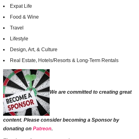
Expat Life
Food & Wine
Travel
Lifestyle
Design, Art, & Culture
Real Estate, Hotels/Resorts & Long-Term Rentals
We are committed to creating great
content. Please consider becoming a Sponsor by
donating on
Patreon
.