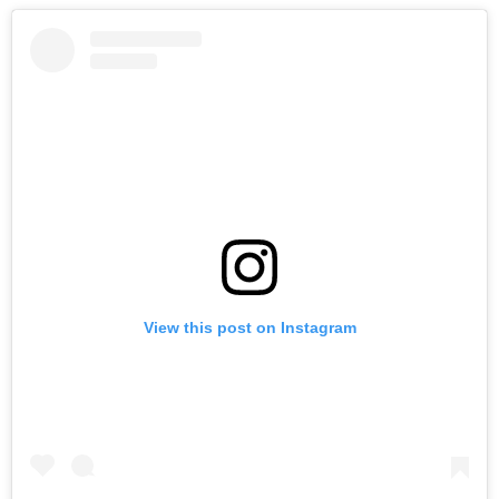
View this post on Instagram