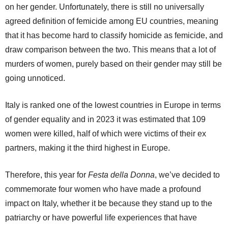
on her gender. Unfortunately, there is still no universally
agreed definition of femicide among EU countries, meaning
that it has become hard to classify homicide as femicide, and
draw comparison between the two. This means that a lot of
murders of women, purely based on their gender may still be
going unnoticed.
Italy is ranked one of the lowest countries in Europe in terms
of gender equality and in 2023 it was estimated that 109
women were killed, half of which were victims of their ex
partners, making it the third highest in Europe.
Therefore, this year for
Festa della Donna
, we’ve decided to
commemorate four women who have made a profound
impact on Italy, whether it be because they stand up to the
patriarchy or have powerful life experiences that have