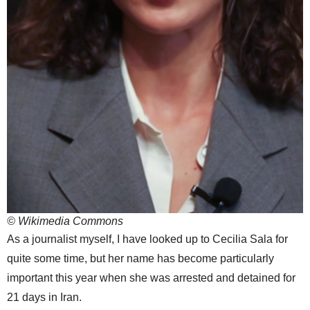
© Wikimedia Commons
As a journalist myself, I have looked up to Cecilia Sala for
quite some time, but her name has become particularly
important this year when she was arrested and detained for
21 days in Iran.