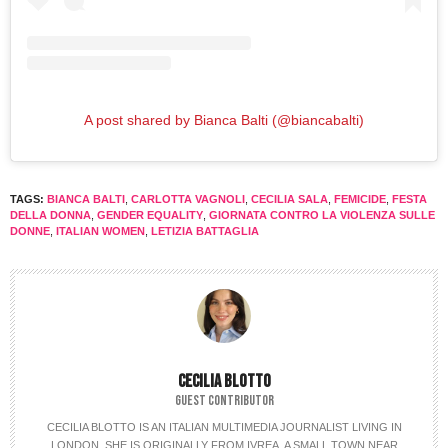
A post shared by Bianca Balti (@biancabalti)
TAGS:
BIANCA BALTI
,
CARLOTTA VAGNOLI
,
CECILIA SALA
,
FEMICIDE
,
FESTA
DELLA DONNA
,
GENDER EQUALITY
,
GIORNATA CONTRO LA VIOLENZA SULLE
DONNE
,
ITALIAN WOMEN
,
LETIZIA BATTAGLIA
CECILIA BLOTTO
GUEST CONTRIBUTOR
CECILIA BLOTTO IS AN ITALIAN MULTIMEDIA JOURNALIST LIVING IN
LONDON. SHE IS ORIGINALLY FROM IVREA, A SMALL TOWN NEAR