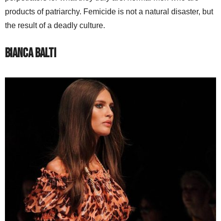
products of patriarchy. Femicide is not a natural disaster, but
the result of a deadly culture.
Bianca Balti