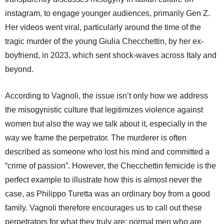
instagram, to engage younger audiences, primarily Gen Z.
Her videos went viral, particularly around the time of the
tragic murder of the young Giulia Checchettin, by her ex-
boyfriend, in 2023, which sent shock-waves across Italy and
beyond.
According to Vagnoli, the issue isn’t only how we address
the misogynistic culture that legitimizes violence against
women but also the way we talk about it, especially in the
way we frame the perpetrator. The murderer is often
described as someone who lost his mind and committed a
“crime of passion”. However, the Checchettin femicide is the
perfect example to illustrate how this is almost never the
case, as Philippo Turetta was an ordinary boy from a good
family. Vagnoli therefore encourages us to call out these
perpetrators for what they truly are: normal men who are