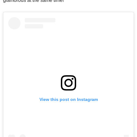
glamorous at the same time!
View this post on Instagram