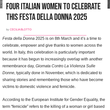
Four Italian Women to Celebrate
this Festa della Donna 2025
by
CECILIA BLOTTO
Festa della Donna
2025 is on 8th March and it’s a time to
celebrate, empower and give thanks to women across the
world. In Italy, this celebration is particularly important
because it has begun to increasingly overlap with another
remembrance day,
Giornata Contro La Violenza Sulle
Donne
, typically done in November, which is dedicated to
sharing stories and remembering those who have become
victims to domestic violence and femicide.
According to the European Institute for Gender Equality, the
term “femicide” refers to the killing of a woman or girl based