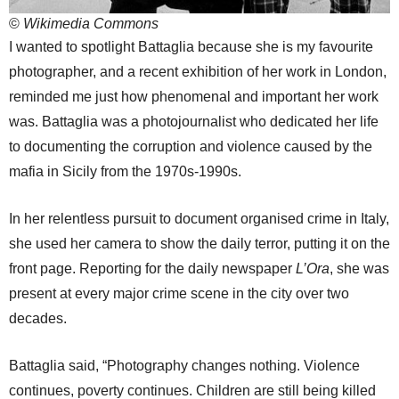
©
Wikimedia Commons
I wanted to spotlight Battaglia because she is my favourite
photographer, and a recent exhibition of her work in London,
reminded me just how phenomenal and important her work
was. Battaglia was a photojournalist who dedicated her life
to documenting the corruption and violence caused by the
mafia in Sicily from the 1970s-1990s.
In her relentless pursuit to document organised crime in Italy,
she used her camera to show the daily terror, putting it on the
front page. Reporting for the daily newspaper
L’Ora
, she was
present at every major crime scene in the city over two
decades.
Battaglia said, “Photography changes nothing. Violence
continues, poverty continues. Children are still being killed