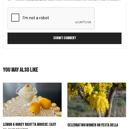
You May Also Like
Lemon & Honey Ricotta Mousse: Easy
Celebrating Women on Festa della