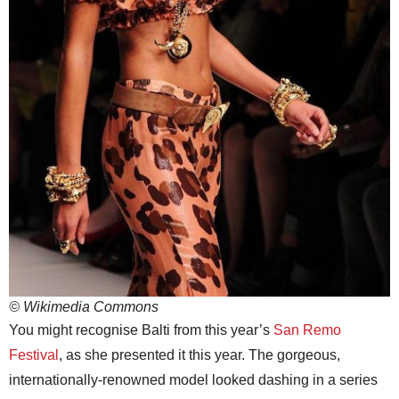
© Wikimedia Commons
You might recognise Balti from this year’s
San Remo
Festival
, as she presented it this year. The gorgeous,
internationally-renowned model looked dashing in a series