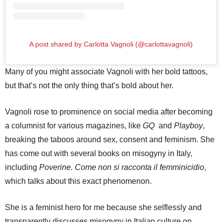
A post shared by Carlotta Vagnoli (@carlottavagnoli)
Many of you might associate Vagnoli with her bold tattoos,
but that’s not the only thing that’s bold about her.
Vagnoli rose to prominence on social media after becoming
a columnist for various magazines, like
GQ
and
Playboy
,
breaking the taboos around sex, consent and feminism. She
has come out with several books on misogyny in Italy,
including
Poverine. Come non si racconta il femminicidio
,
which talks about this exact phenomenon.
She is a feminist hero for me because she selflessly and
transparently discusses misogyny in Italian culture on