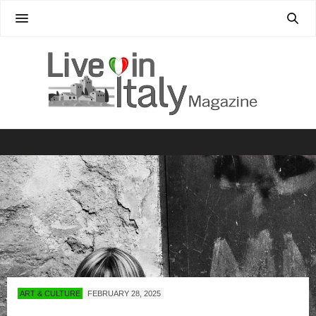
ART & CULTURE
FEBRUARY 28, 2025