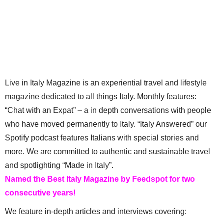
Live in Italy Magazine is an experiential travel and lifestyle
magazine dedicated to all things Italy. Monthly features:
“Chat with an Expat” – a in depth conversations with people
who have moved permanently to Italy. “Italy Answered” our
Spotify podcast features Italians with special stories and
more. We are committed to authentic and sustainable travel
and spotlighting “Made in Italy”.
Named the Best Italy Magazine by Feedspot for two
consecutive years!
We feature in-depth articles and interviews covering: