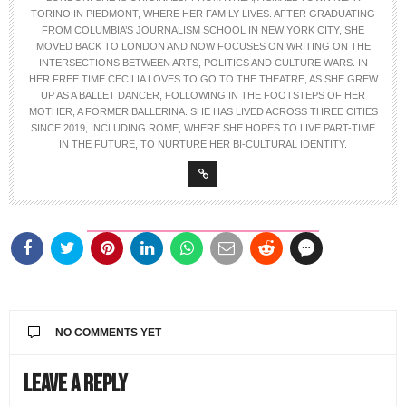
TORINO IN PIEDMONT, WHERE HER FAMILY LIVES. AFTER GRADUATING
FROM COLUMBIA’S JOURNALISM SCHOOL IN NEW YORK CITY, SHE
MOVED BACK TO LONDON AND NOW FOCUSES ON WRITING ON THE
INTERSECTIONS BETWEEN ARTS, POLITICS AND CULTURE WARS. IN
HER FREE TIME CECILIA LOVES TO GO TO THE THEATRE, AS SHE GREW
UP AS A BALLET DANCER, FOLLOWING IN THE FOOTSTEPS OF HER
MOTHER, A FORMER BALLERINA. SHE HAS LIVED ACROSS THREE CITIES
SINCE 2019, INCLUDING ROME, WHERE SHE HOPES TO LIVE PART-TIME
IN THE FUTURE, TO NURTURE HER BI-CULTURAL IDENTITY.
NO COMMENTS YET
Leave a Reply