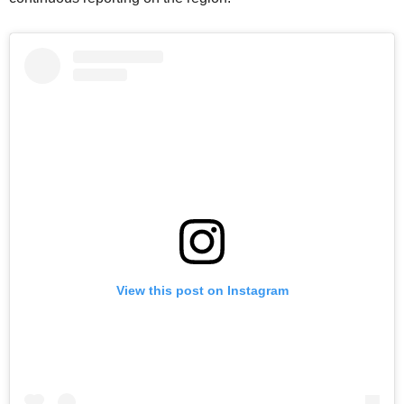
View this post on Instagram