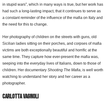
in stupid wars”, which in many ways is true, but her work has
had such a long-lasting impact, that it continues to serve as
a constant reminder of the influence of the mafia on Italy and
the need for this to change.
Her photography of children on the streets with guns, old
Sicilian ladies sitting on their porches, and corpses of mafia
victims are both exceptionally beautiful and horrific at the
same time. They capture how ever-present the mafia was,
seeping into the everyday lives of Italians, down to those of
children. Her documentary
Shooting The Mafia
, is well worth
watching to understand her story and her career as a
photographer.
Carlotta Vagnoli