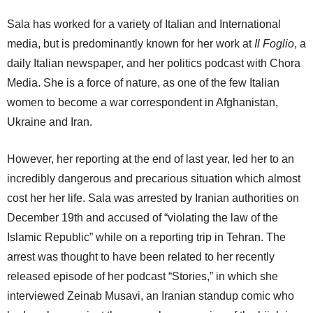
Sala has worked for a variety of Italian and International
media, but is predominantly known for her work at
Il Foglio
, a
daily Italian newspaper, and her politics podcast with Chora
Media. She is a force of nature, as one of the few Italian
women to become a war correspondent in Afghanistan,
Ukraine and Iran.
However, her reporting at the end of last year, led her to an
incredibly dangerous and precarious situation which almost
cost her her life. Sala was arrested by Iranian authorities on
December 19th and accused of “violating the law of the
Islamic Republic” while on a reporting trip in Tehran. The
arrest was thought to have been related to her recently
released episode of her podcast “Stories,” in which she
interviewed Zeinab Musavi, an Iranian standup comic who