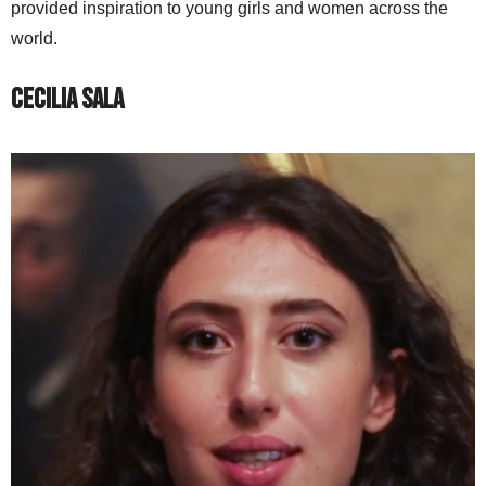
provided inspiration to young girls and women across the
world.
Cecilia Sala