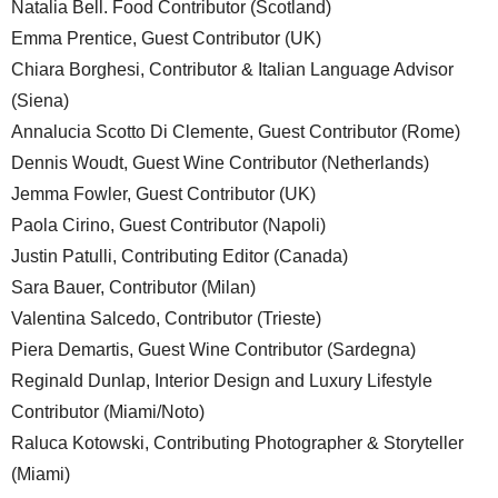
Natalia Bell. Food Contributor (Scotland)
Emma Prentice, Guest Contributor (UK)
Chiara Borghesi, Contributor & Italian Language Advisor
(Siena)
Annalucia Scotto Di Clemente, Guest Contributor (Rome)
Dennis Woudt, Guest Wine Contributor (Netherlands)
Jemma Fowler, Guest Contributor (UK)
Paola Cirino, Guest Contributor (Napoli)
Justin Patulli, Contributing Editor (Canada)
Sara Bauer, Contributor (Milan)
Valentina Salcedo, Contributor (Trieste)
Piera Demartis, Guest Wine Contributor (Sardegna)
Reginald Dunlap, Interior Design and Luxury Lifestyle
Contributor (Miami/Noto)
Raluca Kotowski, Contributing Photographer & Storyteller
(Miami)