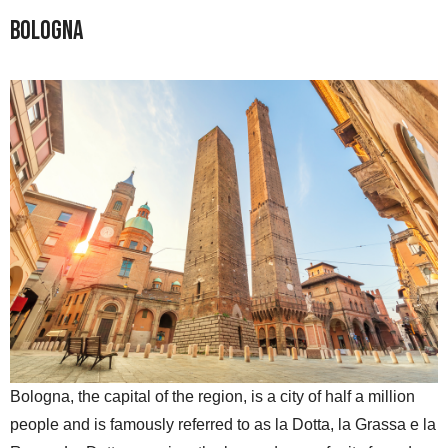
Bologna
Bologna, the capital of the region, is a city of half a million
people and is famously referred to as la Dotta, la Grassa e la