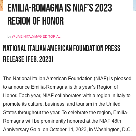
Emilia-Romagna is NIAF’s 2023
Region of Honor
by
@LIVEINITALYMAG EDITORIAL
National Italian American Foundation Press
Release (Feb. 2023)
The National Italian American Foundation (NIAF) is pleased
to announce Emilia-Romagna is this year’s Region of
Honor. Each year, NIAF collaborates with a region in Italy to
promote its culture, business, and tourism in the United
States throughout the year. To celebrate the region, Emilia-
Romagna will be prominently honored at the NIAF 48th
Anniversary Gala, on October 14, 2023, in Washington, D.C.