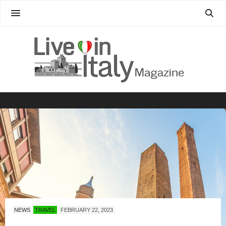
NEWS
TRAVEL
FEBRUARY 22, 2023