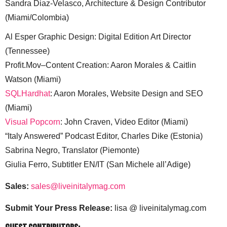
Sandra Diaz-Velasco, Architecture & Design Contributor
(Miami/Colombia)
Al Esper Graphic Design: Digital Edition Art Director
(Tennessee)
Profit.Mov–Content Creation: Aaron Morales & Caitlin
Watson (Miami)
SQLHardhat
: Aaron Morales, Website Design and SEO
(Miami)
Visual Popcorn
: John Craven, Video Editor (Miami)
“Italy Answered” Podcast Editor, Charles Dike (Estonia)
Sabrina Negro, Translator (Piemonte)
Giulia Ferro, Subtitler EN/IT (San Michele all’Adige)
Sales:
sales@liveinitalymag.com
Submit Your Press Release:
lisa @ liveinitalymag.com