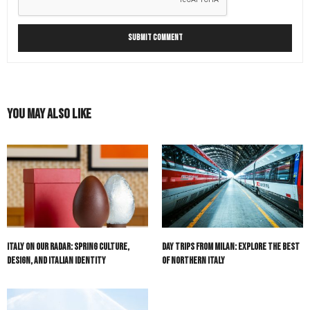
You May Also Like
Italy On Our Radar: Spring Culture,
Day Trips from Milan: Explore The Best
Design, and Italian Identity
of Northern Italy