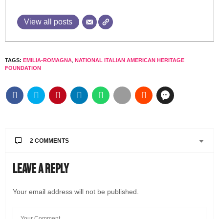
View all posts
TAGS:
EMILIA-ROMAGNA
,
NATIONAL ITALIAN AMERICAN HERITAGE
FOUNDATION
2 COMMENTS
ALICIA ESTER GSBARSIN
SAYS:
Leave a Reply
Bologns, Módena, Maranello
FEBRUARY 26, 2023 AT 8:44 AM
Your email address will not be published.
@LIVEINITALYMAG EDITORIAL
SAYS:
Thank you Alicia for reading the article and letting us