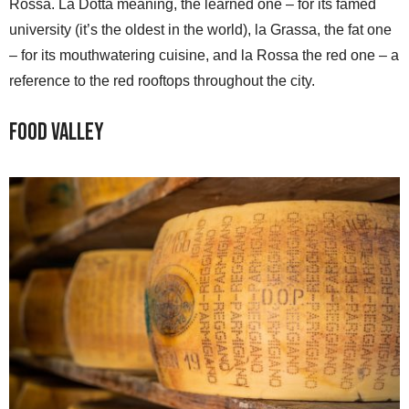
Rossa. La Dotta meaning, the learned one – for its famed
university (it’s the oldest in the world), la Grassa, the fat one
– for its mouthwatering cuisine, and la Rossa the red one – a
reference to the red rooftops throughout the city.
Food Valley