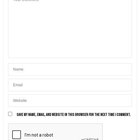
know the cities that you’ve visited in Emilia-
Romagna! 😍
FEBRUARY 26, 2023 AT 9:48 AM
SAVE MY NAME, EMAIL, AND WEBSITE IN THIS BROWSER FOR THE NEXT TIME I COMMENT.