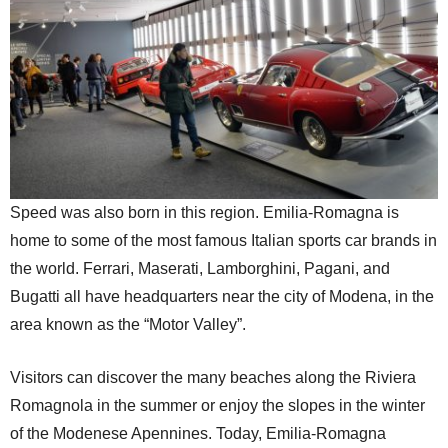
Speed was also born in this region. Emilia-Romagna is
home to some of the most famous Italian sports car brands in
the world. Ferrari, Maserati, Lamborghini, Pagani, and
Bugatti all have headquarters near the city of Modena, in the
area known as the “Motor Valley”.
Visitors can discover the many beaches along the Riviera
Romagnola in the summer or enjoy the slopes in the winter
of the Modenese Apennines. Today, Emilia-Romagna