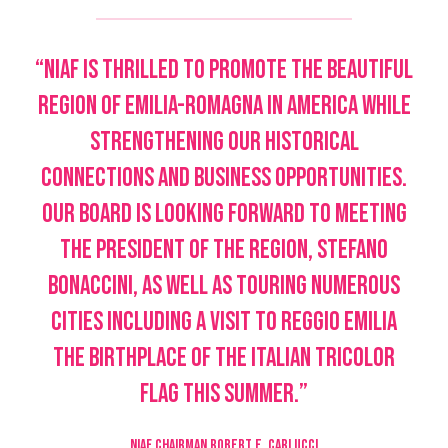
“NIAF is thrilled to promote the beautiful
region of Emilia-Romagna in America while
strengthening our historical
connections and business opportunities.
Our Board is looking forward to meeting
the President of the region, Stefano
Bonaccini, as well as touring numerous
cities including a visit to Reggio Emilia
the birthplace of the Italian tricolor
flag this summer.”
NIAF CHAIRMAN ROBERT E. CARLUCCI