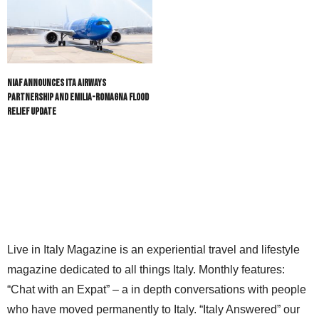
NIAF Announces ITA Airways
Partnership and Emilia-Romagna Flood
Relief Update
Live in Italy Magazine is an experiential travel and lifestyle
magazine dedicated to all things Italy. Monthly features:
“Chat with an Expat” – a in depth conversations with people
who have moved permanently to Italy. “Italy Answered” our