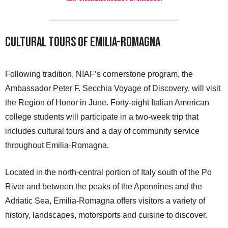
Cultural Tours of Emilia-Romagna
Following tradition, NIAF’s cornerstone program, the
Ambassador Peter F. Secchia Voyage of Discovery, will visit
the Region of Honor in June. Forty-eight Italian American
college students will participate in a two-week trip that
includes cultural tours and a day of community service
throughout Emilia-Romagna.
Located in the north-central portion of Italy south of the Po
River and between the peaks of the Apennines and the
Adriatic Sea, Emilia-Romagna offers visitors a variety of
history, landscapes, motorsports and cuisine to discover.