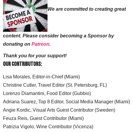
We are committed to creating great
content. Please consider becoming a Sponsor by
donating on
Patreon
.
Thank you for your support!
Our Contributors:
Lisa Morales, Editor-in-Chief (Miami)
Christine Cutler, Travel Editor (St. Petersburg, FL)
Lorenzo Diamantini, Food Editor (Gubbio)
Adriana Suarez, Top 8 Editor, Social Media Manager (Miami)
Angie Kordic, Visual Arts Guest Contributor (Sweden)
Feuza Reis, Guest Contributor (Miami)
Patrizia Vigolo, Wine Contributor (Vicenza)