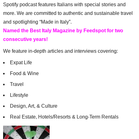
Spotify podcast features Italians with special stories and
more. We are committed to authentic and sustainable travel
and spotlighting “Made in Italy”.
Named the Best Italy Magazine by Feedspot for two
consecutive years!
We feature in-depth articles and interviews covering:
Expat Life
Food & Wine
Travel
Lifestyle
Design, Art, & Culture
Real Estate, Hotels/Resorts & Long-Term Rentals