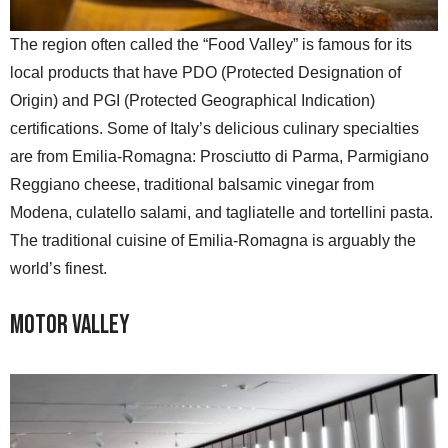
The region often called the “Food Valley” is famous for its
local products that have PDO (Protected Designation of
Origin) and PGI (Protected Geographical Indication)
certifications. Some of Italy’s delicious culinary specialties
are from Emilia-Romagna: Prosciutto di Parma, Parmigiano
Reggiano cheese, traditional balsamic vinegar from
Modena, culatello salami, and tagliatelle and tortellini pasta.
The traditional cuisine of Emilia-Romagna is arguably the
world’s finest.
Motor Valley