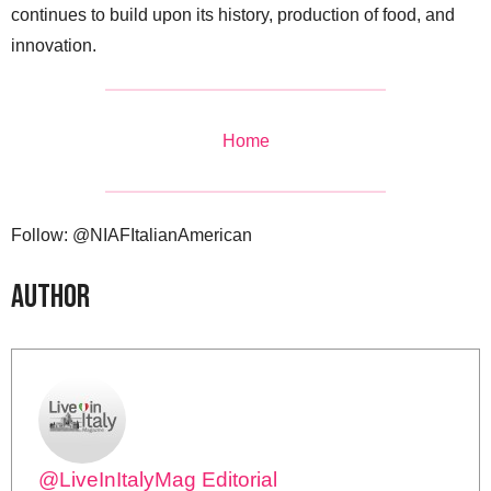
continues to build upon its history, production of food, and
innovation.
Home
Follow: @NIAFItalianAmerican
Author
@LiveInItalyMag Editorial