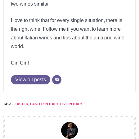
two wines similar.
I love to think that for every single situation, there is
the right wine. Follow me if you want to learn more
about Italian wines and tips about the amazing wine
world.
Cin Cin!
View all posts
TAGS:
EASTER
,
EASTER IN ITALY
,
LIVE IN ITALY