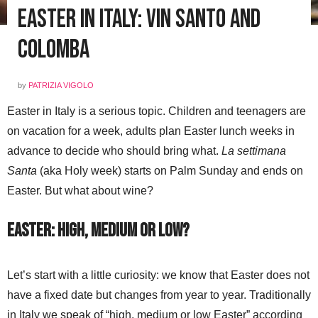
Easter in Italy: Vin Santo and
Colomba
by
PATRIZIA VIGOLO
Easter in Italy is a serious topic. Children and teenagers are
on vacation for a week, adults plan Easter lunch weeks in
advance to decide who should bring what.
La settimana
Santa
(aka Holy week) starts on Palm Sunday and ends on
Easter. But what about wine?
Easter: high, medium or low?
Let’s start with a little curiosity: we know that Easter does not
have a fixed date but changes from year to year. Traditionally
in Italy we speak of “high, medium or low Easter” according