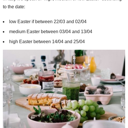
to the date:
low Easter if between 22/03 and 02/04
medium Easter between 03/04 and 13/04
high Easter between 14/04 and 25/04