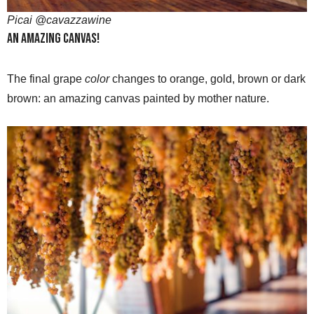
Picai @cavazzawine
An amazing canvas!
The final grape
color
changes to orange, gold, brown or dark
brown: an amazing canvas painted by mother nature.