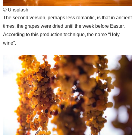
© Unsplash
The second version, perhaps less romantic, is that in ancient
times, the grapes were dried until the week before Easter.
According to this production technique, the name “Holy
wine”.