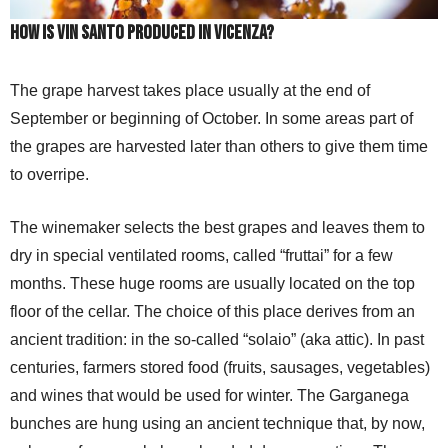
How is Vin Santo produced in Vicenza?
The grape harvest takes place usually at the end of
September or beginning of October. In some areas part of
the grapes are harvested later than others to give them time
to overripe.
The winemaker selects the best grapes and leaves them to
dry in special ventilated rooms, called “fruttai” for a few
months. These huge rooms are usually located on the top
floor of the cellar. The choice of this place derives from an
ancient tradition: in the so-called “solaio” (aka attic). In past
centuries, farmers stored food (fruits, sausages, vegetables)
and wines that would be used for winter. The Garganega
bunches are hung using an ancient technique that, by now,