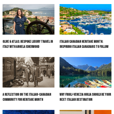
Olive & Atlas: Bespoke Luxury Travel in
Italian Canadian Heritage Month:
Italy with Angela Isherwood
Inspiring Italian Canadians to Follow
A Reflection on the Italian-Canadian
Why Friuli-Venezia Giulia Should Be Your
Community for Heritage Month
Next Italian Destination