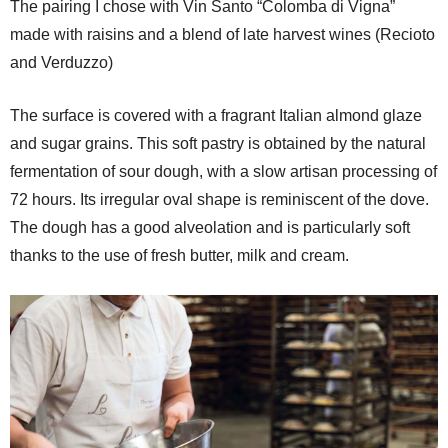
The pairing I chose with Vin Santo “Colomba di Vigna”
made with raisins and a blend of late harvest wines (Recioto
and Verduzzo)
The surface is covered with a fragrant Italian almond glaze
and sugar grains. This soft pastry is obtained by the natural
fermentation of sour dough, with a slow artisan processing of
72 hours. Its irregular oval shape is reminiscent of the dove.
The dough has a good alveolation and is particularly soft
thanks to the use of fresh butter, milk and cream.