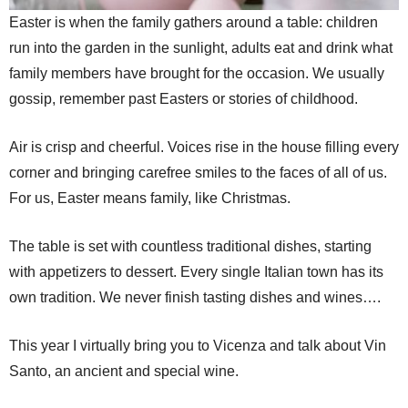
Easter is when the family gathers around a table: children
run into the garden in the sunlight, adults eat and drink what
family members have brought for the occasion. We usually
gossip, remember past Easters or stories of childhood.
Air is crisp and cheerful. Voices rise in the house filling every
corner and bringing carefree smiles to the faces of all of us.
For us, Easter means family, like Christmas.
The table is set with countless traditional dishes, starting
with appetizers to dessert. Every single Italian town has its
own tradition. We never finish tasting dishes and wines….
This year I virtually bring you to Vicenza and talk about Vin
Santo, an ancient and special wine.