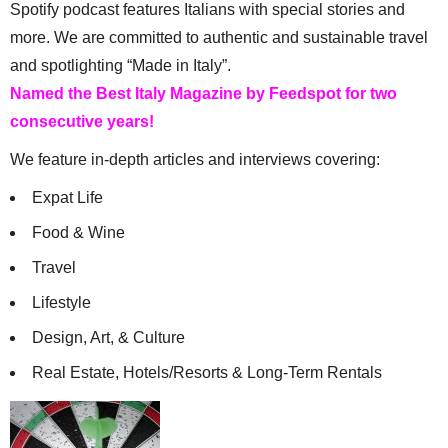
Spotify podcast features Italians with special stories and
more. We are committed to authentic and sustainable travel
and spotlighting “Made in Italy”.
Named the Best Italy Magazine by Feedspot for two
consecutive years!
We feature in-depth articles and interviews covering:
Expat Life
Food & Wine
Travel
Lifestyle
Design, Art, & Culture
Real Estate, Hotels/Resorts & Long-Term Rentals