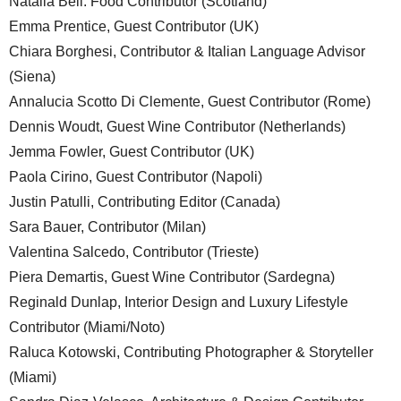
Natalia Bell. Food Contributor (Scotland)
Emma Prentice, Guest Contributor (UK)
Chiara Borghesi, Contributor & Italian Language Advisor
(Siena)
Annalucia Scotto Di Clemente, Guest Contributor (Rome)
Dennis Woudt, Guest Wine Contributor (Netherlands)
Jemma Fowler, Guest Contributor (UK)
Paola Cirino, Guest Contributor (Napoli)
Justin Patulli, Contributing Editor (Canada)
Sara Bauer, Contributor (Milan)
Valentina Salcedo, Contributor (Trieste)
Piera Demartis, Guest Wine Contributor (Sardegna)
Reginald Dunlap, Interior Design and Luxury Lifestyle
Contributor (Miami/Noto)
Raluca Kotowski, Contributing Photographer & Storyteller
(Miami)