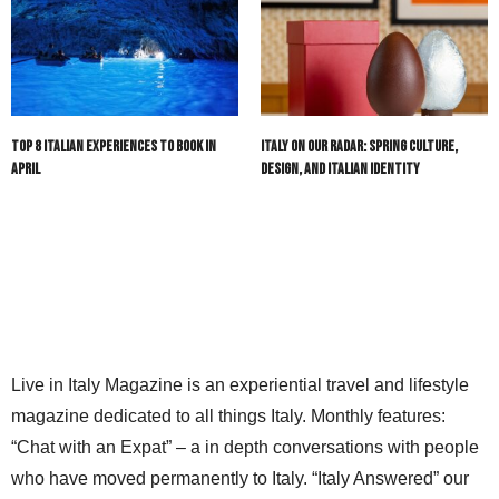
Top 8 Italian Experiences to Book in
Italy On Our Radar: Spring Culture,
April
Design, and Italian Identity
Live in Italy Magazine is an experiential travel and lifestyle
magazine dedicated to all things Italy. Monthly features:
“Chat with an Expat” – a in depth conversations with people
who have moved permanently to Italy. “Italy Answered” our