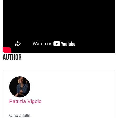
Author
Patrizia Vigolo
Ciao a tutti!