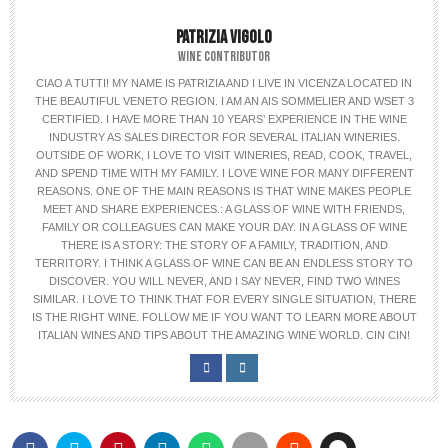
PATRIZIA VIGOLO
WINE CONTRIBUTOR
CIAO A TUTTI! MY NAME IS PATRIZIA AND I LIVE IN VICENZA LOCATED IN
THE BEAUTIFUL VENETO REGION. I AM AN AIS SOMMELIER AND WSET 3
CERTIFIED. I HAVE MORE THAN 10 YEARS’ EXPERIENCE IN THE WINE
INDUSTRY AS SALES DIRECTOR FOR SEVERAL ITALIAN WINERIES.
OUTSIDE OF WORK, I LOVE TO VISIT WINERIES, READ, COOK, TRAVEL,
AND SPEND TIME WITH MY FAMILY. I LOVE WINE FOR MANY DIFFERENT
REASONS. ONE OF THE MAIN REASONS IS THAT WINE MAKES PEOPLE
MEET AND SHARE EXPERIENCES.: A GLASS OF WINE WITH FRIENDS,
FAMILY OR COLLEAGUES CAN MAKE YOUR DAY. IN A GLASS OF WINE
THERE IS A STORY: THE STORY OF A FAMILY, TRADITION, AND
TERRITORY. I THINK A GLASS OF WINE CAN BE AN ENDLESS STORY TO
DISCOVER. YOU WILL NEVER, AND I SAY NEVER, FIND TWO WINES
SIMILAR. I LOVE TO THINK THAT FOR EVERY SINGLE SITUATION, THERE
IS THE RIGHT WINE. FOLLOW ME IF YOU WANT TO LEARN MORE ABOUT
ITALIAN WINES AND TIPS ABOUT THE AMAZING WINE WORLD. CIN CIN!