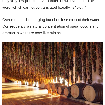
only very few people have handed down over time. The
word, which cannot be translated literally, is “picai”.
Over months, the hanging bunches lose most of their water.
Consequently, a natural concentration of sugar occurs and
aromas in what are now like raisins.