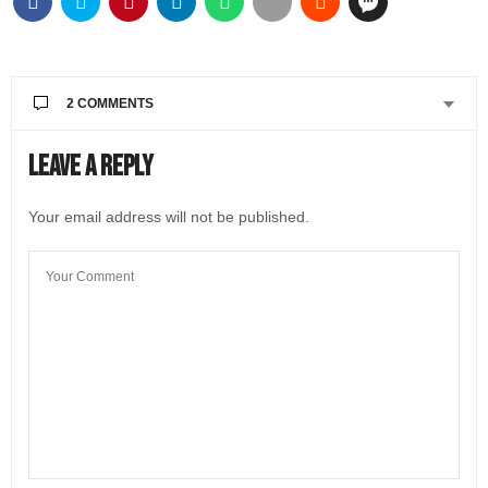
2 COMMENTS
BODEGÓN
SAYS:
Leave a Reply
Nice review. Perfect combi between Italy’s cultural
inheritage and it’s fantastic wine tradition,
Your email address will not be published.
APRIL 15, 2022 AT 9:51 AM
@LIVEINITALYMAG EDITORIAL
SAYS:
Thank you for reading Patrizia’s article. She is a very
knowledgeable wine expert and we love her articles!
APRIL 19, 2022 AT 10:08 AM