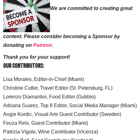
We are committed to creating great
content. Please consider becoming a Sponsor by
donating on
Patreon
.
Thank you for your support!
Our Contributors:
Lisa Morales, Editor-in-Chief (Miami)
Christine Cutler, Travel Editor (St. Petersburg, FL)
Lorenzo Diamantini, Food Editor (Gubbio)
Adriana Suarez, Top 8 Editor, Social Media Manager (Miami)
Angie Kordic, Visual Arts Guest Contributor (Sweden)
Feuza Reis, Guest Contributor (Miami)
Patrizia Vigolo, Wine Contributor (Vicenza)