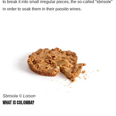
to break it into small irregular pieces, the so-called “sbrisole”
in order to soak them in their passito wines.
Sbrisola © Loison
What is Colomba?