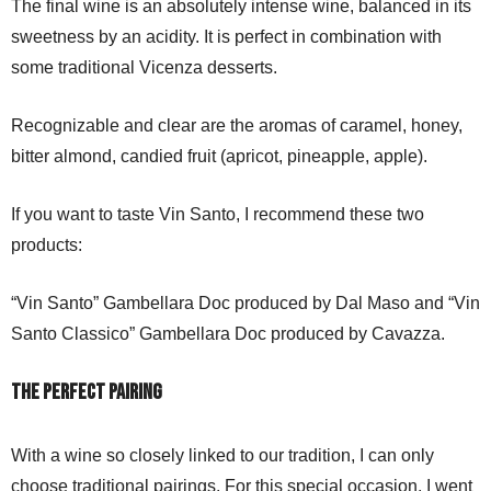
The final wine is an absolutely intense wine, balanced in its
sweetness by an acidity. It is perfect in combination with
some traditional Vicenza desserts.
Recognizable and clear are the aromas of caramel, honey,
bitter almond, candied fruit (apricot, pineapple, apple).
If you want to taste Vin Santo, I recommend these two
products:
“Vin Santo” Gambellara Doc produced by Dal Maso and “Vin
Santo Classico” Gambellara Doc produced by Cavazza.
The perfect pairing
With a wine so closely linked to our tradition, I can only
choose traditional pairings. For this special occasion, I went