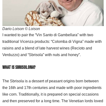
Dario Loison © Loison
I wanted to pair the “Vin Santo di Gambellara” with two
traditional Vicenza products: “Colomba di Vigna” made with
raisins and a blend of late harvest wines (Recioto and
Verduzzo) and “Sbrisola” with nuts and honey”.
What is Sbrisolona?
The Sbrisola is a dessert of peasant origins born between
the 16th and 17th centuries and made with poor ingredients
like corn. Traditionally, it is prepared on special occasions
and then preserved for a long time. The Venetian lords loved