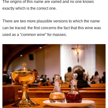
The origins of this name are varied and no one knows
exactly which is the correct one.
There are two more plausible versions to which the name
can be traced: the first concerns the fact that this wine was
used as a “common wine” for masses.