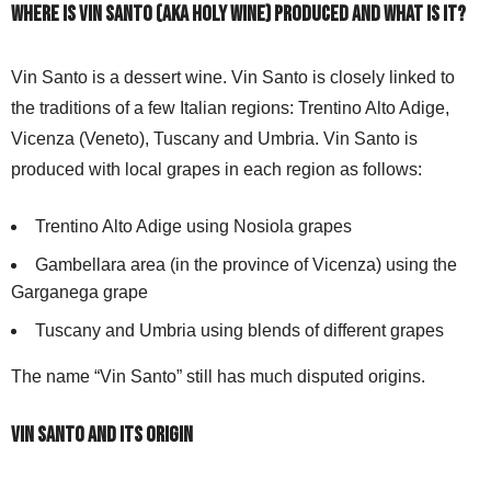
Where is Vin Santo (aka Holy wine) produced and what is it?
Vin Santo is a dessert wine. Vin Santo is closely linked to
the traditions of a few Italian regions: Trentino Alto Adige,
Vicenza (Veneto), Tuscany and Umbria. Vin Santo is
produced with local grapes in each region as follows:
Trentino Alto Adige using Nosiola grapes
Gambellara area (in the province of Vicenza) using the
Garganega grape
Tuscany and Umbria using blends of different grapes
The name “Vin Santo” still has much disputed origins.
Vin Santo and its origin