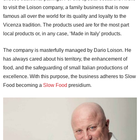
to visit the Loison company, a family business that is now
famous all over the world for its quality and loyalty to the
Vicenza tradition. The products used are for the most part
local products or, in any case, ‘Made in Italy’ products.
The company is masterfully managed by Dario Loison. He
has always cared about his territory, the enhancement of
food, and the safeguarding of small Italian productions of
excellence. With this purpose, the business adheres to Slow
Food becoming a
Slow Food
presidium.