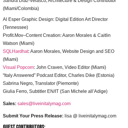
Sandra Diaz-Velasco, Architecture & Design Contributor
(Miami/Colombia)
Al Esper Graphic Design: Digital Edition Art Director
(Tennessee)
Profit.Mov–Content Creation: Aaron Morales & Caitlin
Watson (Miami)
SQLHardhat
: Aaron Morales, Website Design and SEO
(Miami)
Visual Popcorn
: John Craven, Video Editor (Miami)
“Italy Answered” Podcast Editor, Charles Dike (Estonia)
Sabrina Negro, Translator (Piemonte)
Giulia Ferro, Subtitler EN/IT (San Michele all’Adige)
Sales:
sales@liveinitalymag.com
Submit Your Press Release:
lisa @ liveinitalymag.com
Guest Contributors: