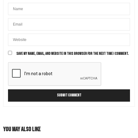
SAVE MY NAME, EMAIL, AND WEBSITE IN THIS BROWSER FOR THE NEXT TIME I COMMENT.
You May Also Like