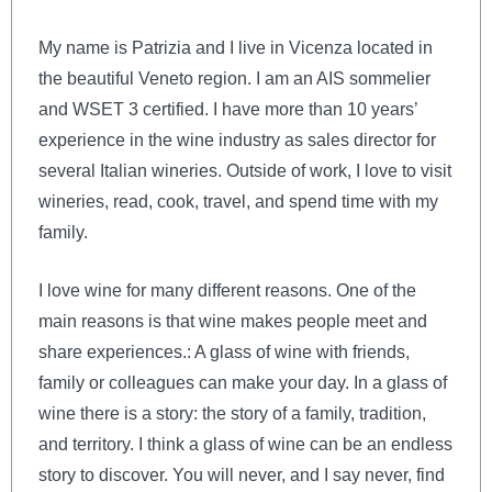
My name is Patrizia and I live in Vicenza located in
the beautiful Veneto region. I am an AIS sommelier
and WSET 3 certified. I have more than 10 years’
experience in the wine industry as sales director for
several Italian wineries. Outside of work, I love to visit
wineries, read, cook, travel, and spend time with my
family.
I love wine for many different reasons. One of the
main reasons is that wine makes people meet and
share experiences.: A glass of wine with friends,
family or colleagues can make your day. In a glass of
wine there is a story: the story of a family, tradition,
and territory. I think a glass of wine can be an endless
story to discover. You will never, and I say never, find