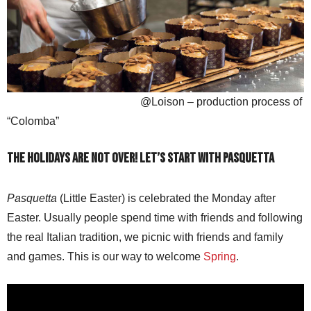
@Loison – production process of
“Colomba”
The holidays are not over! Let’s start with Pasquetta
Pasquetta
(Little Easter) is celebrated the Monday after
Easter. Usually people spend time with friends and following
the real Italian tradition, we picnic with friends and family
and games. This is our way to welcome
Spring
.