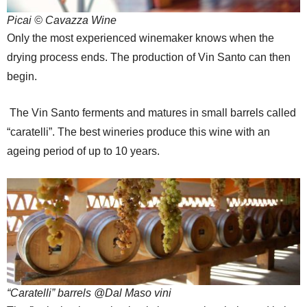
Picai © Cavazza Wine
Only the most experienced winemaker knows when the
drying process ends. The production of Vin Santo can then
begin.
The Vin Santo ferments and matures in small barrels called
“caratelli”. The best wineries produce this wine with an
ageing period of up to 10 years.
“Caratelli” barrels @Dal Maso vini