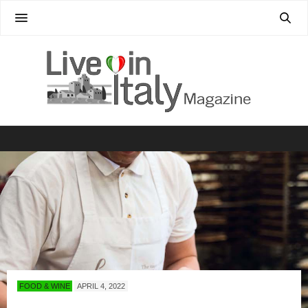
FOOD & WINE
APRIL 4, 2022