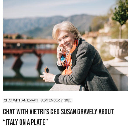
CHAT WITH AN EXPAT!
SEPTEMBER 7, 2023
Chat with Vietri’s CEO Susan Gravely About
“Italy on a Plate”