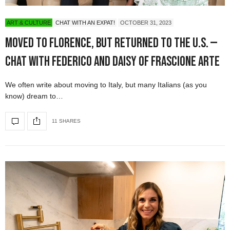
ART & CULTURE
CHAT WITH AN EXPAT!
OCTOBER 31, 2023
Moved to Florence, but Returned to the U.S. —
Chat with Federico and Daisy of Frascione Arte
We often write about moving to Italy, but many Italians (as you
know) dream to…
11 SHARES