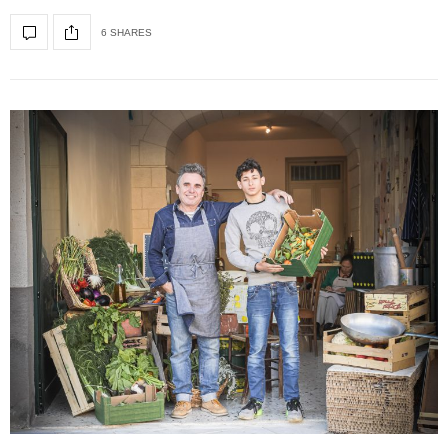
6 SHARES