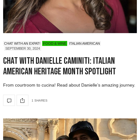
CHAT WITH AN EXPAT!
FOOD & WINE
ITALIAN AMERICAN
SEPTEMBER 30, 2024
Chat with Danielle Caminiti: Italian
American Heritage Month Spotlight
From courtroom to cucina! Read about Danielle’s amazing journey.
1 SHARES