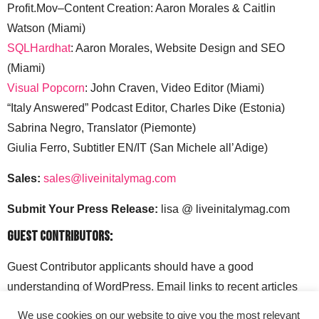
Profit.Mov–Content Creation: Aaron Morales & Caitlin
Watson (Miami)
SQLHardhat
: Aaron Morales, Website Design and SEO
(Miami)
Visual Popcorn
: John Craven, Video Editor (Miami)
“Italy Answered” Podcast Editor, Charles Dike (Estonia)
Sabrina Negro, Translator (Piemonte)
Giulia Ferro, Subtitler EN/IT (San Michele all’Adige)
Sales:
sales@liveinitalymag.com
Submit Your Press Release:
lisa @ liveinitalymag.com
Guest Contributors:
Guest Contributor applicants should have a good
understanding of WordPress. Email links to recent articles
along with your social media handles to: lisa @
We use cookies on our website to give you the most relevant