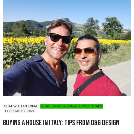
CHAT WITH AN EXPAT!
REAL ESTATE & LONG-TERM RENTALS
FEBRUARY 7, 2024
Buying a House in Italy: Tips from D&G Design