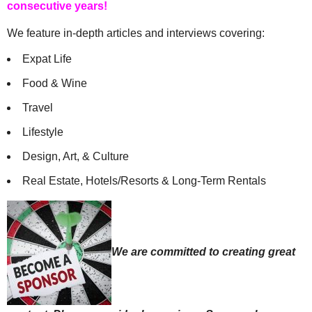
consecutive years!
We feature in-depth articles and interviews covering:
Expat Life
Food & Wine
Travel
Lifestyle
Design, Art, & Culture
Real Estate, Hotels/Resorts & Long-Term Rentals
We are committed to creating great