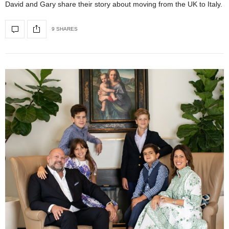
David and Gary share their story about moving from the UK to Italy.
9 SHARES