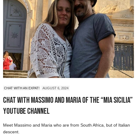
CHAT WITH AN EXPAT!
AUGUST 6, 2024
Chat with Massimo and Maria of the “Mia Sicilia”
YouTube Channel
Meet Massimo and Maria who are from South Africa, but of Italian
descent.