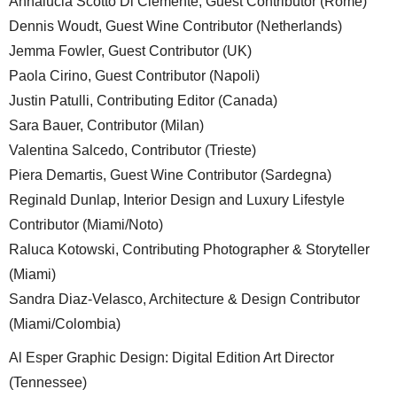
Annalucia Scotto Di Clemente, Guest Contributor (Rome)
Dennis Woudt, Guest Wine Contributor (Netherlands)
Jemma Fowler, Guest Contributor (UK)
Paola Cirino, Guest Contributor (Napoli)
Justin Patulli, Contributing Editor (Canada)
Sara Bauer, Contributor (Milan)
Valentina Salcedo, Contributor (Trieste)
Piera Demartis, Guest Wine Contributor (Sardegna)
Reginald Dunlap, Interior Design and Luxury Lifestyle
Contributor (Miami/Noto)
Raluca Kotowski, Contributing Photographer & Storyteller
(Miami)
Sandra Diaz-Velasco, Architecture & Design Contributor
(Miami/Colombia)
Al Esper Graphic Design: Digital Edition Art Director
(Tennessee)