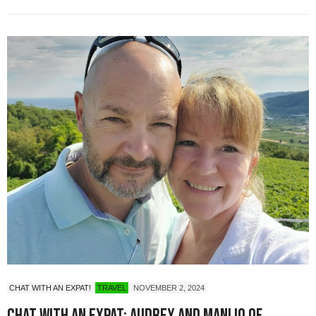
CHAT WITH AN EXPAT!
TRAVEL
NOVEMBER 2, 2024