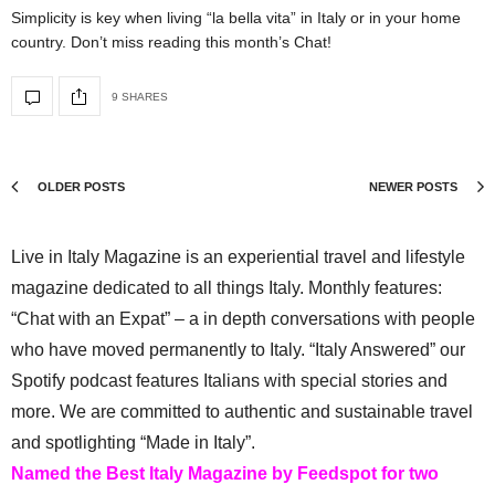
Simplicity is key when living “la bella vita” in Italy or in your home
country. Don’t miss reading this month’s Chat!
9 SHARES
OLDER POSTS
NEWER POSTS
Live in Italy Magazine is an experiential travel and lifestyle
magazine dedicated to all things Italy. Monthly features:
“Chat with an Expat” – a in depth conversations with people
who have moved permanently to Italy. “Italy Answered” our
Spotify podcast features Italians with special stories and
more. We are committed to authentic and sustainable travel
and spotlighting “Made in Italy”.
Named the Best Italy Magazine by Feedspot for two