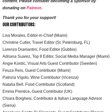
content. Please consider becoming a Sponsor by
donating on
Patreon
.
Thank you for your support!
Our Contributors:
Lisa Morales, Editor-in-Chief (Miami)
Christine Cutler, Travel Editor (St. Petersburg, FL)
Lorenzo Diamantini, Food Editor (Gubbio)
Adriana Suarez, Top 8 Editor, Social Media Manager (Miami)
Angie Kordic, Visual Arts Guest Contributor (Sweden)
Feuza Reis, Guest Contributor (Miami)
Patrizia Vigolo, Wine Contributor (Vicenza)
Natalia Bell. Food Contributor (Scotland)
Emma Prentice, Guest Contributor (UK)
Chiara Borghesi, Contributor & Italian Language Advisor
(Siena)