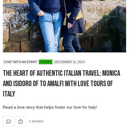
CHAT WITH AN EXPAT!
TRAVEL
DECEMBER 11, 2024
The Heart of Authentic Italian Travel: Monica
and Isidoro of To Amalfi with Love Tours of
Italy
Read a love story that helps foster our love for Italy!
4 SHARES