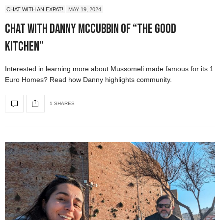
CHAT WITH AN EXPAT!
MAY 19, 2024
Chat with Danny McCubbin of “The Good
Kitchen”
Interested in learning more about Mussomeli made famous for its 1
Euro Homes? Read how Danny highlights community.
1 SHARES