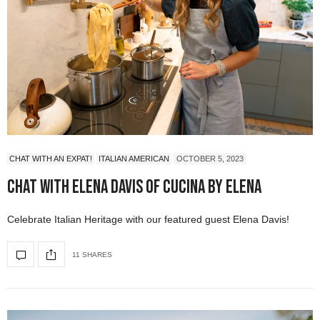
CHAT WITH AN EXPAT!
ITALIAN AMERICAN
OCTOBER 5, 2023
Chat with Elena Davis of Cucina by Elena
Celebrate Italian Heritage with our featured guest Elena Davis!
11 SHARES