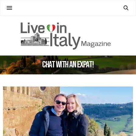
Chat with an Expat!