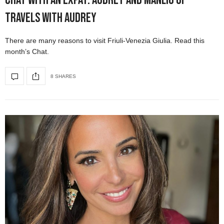
Chat with an Expat: Audrey and Manlio of
Travels with Audrey
There are many reasons to visit Friuli-Venezia Giulia. Read this
month’s Chat.
8 SHARES