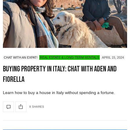
CHAT WITH AN EXPAT!
REAL ESTATE & LONG-TERM RENTALS
APRIL 15, 2024
Buying Property in Italy: Chat with Aden and
Fiorella
Learn how to buy a house in Italy without spending a fortune.
8 SHARES