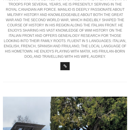
TROOPS FOR SEVERAL YEARS, HE IS PRESENTLY SERVING IN THE
ROYAL CANADIAN AIR FORCE. MANLIO IS DEEPLY PASSIONATE ABOUT
MILITARY HISTORY AND KNOWLEDGEABLE ABOUT BOTH THE GREAT
WAR AND THE SECOND WORLD WAR, WHICH INDELIBLY SHAPED THE
COURSE OF HISTORY IN HIS REGION ALONG THE ITALIAN FRONT. HE
ENJOYS SHARING HIS VAST KNOWLEDGE OF WWI HISTORY ON THE
ITALIAN FRONT AND OFFERS GENEALOGY RESEARCH FOR THOSE
LOOKING INTO THEIR FAMILY ROOTS. FLUENT IN 5 LANGUAGES: ITALIAN,
ENGLISH, FRENCH, SPANISH AND FRIULANO, THE LOCAL LANGUAGE OF
HIS HOMETOWN. HE ENJOYS PLAYING WITH MATIX, HIS FRIULAN-BORN
DOG, AND TRAVELLING WITH HIS WIFE, AUDREY.