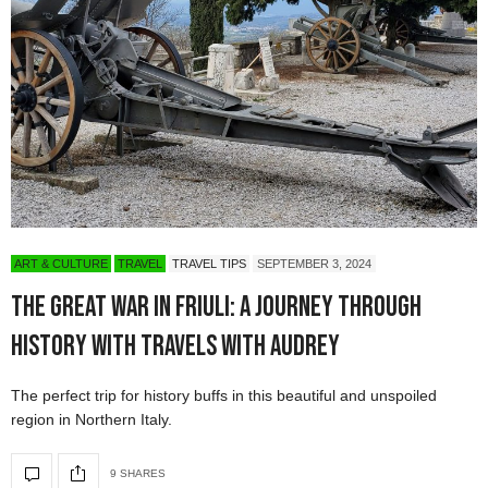
ART & CULTURE
TRAVEL
TRAVEL TIPS
SEPTEMBER 3, 2024
The Great War in Friuli: A Journey Through
History with Travels with Audrey
The perfect trip for history buffs in this beautiful and unspoiled
region in Northern Italy.
9 SHARES