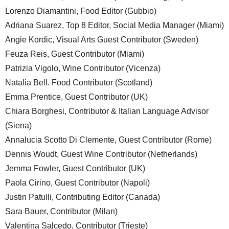
Lorenzo Diamantini, Food Editor (Gubbio)
Adriana Suarez, Top 8 Editor, Social Media Manager (Miami)
Angie Kordic, Visual Arts Guest Contributor (Sweden)
Feuza Reis, Guest Contributor (Miami)
Patrizia Vigolo, Wine Contributor (Vicenza)
Natalia Bell. Food Contributor (Scotland)
Emma Prentice, Guest Contributor (UK)
Chiara Borghesi, Contributor & Italian Language Advisor
(Siena)
Annalucia Scotto Di Clemente, Guest Contributor (Rome)
Dennis Woudt, Guest Wine Contributor (Netherlands)
Jemma Fowler, Guest Contributor (UK)
Paola Cirino, Guest Contributor (Napoli)
Justin Patulli, Contributing Editor (Canada)
Sara Bauer, Contributor (Milan)
Valentina Salcedo, Contributor (Trieste)