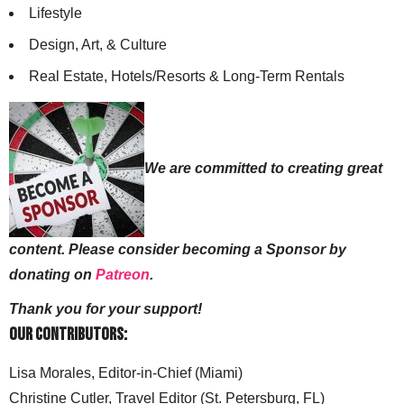
Lifestyle
Design, Art, & Culture
Real Estate, Hotels/Resorts & Long-Term Rentals
We are committed to creating great
content. Please consider becoming a Sponsor by
donating on
Patreon
.
Thank you for your support!
Our Contributors:
Lisa Morales, Editor-in-Chief (Miami)
Christine Cutler, Travel Editor (St. Petersburg, FL)