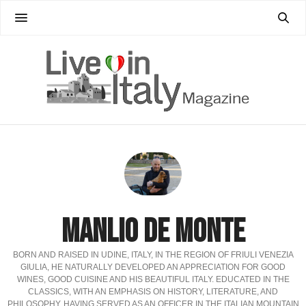
MANLIO DE MONTE
BORN AND RAISED IN UDINE, ITALY, IN THE REGION OF FRIULI VENEZIA
GIULIA, HE NATURALLY DEVELOPED AN APPRECIATION FOR GOOD
WINES, GOOD CUISINE AND HIS BEAUTIFUL ITALY. EDUCATED IN THE
CLASSICS, WITH AN EMPHASIS ON HISTORY, LITERATURE, AND
PHILOSOPHY. HAVING SERVED AS AN OFFICER IN THE ITALIAN MOUNTAIN