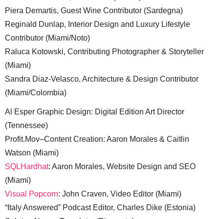
Piera Demartis, Guest Wine Contributor (Sardegna)
Reginald Dunlap, Interior Design and Luxury Lifestyle
Contributor (Miami/Noto)
Raluca Kotowski, Contributing Photographer & Storyteller
(Miami)
Sandra Diaz-Velasco, Architecture & Design Contributor
(Miami/Colombia)
Al Esper Graphic Design: Digital Edition Art Director
(Tennessee)
Profit.Mov–Content Creation: Aaron Morales & Caitlin
Watson (Miami)
SQLHardhat
: Aaron Morales, Website Design and SEO
(Miami)
Visual Popcorn
: John Craven, Video Editor (Miami)
“Italy Answered” Podcast Editor, Charles Dike (Estonia)