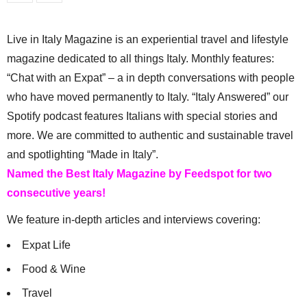
Live in Italy Magazine is an experiential travel and lifestyle
magazine dedicated to all things Italy. Monthly features:
“Chat with an Expat” – a in depth conversations with people
who have moved permanently to Italy. “Italy Answered” our
Spotify podcast features Italians with special stories and
more. We are committed to authentic and sustainable travel
and spotlighting “Made in Italy”.
Named the Best Italy Magazine by Feedspot for two
consecutive years!
We feature in-depth articles and interviews covering:
Expat Life
Food & Wine
Travel