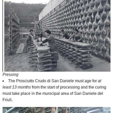
Pressing
The Prosciutto Crudo di San Daniele must age for
at
least 13 months
from the start of processing and the curing
must take place in the municipal area of San Daniele del
Friuli.