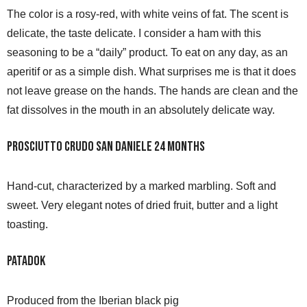
The color is a rosy-red, with white veins of fat. The scent is
delicate, the taste delicate. I consider a ham with this
seasoning to be a “daily” product. To eat on any day, as an
aperitif or as a simple dish. What surprises me is that it does
not leave grease on the hands. The hands are clean and the
fat dissolves in the mouth in an absolutely delicate way.
Prosciutto Crudo San Daniele 24 months
Hand-cut, characterized by a marked marbling. Soft and
sweet. Very elegant notes of dried fruit, butter and a light
toasting.
Patadok
Produced from the Iberian black pig