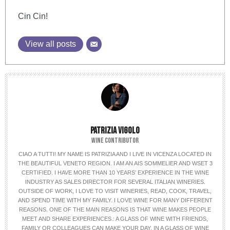
Cin Cin!
View all posts
PATRIZIA VIGOLO
WINE CONTRIBUTOR
CIAO A TUTTI! MY NAME IS PATRIZIA AND I LIVE IN VICENZA LOCATED IN
THE BEAUTIFUL VENETO REGION. I AM AN AIS SOMMELIER AND WSET 3
CERTIFIED. I HAVE MORE THAN 10 YEARS’ EXPERIENCE IN THE WINE
INDUSTRY AS SALES DIRECTOR FOR SEVERAL ITALIAN WINERIES.
OUTSIDE OF WORK, I LOVE TO VISIT WINERIES, READ, COOK, TRAVEL,
AND SPEND TIME WITH MY FAMILY. I LOVE WINE FOR MANY DIFFERENT
REASONS. ONE OF THE MAIN REASONS IS THAT WINE MAKES PEOPLE
MEET AND SHARE EXPERIENCES.: A GLASS OF WINE WITH FRIENDS,
FAMILY OR COLLEAGUES CAN MAKE YOUR DAY. IN A GLASS OF WINE