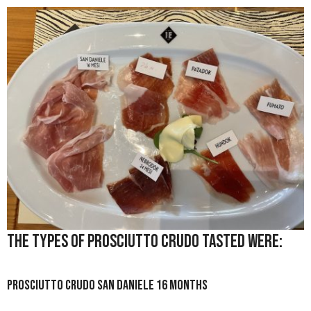
The types of prosciutto crudo tasted were:
Prosciutto Crudo San Daniele 16 months