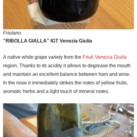
Friulano
“RIBOLLA GIALLA” IGT Venezia Giulia
A native white grape variety from the
Friuli Venezia Giulia
region. Thanks to its acidity it allows to degrease the mouth
and maintain an excellent balance between ham and wine.
In the nose it immediately strikes the notes of yellow fruits,
aromatic herbs and a light touch of mineral notes.