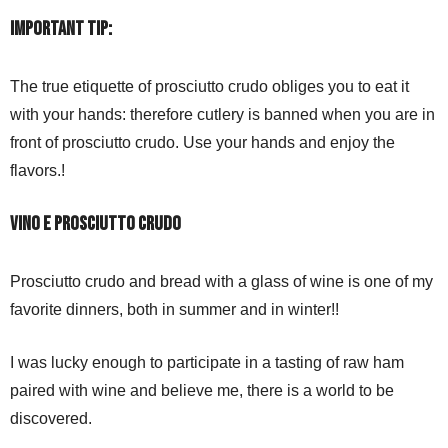
IMPORTANT TIP:
The true etiquette of prosciutto crudo obliges you to eat it
with your hands: therefore cutlery is banned when you are in
front of prosciutto crudo. Use your hands and enjoy the
flavors.!
Vino e prosciutto crudo
Prosciutto crudo and bread with a glass of wine is one of my
favorite dinners, both in summer and in winter!!
I was lucky enough to participate in a tasting of raw ham
paired with wine and believe me, there is a world to be
discovered.