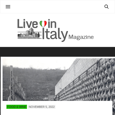
FOOD & WINE
NOVEMBER 5, 2022