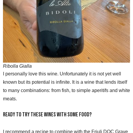
Ribolla Gialla
I personally love this wine. Unfortunately it is not yet well
known but its potential is infinite. It is a wine that lends itself
to many combinations: from fish, to simple aperitifs and white
meats.
Ready to try these wines with some food?
I recommend a recipe to combine with the Friuli DOC Grave