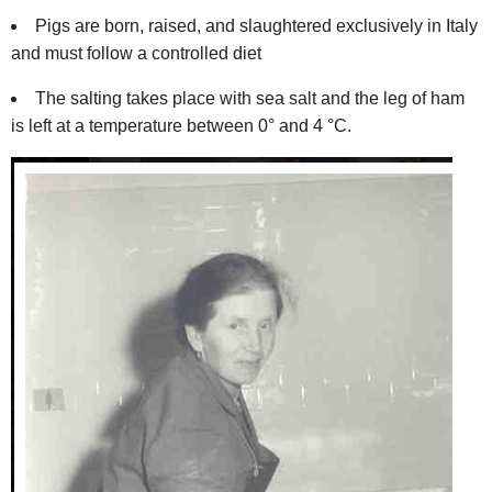
Pigs are born, raised, and slaughtered exclusively in Italy
and must follow a controlled diet
The salting takes place with sea salt and the leg of ham
is left at a temperature between 0° and 4 °C.