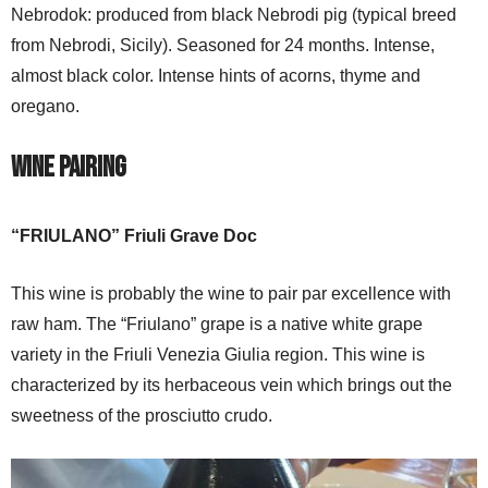
Nebrodok: produced from black Nebrodi pig (typical breed
from Nebrodi, Sicily). Seasoned for 24 months. Intense,
almost black color. Intense hints of acorns, thyme and
oregano.
Wine Pairing
“FRIULANO” Friuli Grave Doc
This wine is probably the wine to pair par excellence with
raw ham. The “Friulano” grape is a native white grape
variety in the Friuli Venezia Giulia region. This wine is
characterized by its herbaceous vein which brings out the
sweetness of the prosciutto crudo.