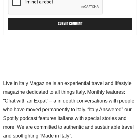
Live in Italy Magazine is an experiential travel and lifestyle
magazine dedicated to all things Italy. Monthly features:
“Chat with an Expat” – a in depth conversations with people
who have moved permanently to Italy. “Italy Answered” our
Spotify podcast features Italians with special stories and
more. We are committed to authentic and sustainable travel
and spotlighting “Made in Italy”.