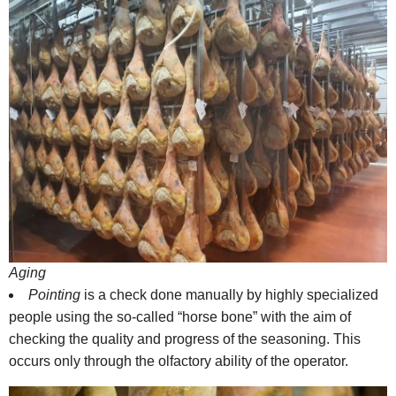
Aging
Pointing
is a check done manually by highly specialized
people using the so-called “horse bone” with the aim of
checking the quality and progress of the seasoning. This
occurs only through the olfactory ability of the operator.