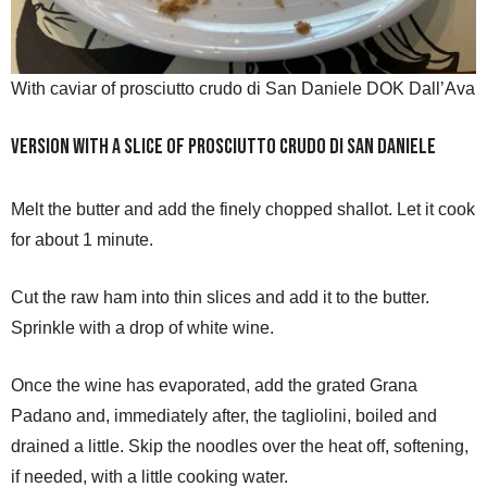
With caviar of prosciutto crudo di San Daniele DOK Dall’Ava
Version with a slice of Prosciutto Crudo di San Daniele
Melt the butter and add the finely chopped shallot. Let it cook
for about 1 minute.
Cut the raw ham into thin slices and add it to the butter.
Sprinkle with a drop of white wine.
Once the wine has evaporated, add the grated Grana
Padano and, immediately after, the tagliolini, boiled and
drained a little. Skip the noodles over the heat off, softening,
if needed, with a little cooking water.