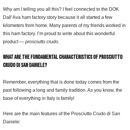
Why am I telling you all this? I feel connected to the DOK
Dall’Ava ham factory story because it all started a few
kilometers from home. Many parents of my friends worked in
this ham factory. I’m proud to write about this wonderful
product —
prosciutto crudo
.
What are the fundamental characteristics of Prosciutto
Crudo di San Daniele?
Remember, everything that is done today comes from the
past following a long and family tradition. As you know, the
base of everything in Italy is family!
Here are the main features of the Prosciutto Crudo di San
Daniele: