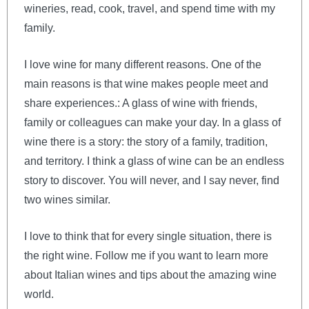
wineries, read, cook, travel, and spend time with my
family.
I love wine for many different reasons. One of the
main reasons is that wine makes people meet and
share experiences.: A glass of wine with friends,
family or colleagues can make your day. In a glass of
wine there is a story: the story of a family, tradition,
and territory. I think a glass of wine can be an endless
story to discover. You will never, and I say never, find
two wines similar.
I love to think that for every single situation, there is
the right wine. Follow me if you want to learn more
about Italian wines and tips about the amazing wine
world.