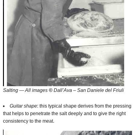
Salting — All images
©
Dall’Ava – San Daniele del Friuli
Guitar shape
: this typical shape derives from the pressing
that helps to penetrate the salt deeply and to give the right
consistency to the meat.