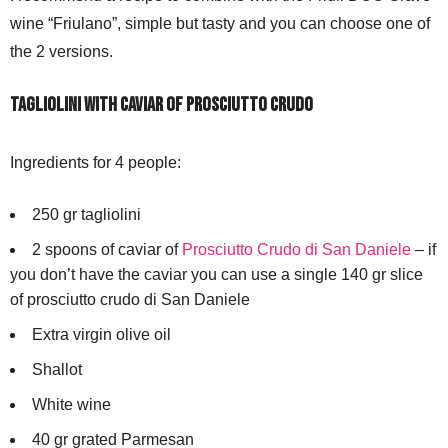
wine “Friulano”, simple but tasty and you can choose one of
the 2 versions.
TAGLIOLINI WITH CAVIAR OF PROSCIUTTO CRUDO
Ingredients for 4 people:
250 gr tagliolini
2 spoons of caviar of
Prosciutto Crudo di San Daniele
– if
you don’t have the caviar you can use a single 140 gr slice
of prosciutto crudo di San Daniele
Extra virgin olive oil
Shallot
White wine
40 gr grated Parmesan