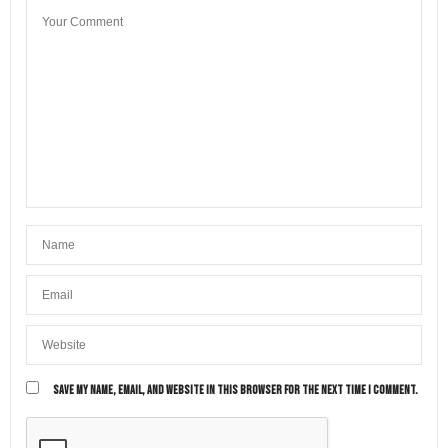
SAVE MY NAME, EMAIL, AND WEBSITE IN THIS BROWSER FOR THE NEXT TIME I COMMENT.