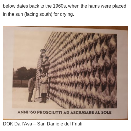
below dates back to the 1960s, when the hams were placed
in the sun (facing south) for drying.
DOK Dall’Ava – San Daniele del Friuli