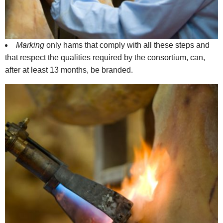
Marking
only hams that comply with all these steps and
that respect the qualities required by the consortium, can,
after at least 13 months, be branded.