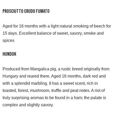
Prosciutto Crudo Fumato
Aged for 16 months with a light natural smoking of beech for
15 days. Excellent balance of sweet, savory, smoke and
spices
Hundok
Produced from Mangalica pig, a rustic breed originally from
Hungary and reared there. Aged 16 months, dark red and
with a splendid marbling. It has a sweet scent, rich in
toasted, forest, mushroom, truffle and peat notes. A riot of
truly surprising aromas to be found in a ham; the palate is
complex and slightly savory.