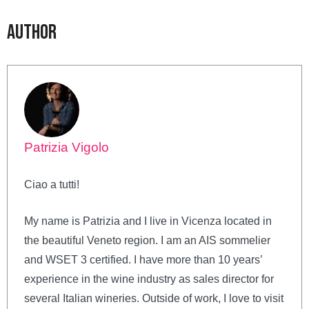
Author
Patrizia Vigolo
Ciao a tutti!
My name is Patrizia and I live in Vicenza located in
the beautiful Veneto region. I am an AIS sommelier
and WSET 3 certified. I have more than 10 years’
experience in the wine industry as sales director for
several Italian wineries. Outside of work, I love to visit