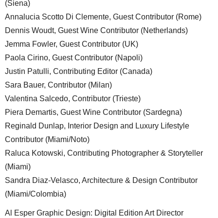
(Siena)
Annalucia Scotto Di Clemente, Guest Contributor (Rome)
Dennis Woudt, Guest Wine Contributor (Netherlands)
Jemma Fowler, Guest Contributor (UK)
Paola Cirino, Guest Contributor (Napoli)
Justin Patulli, Contributing Editor (Canada)
Sara Bauer, Contributor (Milan)
Valentina Salcedo, Contributor (Trieste)
Piera Demartis, Guest Wine Contributor (Sardegna)
Reginald Dunlap, Interior Design and Luxury Lifestyle
Contributor (Miami/Noto)
Raluca Kotowski, Contributing Photographer & Storyteller
(Miami)
Sandra Diaz-Velasco, Architecture & Design Contributor
(Miami/Colombia)
Al Esper Graphic Design: Digital Edition Art Director