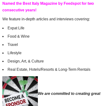
Named the Best Italy Magazine by Feedspot for two
consecutive years!
We feature in-depth articles and interviews covering:
Expat Life
Food & Wine
Travel
Lifestyle
Design, Art, & Culture
Real Estate, Hotels/Resorts & Long-Term Rentals
We are committed to creating great