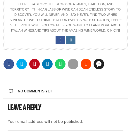
THERE IS A STORY: THE STORY OF A FAMILY, TRADITION, AND
TERRITORY. I THINK A GLASS OF WINE CAN BE AN ENDLESS STORY TO
DISCOVER. YOU WILL NEVER, AND I SAY NEVER, FIND TWO WINES
SIMILAR. I LOVE TO THINK THAT FOR EVERY SINGLE SITUATION, THERE
IS THE RIGHT WINE. FOLLOW ME IF YOU WANT TO LEARN MORE ABOUT
ITALIAN WINES AND TIPS ABOUT THE AMAZING WINE WORLD. CIN CIN!
NO COMMENTS YET
Leave a Reply
Your email address will not be published.