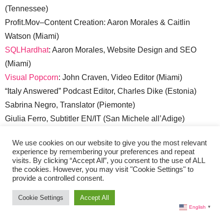
(Tennessee)
Profit.Mov–Content Creation: Aaron Morales & Caitlin
Watson (Miami)
SQLHardhat
: Aaron Morales, Website Design and SEO
(Miami)
Visual Popcorn
: John Craven, Video Editor (Miami)
“Italy Answered” Podcast Editor, Charles Dike (Estonia)
Sabrina Negro, Translator (Piemonte)
Giulia Ferro, Subtitler EN/IT (San Michele all’Adige)
Sales:
sales@liveinitalymag.com
We use cookies on our website to give you the most relevant
experience by remembering your preferences and repeat
Submit Your Press Release:
lisa @ liveinitalymag.com
visits. By clicking “Accept All”, you consent to the use of ALL
the cookies. However, you may visit "Cookie Settings" to
Guest Contributors:
provide a controlled consent.
Cookie Settings
Accept All
Guest Contributor applicants should have a good
English
▼
understanding of WordPress. Email links to recent articles