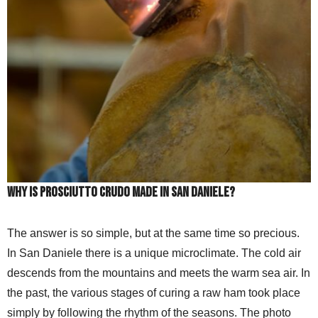
Why is prosciutto crudo made in San Daniele?
The answer is so simple, but at the same time so precious.
In San Daniele there is a unique microclimate. The cold air
descends from the mountains and meets the warm sea air. In
the past, the various stages of curing a raw ham took place
simply by following the rhythm of the seasons. The photo