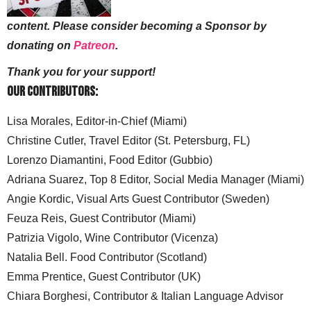
content. Please consider becoming a Sponsor by
donating on
Patreon
.
Thank you for your support!
Our Contributors:
Lisa Morales, Editor-in-Chief (Miami)
Christine Cutler, Travel Editor (St. Petersburg, FL)
Lorenzo Diamantini, Food Editor (Gubbio)
Adriana Suarez, Top 8 Editor, Social Media Manager (Miami)
Angie Kordic, Visual Arts Guest Contributor (Sweden)
Feuza Reis, Guest Contributor (Miami)
Patrizia Vigolo, Wine Contributor (Vicenza)
Natalia Bell. Food Contributor (Scotland)
Emma Prentice, Guest Contributor (UK)
Chiara Borghesi, Contributor & Italian Language Advisor