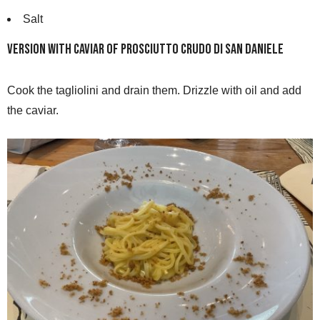
Salt
Version with caviar of Prosciutto Crudo di San Daniele
Cook the tagliolini and drain them. Drizzle with oil and add
the caviar.