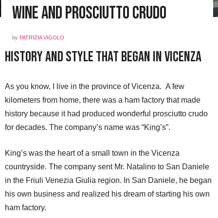
Wine and Prosciutto Crudo
by
PATRIZIA VIGOLO
History and Style That Began in Vicenza
As you know, I live in the province of Vicenza. A few
kilometers from home, there was a ham factory that made
history because it had produced wonderful prosciutto crudo
for decades. The company’s name was “King’s”.
King’s was the heart of a small town in the Vicenza
countryside. The company sent Mr. Natalino to San Daniele
in the Friuli Venezia Giulia region. In San Daniele, he began
his own business and realized his dream of starting his own
ham factory.