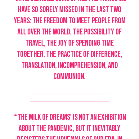
have so sorely missed in the last two
years: the freedom to meet people from
all over the world, the possibility of
travel, the joy of spending time
together, the practice of difference,
translation, incomprehension, and
communion.
“‘The Milk of Dreams’ is not an exhibition
about the pandemic, but it inevitably