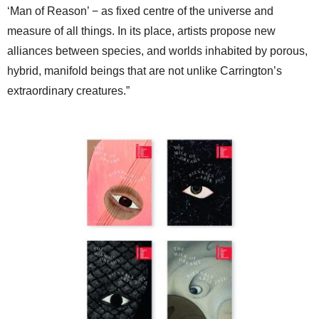
‘Man of Reason’ − as fixed centre of the universe and
measure of all things. In its place, artists propose new
alliances between species, and worlds inhabited by porous,
hybrid, manifold beings that are not unlike Carrington’s
extraordinary creatures.”