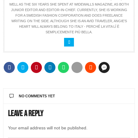
WELL AS THE SIX YEARS SHE SPENT AT WIDEWALLS MAGAZINE, AS BOTH
JUNIOR EDITOR AND EDITOR-IN-CHIEF. CURRENTLY, SHE IS WORKING
FOR A SWEDISH FASHION CORPORATION AND DOES FREELANCE
WRITING ON THE SIDE. ALTHOUGH SHE IS AN AVID TRAVELER, ANGIE'S
HEART WILL ALWAYS BELONG TO ITALY - PERCHÉ LA VITA LÍ È
SEMPLICEMENTE PIÙ BELLA.
NO COMMENTS YET
Leave a Reply
Your email address will not be published.