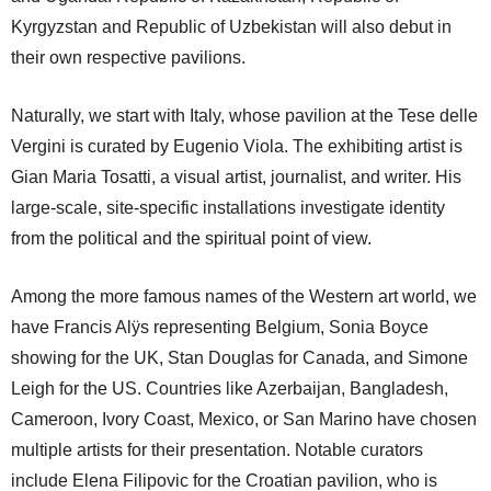
Kyrgyzstan and Republic of Uzbekistan will also debut in
their own respective pavilions.
Naturally, we start with Italy, whose pavilion at the Tese delle
Vergini is curated by Eugenio Viola. The exhibiting artist is
Gian Maria Tosatti, a visual artist, journalist, and writer. His
large-scale, site-specific installations investigate identity
from the political and the spiritual point of view.
Among the more famous names of the Western art world, we
have Francis Alÿs representing Belgium, Sonia Boyce
showing for the UK, Stan Douglas for Canada, and Simone
Leigh for the US. Countries like Azerbaijan, Bangladesh,
Cameroon, Ivory Coast, Mexico, or San Marino have chosen
multiple artists for their presentation. Notable curators
include Elena Filipovic for the Croatian pavilion, who is