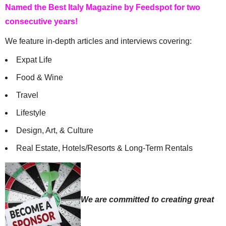
Named the Best Italy Magazine by Feedspot for two
consecutive years!
We feature in-depth articles and interviews covering:
Expat Life
Food & Wine
Travel
Lifestyle
Design, Art, & Culture
Real Estate, Hotels/Resorts & Long-Term Rentals
We are committed to creating great