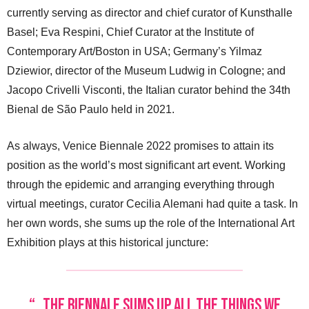
currently serving as director and chief curator of Kunsthalle
Basel; Eva Respini, Chief Curator at the Institute of
Contemporary Art/Boston in USA; Germany’s Yilmaz
Dziewior, director of the Museum Ludwig in Cologne; and
Jacopo Crivelli Visconti, the Italian curator behind the 34th
Bienal de São Paulo held in 2021.
As always, Venice Biennale 2022 promises to attain its
position as the world’s most significant art event. Working
through the epidemic and arranging everything through
virtual meetings, curator Cecilia Alemani had quite a task. In
her own words, she sums up the role of the International Art
Exhibition plays at this historical juncture:
“…the Biennale sums up all the things we