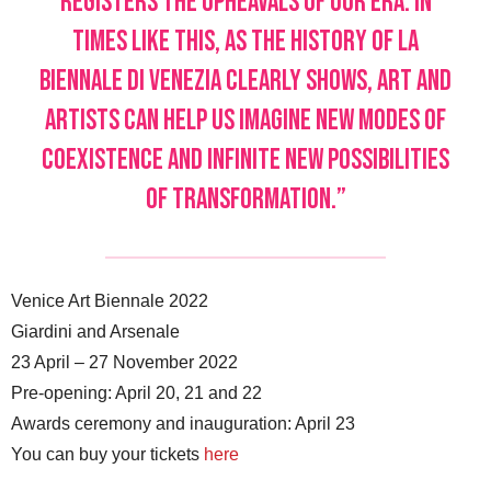
registers the upheavals of our era. In
times like this, as the history of La
Biennale di Venezia clearly shows, art and
artists can help us imagine new modes of
coexistence and infinite new possibilities
of transformation.”
Venice Art Biennale 2022
Giardini and Arsenale
23 April – 27 November 2022
Pre-opening: April 20, 21 and 22
Awards ceremony and inauguration: April 23
You can buy your tickets
here