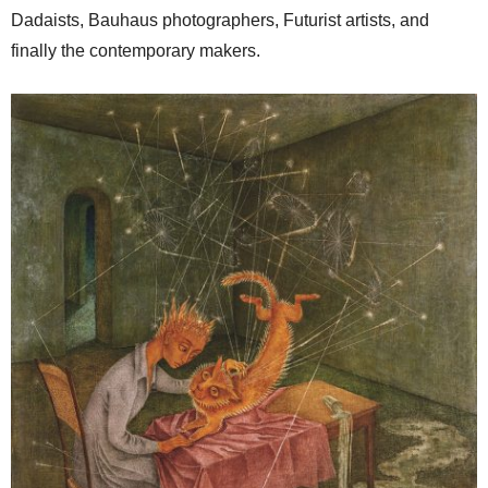
Dadaists, Bauhaus photographers, Futurist artists, and
finally the contemporary makers.