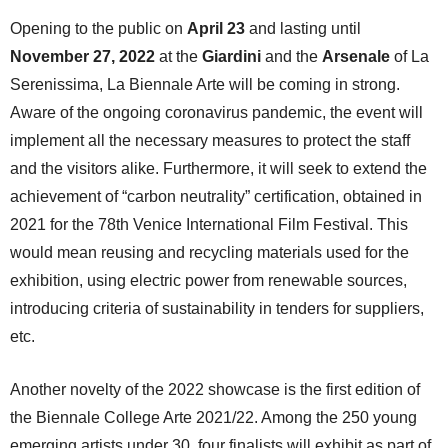
Opening to the public on
April 23
and lasting until
November 27, 2022
at the
Giardini
and the
Arsenale
of La
Serenissima, La Biennale Arte will be coming in strong.
Aware of the ongoing coronavirus pandemic, the event will
implement all the necessary measures to protect the staff
and the visitors alike. Furthermore, it will seek to extend the
achievement of “carbon neutrality” certification, obtained in
2021 for the 78th Venice International Film Festival. This
would mean reusing and recycling materials used for the
exhibition, using electric power from renewable sources,
introducing criteria of sustainability in tenders for suppliers,
etc.
Another novelty of the 2022 showcase is the first edition of
the Biennale College Arte 2021/22. Among the 250 young
emerging artists under 30, four finalists will exhibit as part of