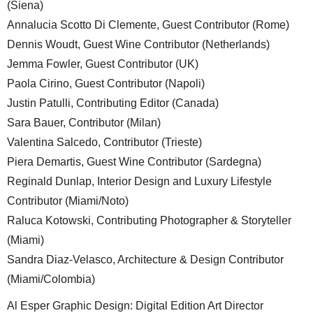
(Siena)
Annalucia Scotto Di Clemente, Guest Contributor (Rome)
Dennis Woudt, Guest Wine Contributor (Netherlands)
Jemma Fowler, Guest Contributor (UK)
Paola Cirino, Guest Contributor (Napoli)
Justin Patulli, Contributing Editor (Canada)
Sara Bauer, Contributor (Milan)
Valentina Salcedo, Contributor (Trieste)
Piera Demartis, Guest Wine Contributor (Sardegna)
Reginald Dunlap, Interior Design and Luxury Lifestyle
Contributor (Miami/Noto)
Raluca Kotowski, Contributing Photographer & Storyteller
(Miami)
Sandra Diaz-Velasco, Architecture & Design Contributor
(Miami/Colombia)
Al Esper Graphic Design: Digital Edition Art Director