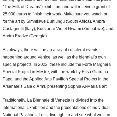
“The Milk of Dreams” exhibition, and will receive a grant of
25,000 euros to finish their work. Make sure you watch out
for the art by Simnikiwe Buhlungu (South Africa), Ambra
Castagnetti (Italy), Kudzanai-Violet Hwami (Zimbabwe), and
Andro Eradze (Georgia).
As always, there will be an array of collateral events
happening around Venice, as well as the biennial’s own
special projects. In 2022, these include the Forte Marghera
Special Project in Mestre, with the work by Elisa Giardina
Papa, and the Applied Arts Pavilion Special Project in the
Arsenale’s Sale d’Armi, presenting Sophia Al-Maria’s art.
Traditionally, La Biennale di Venezia is divided into the
International Exhibition and the presentations of individual
National Pavilions. Let’s dive right in and see what we can