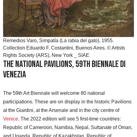
Remedios Varo, Simpatía (La rabia del gato), 1955.
Collection Eduardo F. Costantini, Buenos Aires. © Artists
Rights Society (ARS), New York _ SIAE
The National Pavilions, 59th Biennale di
Venezia
The 59th Art Biennale will welcome 80 national
participations. These are on display in the historic Pavilions
at the Giardini, at the Arsenale and in the city centre of
Venice
. The 2022 edition will see 5 first-time countries:
Republic of Cameroon, Namibia, Nepal, Sultanate of Oman,
and Uganda. Republic of Kazakhstan, Republic of