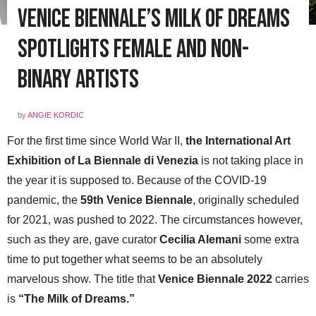
Venice Biennale’s Milk of Dreams
Spotlights Female and Non-
Binary Artists
by
ANGIE KORDIC
For the first time since World War II,
the International Art
Exhibition of La Biennale di Venezia
is not taking place in
the year it is supposed to. Because of the COVID-19
pandemic, the
59th Venice Biennale
, originally scheduled
for 2021, was pushed to 2022. The circumstances however,
such as they are, gave curator
Cecilia Alemani
some extra
time to put together what seems to be an absolutely
marvelous show. The title that
Venice Biennale 2022
carries
is
“The Milk of Dreams.”