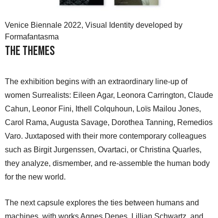
Venice Biennale 2022, Visual Identity developed by
Formafantasma
The Themes
The exhibition begins with an extraordinary line-up of
women Surrealists: Eileen Agar, Leonora Carrington, Claude
Cahun, Leonor Fini, Ithell Colquhoun, Loïs Mailou Jones,
Carol Rama, Augusta Savage, Dorothea Tanning, Remedios
Varo. Juxtaposed with their more contemporary colleagues
such as Birgit Jurgenssen, Ovartaci, or Christina Quarles,
they analyze, dismember, and re-assemble the human body
for the new world.
The next capsule explores the ties between humans and
machines, with works Agnes Denes, Lillian Schwartz, and