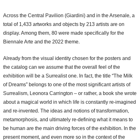
Across the Central Pavilion (Giardini) and in the Arsenale, a
total of 1,433 artworks and objects by 213 artists are on
display. Among them, 80 were made specifically for the
Biennale Arte and the 2022 theme.
Already from the visual identity chosen for the posters and
the catalog can we assume that the overall feel of the
exhibition will be a Surrealist one. In fact, the title “The Milk
of Dreams” belongs to one of the most significant artists of
Surrealism, Leonora Carrington – or rather, a book she wrote
about a magical world in which life is constantly re-imagined
and re-invented. The ideas and notions of transformation,
metamorphosis, and ultimately re-defining what it means to
be human are the main driving forces of the exhibition. In the
present moment, and even more so in the context of the