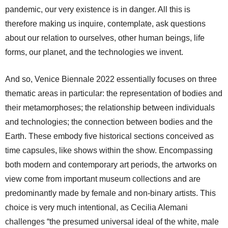
pandemic, our very existence is in danger. All this is
therefore making us inquire, contemplate, ask questions
about our relation to ourselves, other human beings, life
forms, our planet, and the technologies we invent.
And so, Venice Biennale 2022 essentially focuses on three
thematic areas in particular: the representation of bodies and
their metamorphoses; the relationship between individuals
and technologies; the connection between bodies and the
Earth. These embody five historical sections conceived as
time capsules, like shows within the show. Encompassing
both modern and contemporary art periods, the artworks on
view come from important museum collections and are
predominantly made by female and non-binary artists. This
choice is very much intentional, as Cecilia Alemani
challenges “the presumed universal ideal of the white, male