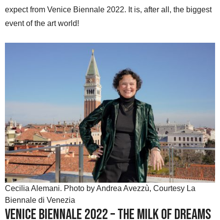
expect from Venice Biennale 2022. It is, after all, the biggest
event of the art world!
Cecilia Alemani. Photo by Andrea Avezzù, Courtesy La
Biennale di Venezia
Venice Biennale 2022 – The Milk of Dreams