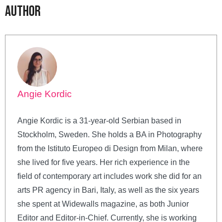
Author
Angie Kordic
Angie Kordic is a 31-year-old Serbian based in
Stockholm, Sweden. She holds a BA in Photography
from the Istituto Europeo di Design from Milan, where
she lived for five years. Her rich experience in the
field of contemporary art includes work she did for an
arts PR agency in Bari, Italy, as well as the six years
she spent at Widewalls magazine, as both Junior
Editor and Editor-in-Chief. Currently, she is working