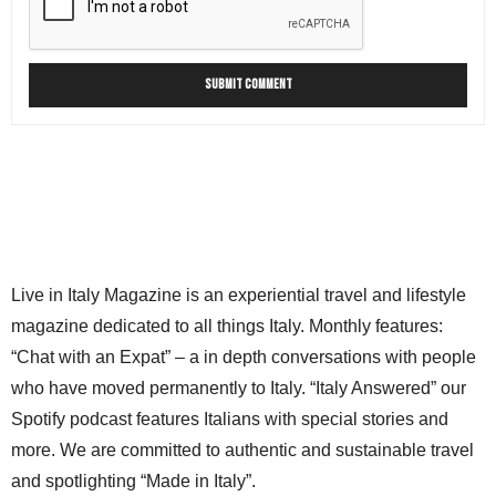
Live in Italy Magazine is an experiential travel and lifestyle
magazine dedicated to all things Italy. Monthly features:
“Chat with an Expat” – a in depth conversations with people
who have moved permanently to Italy. “Italy Answered” our
Spotify podcast features Italians with special stories and
more. We are committed to authentic and sustainable travel
and spotlighting “Made in Italy”.