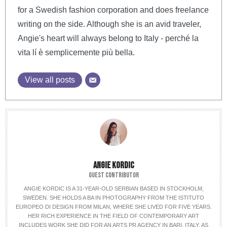
for a Swedish fashion corporation and does freelance
writing on the side. Although she is an avid traveler,
Angie's heart will always belong to Italy - perché la
vita lí è semplicemente più bella.
View all posts
ANGIE KORDIC
GUEST CONTRIBUTOR
ANGIE KORDIC IS A 31-YEAR-OLD SERBIAN BASED IN STOCKHOLM,
SWEDEN. SHE HOLDS A BA IN PHOTOGRAPHY FROM THE ISTITUTO
EUROPEO DI DESIGN FROM MILAN, WHERE SHE LIVED FOR FIVE YEARS.
HER RICH EXPERIENCE IN THE FIELD OF CONTEMPORARY ART
INCLUDES WORK SHE DID FOR AN ARTS PR AGENCY IN BARI, ITALY, AS