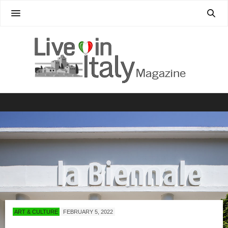
ART & CULTURE
FEBRUARY 5, 2022