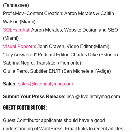
(Tennessee)
Profit.Mov–Content Creation: Aaron Morales & Caitlin
Watson (Miami)
SQLHardhat
: Aaron Morales, Website Design and SEO
(Miami)
Visual Popcorn
: John Craven, Video Editor (Miami)
“Italy Answered” Podcast Editor, Charles Dike (Estonia)
Sabrina Negro, Translator (Piemonte)
Giulia Ferro, Subtitler EN/IT (San Michele all’Adige)
Sales:
sales@liveinitalymag.com
Submit Your Press Release:
lisa @ liveinitalymag.com
Guest Contributors:
Guest Contributor applicants should have a good
understanding of WordPress. Email links to recent articles