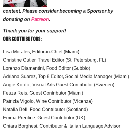
content. Please consider becoming a Sponsor by
donating on
Patreon
.
Thank you for your support!
Our Contributors:
Lisa Morales, Editor-in-Chief (Miami)
Christine Cutler, Travel Editor (St. Petersburg, FL)
Lorenzo Diamantini, Food Editor (Gubbio)
Adriana Suarez, Top 8 Editor, Social Media Manager (Miami)
Angie Kordic, Visual Arts Guest Contributor (Sweden)
Feuza Reis, Guest Contributor (Miami)
Patrizia Vigolo, Wine Contributor (Vicenza)
Natalia Bell. Food Contributor (Scotland)
Emma Prentice, Guest Contributor (UK)
Chiara Borghesi, Contributor & Italian Language Advisor