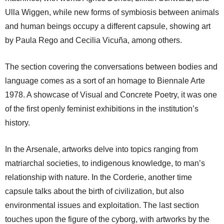
Ulla Wiggen, while new forms of symbiosis between animals
and human beings occupy a different capsule, showing art
by Paula Rego and Cecilia Vicuña, among others.
The section covering the conversations between bodies and
language comes as a sort of an homage to Biennale Arte
1978. A showcase of Visual and Concrete Poetry, it was one
of the first openly feminist exhibitions in the institution’s
history.
In the Arsenale, artworks delve into topics ranging from
matriarchal societies, to indigenous knowledge, to man’s
relationship with nature. In the Corderie, another time
capsule talks about the birth of civilization, but also
environmental issues and exploitation. The last section
touches upon the figure of the cyborg, with artworks by the