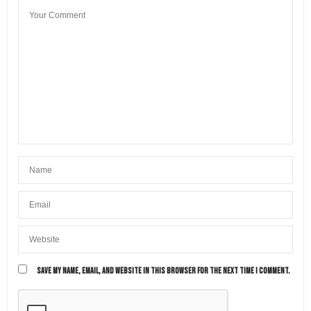
SAVE MY NAME, EMAIL, AND WEBSITE IN THIS BROWSER FOR THE NEXT TIME I COMMENT.