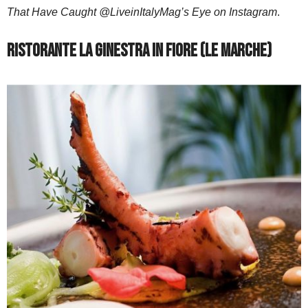
That Have Caught @LiveinItalyMag’s Eye on Instagram
.
Ristorante La Ginestra in Fiore (Le Marche)