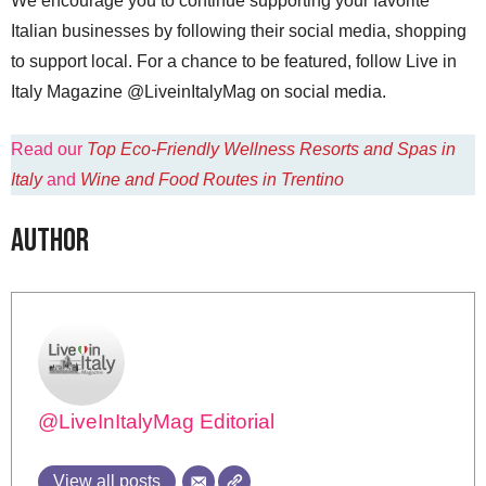
We encourage you to continue supporting your favorite
Italian businesses by following their social media, shopping
to support local. For a chance to be featured, follow Live in
Italy Magazine @LiveinItalyMag on social media.
Read our
Top Eco-Friendly Wellness Resorts and Spas in
Italy
and
Wine and Food Routes in Trentino
Author
@LiveInItalyMag Editorial
View all posts