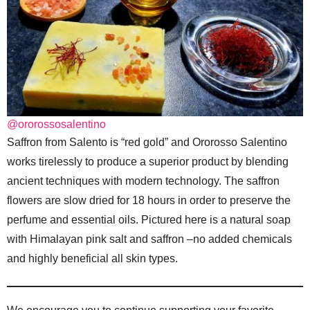
@ororossosalentino
Saffron from Salento is “red gold” and Ororosso Salentino
works tirelessly to produce a superior product by blending
ancient techniques with modern technology. The saffron
flowers are slow dried for 18 hours in order to preserve the
perfume and essential oils. Pictured here is a natural soap
with Himalayan pink salt and saffron –no added chemicals
and highly beneficial all skin types.