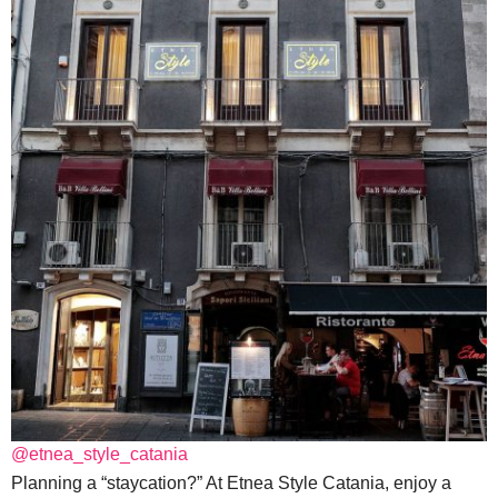
@etnea_style_catania
Planning a “staycation?” At Etnea Style Catania, enjoy a