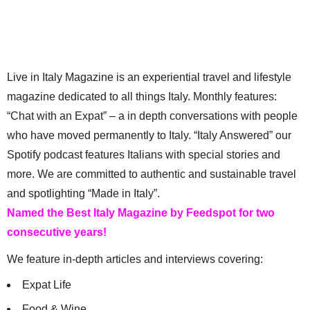
Live in Italy Magazine is an experiential travel and lifestyle
magazine dedicated to all things Italy. Monthly features:
“Chat with an Expat” – a in depth conversations with people
who have moved permanently to Italy. “Italy Answered” our
Spotify podcast features Italians with special stories and
more. We are committed to authentic and sustainable travel
and spotlighting “Made in Italy”.
Named the Best Italy Magazine by Feedspot for two
consecutive years!
We feature in-depth articles and interviews covering:
Expat Life
Food & Wine