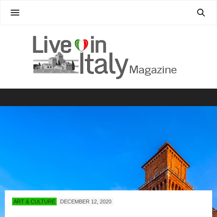
ART & CULTURE
DECEMBER 12, 2020