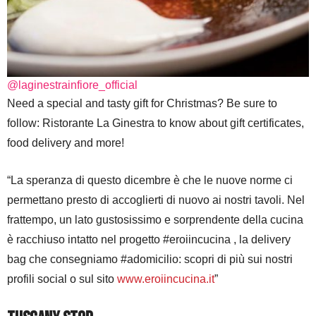
@laginestrainfiore_official
Need a special and tasty gift for Christmas? Be sure to
follow: Ristorante La Ginestra to know about gift certificates,
food delivery and more!
“La speranza di questo dicembre è che le nuove norme ci
permettano presto di accoglierti di nuovo ai nostri tavoli. Nel
frattempo, un lato gustosissimo e sorprendente della cucina
è racchiuso intatto nel progetto #eroiincucina , la delivery
bag che consegniamo #adomicilio: scopri di più sui nostri
profili social o sul sito
www.eroiincucina.it
”