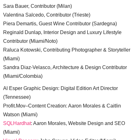
Sara Bauer, Contributor (Milan)
Valentina Salcedo, Contributor (Trieste)
Piera Demartis, Guest Wine Contributor (Sardegna)
Reginald Dunlap, Interior Design and Luxury Lifestyle
Contributor (Miami/Noto)
Raluca Kotowski, Contributing Photographer & Storyteller
(Miami)
Sandra Diaz-Velasco, Architecture & Design Contributor
(Miami/Colombia)
Al Esper Graphic Design: Digital Edition Art Director
(Tennessee)
Profit.Mov–Content Creation: Aaron Morales & Caitlin
Watson (Miami)
SQLHardhat
: Aaron Morales, Website Design and SEO
(Miami)