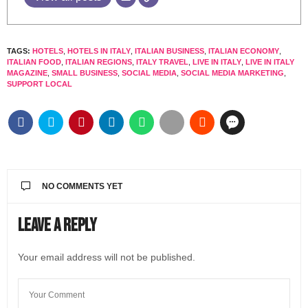
TAGS:
HOTELS
,
HOTELS IN ITALY
,
ITALIAN BUSINESS
,
ITALIAN ECONOMY
,
ITALIAN FOOD
,
ITALIAN REGIONS
,
ITALY TRAVEL
,
LIVE IN ITALY
,
LIVE IN ITALY
MAGAZINE
,
SMALL BUSINESS
,
SOCIAL MEDIA
,
SOCIAL MEDIA MARKETING
,
SUPPORT LOCAL
NO COMMENTS YET
Leave a Reply
Your email address will not be published.