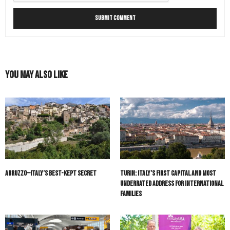
You May Also Like
Abruzzo—Italy’s Best-Kept Secret
Turin: Italy’s First Capital and Most
Underrated Address for International
Families