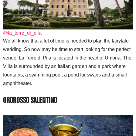
@la_torre_di_pila
We all know that a lot of time is needed to plan the fairytale
wedding. So now may be time to start looking for the perfect
venue. La Torre di Pila is located in the heart of Umbria. The
Villa is surrounded by an Italian garden and a park where
fountains, a swimming pool, a pond for swans and a small
amphitheater.
Ororosso Salentino