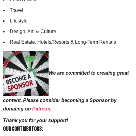
Travel
Lifestyle
Design, Art, & Culture
Real Estate, Hotels/Resorts & Long-Term Rentals
We are committed to creating great
content. Please consider becoming a Sponsor by
donating on
Patreon
.
Thank you for your support!
Our Contributors: