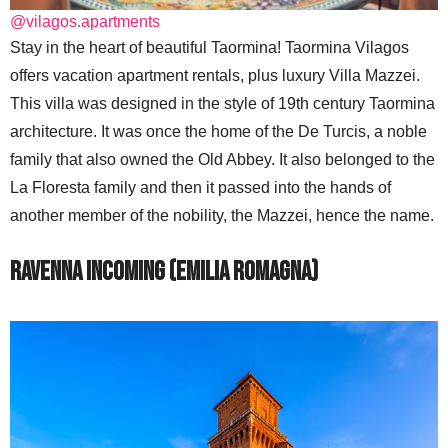
@vilagos.apartments
Stay in the heart of beautiful Taormina! Taormina Vilagos
offers vacation apartment rentals, plus luxury Villa Mazzei.
This villa was designed in the style of 19th century Taormina
architecture. It was once the home of the De Turcis, a noble
family that also owned the Old Abbey. It also belonged to the
La Floresta family and then it passed into the hands of
another member of the nobility, the Mazzei, hence the name.
Ravenna Incoming (Emilia Romagna)