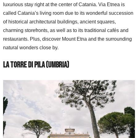
luxurious stay right at the center of Catania. Via Etnea is
called Catania’s living room due to its wonderful succession
of historical architectural buildings, ancient squares,
charming storefronts, as well as to its traditional cafés and
restaurants. Plus, discover Mount Etna and the surrounding
natural wonders close by.
La Torre di Pila (Umbria)