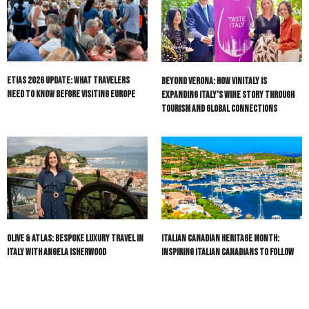
ETIAS 2026 Update: What Travelers
Beyond Verona: How Vinitaly Is
Need to Know Before Visiting Europe
Expanding Italy’s Wine Story Through
Tourism and Global Connections
Olive & Atlas: Bespoke Luxury Travel in
Italian Canadian Heritage Month:
Italy with Angela Isherwood
Inspiring Italian Canadians to Follow