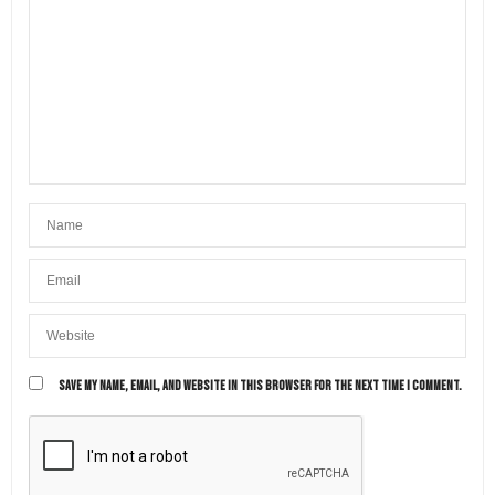
SAVE MY NAME, EMAIL, AND WEBSITE IN THIS BROWSER FOR THE NEXT TIME I COMMENT.