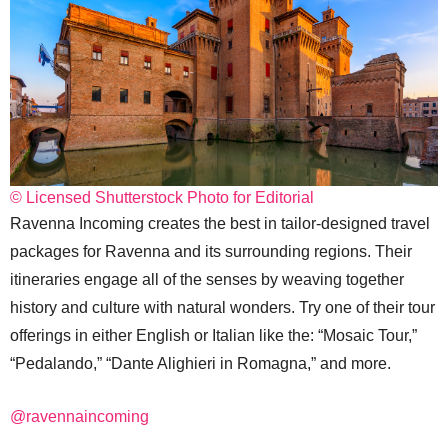
© Licensed Shutterstock Photo for Editorial
Ravenna Incoming creates the best in tailor-designed travel
packages for Ravenna and its surrounding regions. Their
itineraries engage all of the senses by weaving together
history and culture with natural wonders. Try one of their tour
offerings in either English or Italian like the: “Mosaic Tour,”
“Pedalando,” “Dante Alighieri in Romagna,” and more.
@ravennaincoming