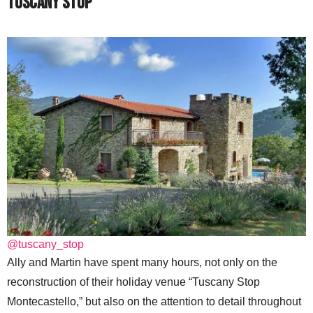
Tuscany Stop
@tuscany_stop
Ally and Martin have spent many hours, not only on the
reconstruction of their holiday venue “Tuscany Stop
Montecastello,” but also on the attention to detail throughout