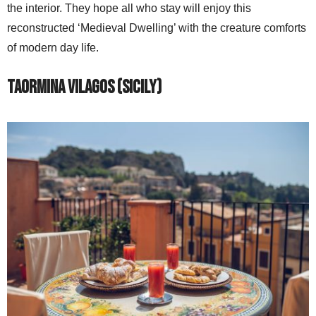
the interior. They hope all who stay will enjoy this
reconstructed ‘Medieval Dwelling’ with the creature comforts
of modern day life.
Taormina Vilagos (Sicily)