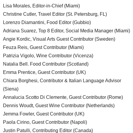
Lisa Morales, Editor-in-Chief (Miami)
Christine Cutler, Travel Editor (St. Petersburg, FL)
Lorenzo Diamantini, Food Editor (Gubbio)
Adriana Suarez, Top 8 Editor, Social Media Manager (Miami)
Angie Kordic, Visual Arts Guest Contributor (Sweden)
Feuza Reis, Guest Contributor (Miami)
Patrizia Vigolo, Wine Contributor (Vicenza)
Natalia Bell. Food Contributor (Scotland)
Emma Prentice, Guest Contributor (UK)
Chiara Borghesi, Contributor & Italian Language Advisor
(Siena)
Annalucia Scotto Di Clemente, Guest Contributor (Rome)
Dennis Woudt, Guest Wine Contributor (Netherlands)
Jemma Fowler, Guest Contributor (UK)
Paola Cirino, Guest Contributor (Napoli)
Justin Patulli, Contributing Editor (Canada)