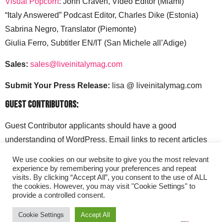
Visual Popcorn
: John Craven, Video Editor (Miami)
“Italy Answered” Podcast Editor, Charles Dike (Estonia)
Sabrina Negro, Translator (Piemonte)
Giulia Ferro, Subtitler EN/IT (San Michele all’Adige)
Sales:
sales@liveinitalymag.com
Submit Your Press Release:
lisa @ liveinitalymag.com
Guest Contributors:
Guest Contributor applicants should have a good
understanding of WordPress. Email links to recent articles
along with your social media handles to: lisa @
We use cookies on our website to give you the most relevant
liveinitalymag.com.
experience by remembering your preferences and repeat
visits. By clicking “Accept All”, you consent to the use of ALL
the cookies. However, you may visit "Cookie Settings" to
provide a controlled consent.
Cookie Settings
Accept All