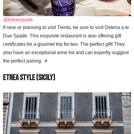
@leduespade
If near or planning to visit Trento, be sure to visit Osteria a le
Due Spade. This exquisite restaurant is also offering gift
certificates for a gourmet trip for two. The perfect gift! They
also have an exceptional wine list and can expertly suggest
the perfect pairing. 🍷
Etnea Style (Sicily)