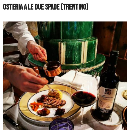
Osteria a le Due Spade (Trentino)