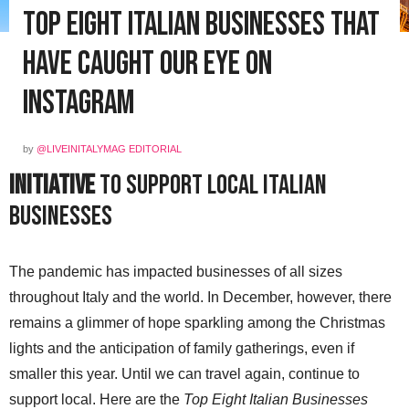
Top Eight Italian Businesses That
Have Caught Our Eye on
Instagram
by
@LIVEINITALYMAG EDITORIAL
Initiative
to Support Local Italian
Businesses
The pandemic has impacted businesses of all sizes
throughout Italy and the world. In December, however, there
remains a glimmer of hope sparkling among the Christmas
lights and the anticipation of family gatherings, even if
smaller this year. Until we can travel again, continue to
support local. Here are the
Top Eight Italian Businesses