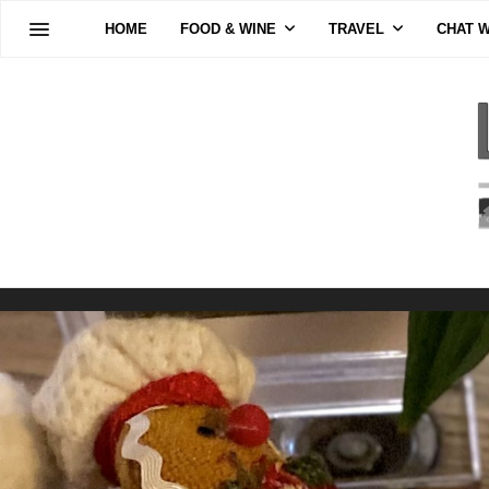
HOME
FOOD & WINE
TRAVEL
CHAT W