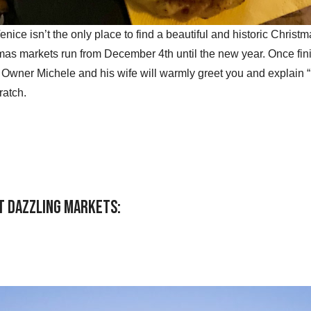
Venice isn’t the only place to find a beautiful and historic Chris
mas markets run from December 4th until the new year. Once fin
. Owner Michele and his wife will warmly greet you and explain “r
atch.
ost dazzling markets: