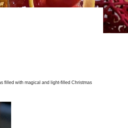
s filled with magical and light-filled Christmas