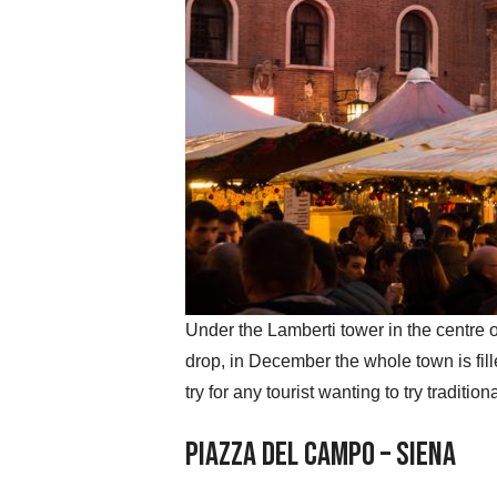
Under the Lamberti tower in the centre o
drop, in December the whole town is fil
try for any tourist wanting to try tradit
Piazza del Campo – Siena