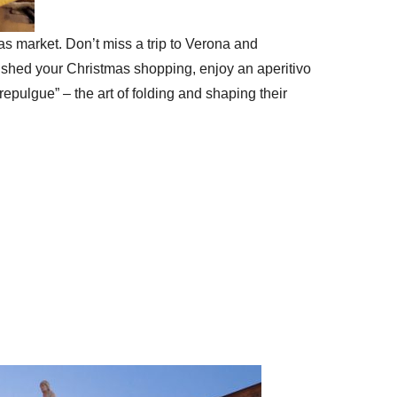
tmas market. Don’t miss a trip to Verona and
ished your Christmas shopping, enjoy an aperitivo
epulgue” – the art of folding and shaping their