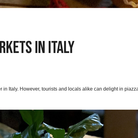
kets in Italy
 in Italy. However, tourists and locals alike can delight in piazza