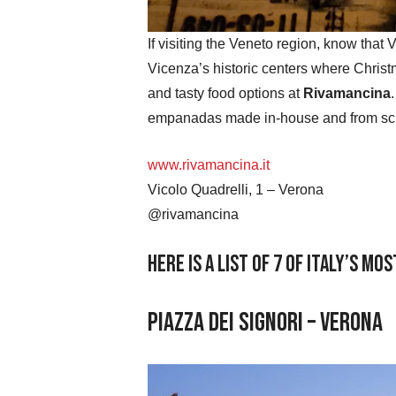
If visiting the Veneto region, know that 
Vicenza’s historic centers where Christ
and tasty food options at
Rivamancina
empanadas made in-house and from scr
www.rivamancina.it
Vicolo Quadrelli, 1 – Verona
@rivamancina
Here is a list of 7 of Italy’s m
Piazza dei Signori – Verona