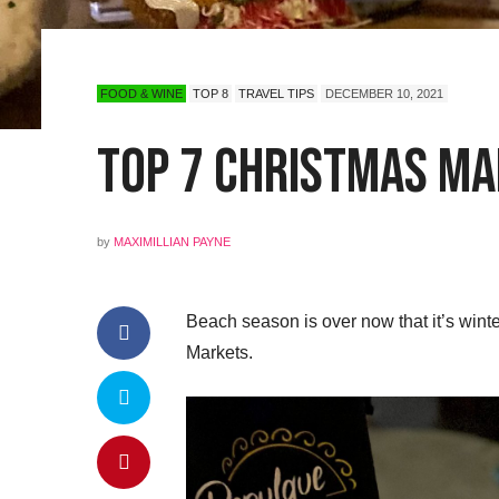
FOOD & WINE
TOP 8
TRAVEL TIPS
DECEMBER 10, 2021
Top 7 Christmas Mar
by
MAXIMILLIAN PAYNE
Beach season is over now that it’s winter
Markets.