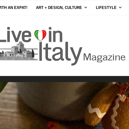
ITH AN EXPAT!
ART + DESIGN, CULTURE
LIFESTYLE