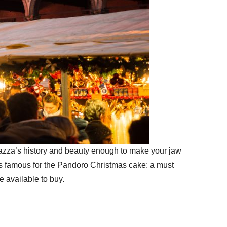
 Piazza’s history and beauty enough to make your jaw
is famous for the Pandoro Christmas cake: a must
e available to buy.