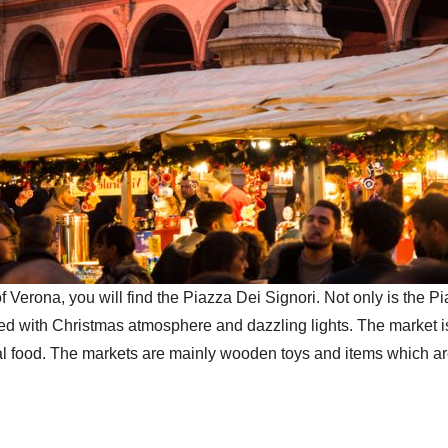
f Verona, you will find the Piazza Dei Signori. Not only is the
led with Christmas atmosphere and dazzling lights. The market 
ional food. The markets are mainly wooden toys and items which ar