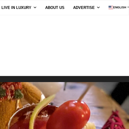
LIVE IN LUXURY
ABOUT US
ADVERTISE
ENGLISH