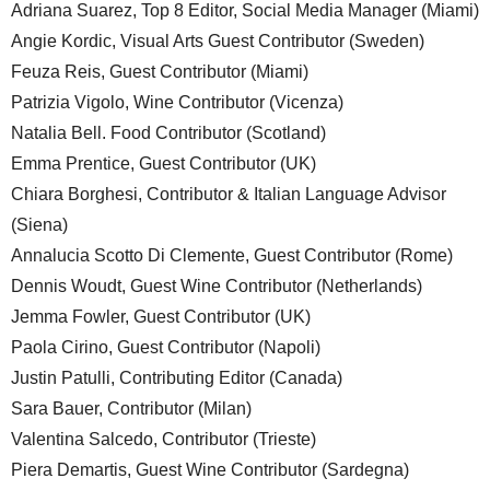
Adriana Suarez, Top 8 Editor, Social Media Manager (Miami)
Angie Kordic, Visual Arts Guest Contributor (Sweden)
Feuza Reis, Guest Contributor (Miami)
Patrizia Vigolo, Wine Contributor (Vicenza)
Natalia Bell. Food Contributor (Scotland)
Emma Prentice, Guest Contributor (UK)
Chiara Borghesi, Contributor & Italian Language Advisor
(Siena)
Annalucia Scotto Di Clemente, Guest Contributor (Rome)
Dennis Woudt, Guest Wine Contributor (Netherlands)
Jemma Fowler, Guest Contributor (UK)
Paola Cirino, Guest Contributor (Napoli)
Justin Patulli, Contributing Editor (Canada)
Sara Bauer, Contributor (Milan)
Valentina Salcedo, Contributor (Trieste)
Piera Demartis, Guest Wine Contributor (Sardegna)