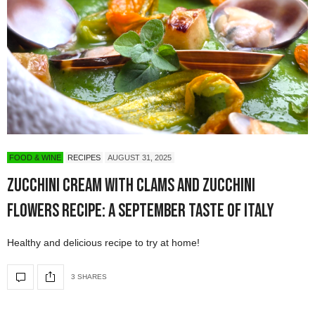
FOOD & WINE
RECIPES
AUGUST 31, 2025
Zucchini Cream with Clams and Zucchini
Flowers Recipe: A September Taste of Italy
Healthy and delicious recipe to try at home!
3 SHARES