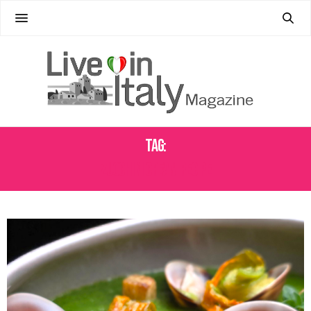
Tag:
ZUCCHINI CREAM RECIPE