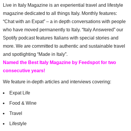
Live in Italy Magazine is an experiential travel and lifestyle
magazine dedicated to all things Italy. Monthly features:
“Chat with an Expat” – a in depth conversations with people
who have moved permanently to Italy. “Italy Answered” our
Spotify podcast features Italians with special stories and
more. We are committed to authentic and sustainable travel
and spotlighting “Made in Italy”.
Named the Best Italy Magazine by Feedspot for two
consecutive years!
We feature in-depth articles and interviews covering:
Expat Life
Food & Wine
Travel
Lifestyle