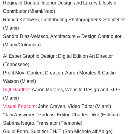
Reginald Dunlap, Interior Design and Luxury Lifestyle
Contributor (Miami/Noto)
Raluca Kotowski, Contributing Photographer & Storyteller
(Miami)
Sandra Diaz-Velasco, Architecture & Design Contributor
(Miami/Colombia)
Al Esper Graphic Design: Digital Edition Art Director
(Tennessee)
Profit.Mov–Content Creation: Aaron Morales & Caitlin
Watson (Miami)
SQLHardhat
: Aaron Morales, Website Design and SEO
(Miami)
Visual Popcorn
: John Craven, Video Editor (Miami)
“Italy Answered” Podcast Editor, Charles Dike (Estonia)
Sabrina Negro, Translator (Piemonte)
Giulia Ferro, Subtitler EN/IT (San Michele all’Adige)