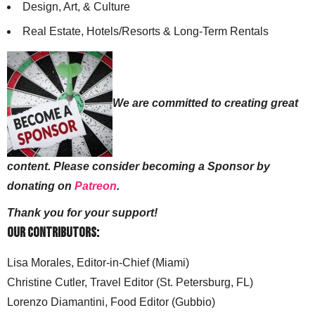
Design, Art, & Culture
Real Estate, Hotels/Resorts & Long-Term Rentals
We are committed to creating great
content. Please consider becoming a Sponsor by
donating on
Patreon
.
Thank you for your support!
Our Contributors:
Lisa Morales, Editor-in-Chief (Miami)
Christine Cutler, Travel Editor (St. Petersburg, FL)
Lorenzo Diamantini, Food Editor (Gubbio)