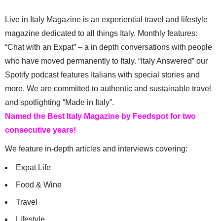
Live in Italy Magazine is an experiential travel and lifestyle
magazine dedicated to all things Italy. Monthly features:
“Chat with an Expat” – a in depth conversations with people
who have moved permanently to Italy. “Italy Answered” our
Spotify podcast features Italians with special stories and
more. We are committed to authentic and sustainable travel
and spotlighting “Made in Italy”.
Named the Best Italy Magazine by Feedspot for two
consecutive years!
We feature in-depth articles and interviews covering:
Expat Life
Food & Wine
Travel
Lifestyle