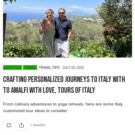
LIFESTYLE
TRAVEL
TRAVEL TIPS
JULY 20, 2024
Crafting Personalized Journeys to Italy with
To Amalfi with Love, Tours of Italy
From culinary adventures to yoga retreats, here are some Italy
customized tour ideas to consider.
7 SHARES