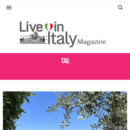
Tag:
YOGA RETREATS