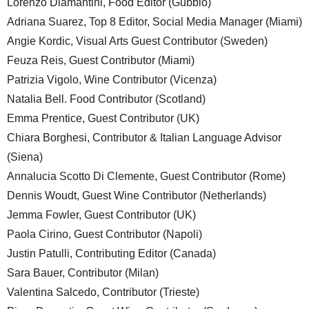
Lorenzo Diamantini, Food Editor (Gubbio)
Adriana Suarez, Top 8 Editor, Social Media Manager (Miami)
Angie Kordic, Visual Arts Guest Contributor (Sweden)
Feuza Reis, Guest Contributor (Miami)
Patrizia Vigolo, Wine Contributor (Vicenza)
Natalia Bell. Food Contributor (Scotland)
Emma Prentice, Guest Contributor (UK)
Chiara Borghesi, Contributor & Italian Language Advisor
(Siena)
Annalucia Scotto Di Clemente, Guest Contributor (Rome)
Dennis Woudt, Guest Wine Contributor (Netherlands)
Jemma Fowler, Guest Contributor (UK)
Paola Cirino, Guest Contributor (Napoli)
Justin Patulli, Contributing Editor (Canada)
Sara Bauer, Contributor (Milan)
Valentina Salcedo, Contributor (Trieste)