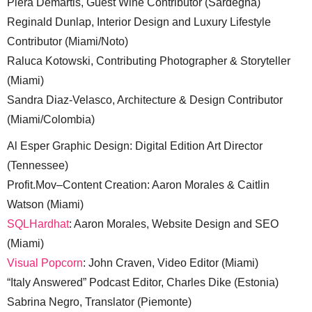
Piera Demartis, Guest Wine Contributor (Sardegna)
Reginald Dunlap, Interior Design and Luxury Lifestyle
Contributor (Miami/Noto)
Raluca Kotowski, Contributing Photographer & Storyteller
(Miami)
Sandra Diaz-Velasco, Architecture & Design Contributor
(Miami/Colombia)
Al Esper Graphic Design: Digital Edition Art Director
(Tennessee)
Profit.Mov–Content Creation: Aaron Morales & Caitlin
Watson (Miami)
SQLHardhat
: Aaron Morales, Website Design and SEO
(Miami)
Visual Popcorn
: John Craven, Video Editor (Miami)
“Italy Answered” Podcast Editor, Charles Dike (Estonia)
Sabrina Negro, Translator (Piemonte)