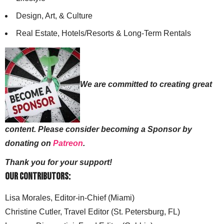
Design, Art, & Culture
Real Estate, Hotels/Resorts & Long-Term Rentals
We are committed to creating great
content. Please consider becoming a Sponsor by
donating on
Patreon
.
Thank you for your support!
Our Contributors:
Lisa Morales, Editor-in-Chief (Miami)
Christine Cutler, Travel Editor (St. Petersburg, FL)