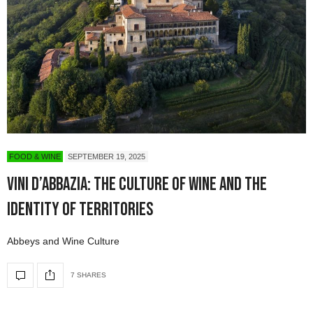
FOOD & WINE
SEPTEMBER 19, 2025
Vini d’Abbazia: The Culture of Wine and the
Identity of Territories
Abbeys and Wine Culture
7 SHARES