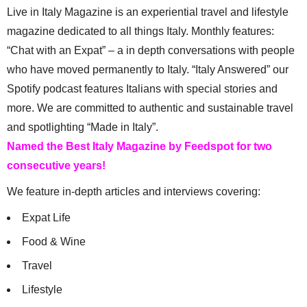
Live in Italy Magazine is an experiential travel and lifestyle
magazine dedicated to all things Italy. Monthly features:
“Chat with an Expat” – a in depth conversations with people
who have moved permanently to Italy. “Italy Answered” our
Spotify podcast features Italians with special stories and
more. We are committed to authentic and sustainable travel
and spotlighting “Made in Italy”.
Named the Best Italy Magazine by Feedspot for two
consecutive years!
We feature in-depth articles and interviews covering:
Expat Life
Food & Wine
Travel
Lifestyle