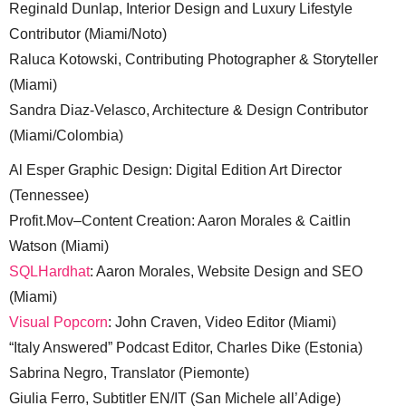
Reginald Dunlap, Interior Design and Luxury Lifestyle
Contributor (Miami/Noto)
Raluca Kotowski, Contributing Photographer & Storyteller
(Miami)
Sandra Diaz-Velasco, Architecture & Design Contributor
(Miami/Colombia)
Al Esper Graphic Design: Digital Edition Art Director
(Tennessee)
Profit.Mov–Content Creation: Aaron Morales & Caitlin
Watson (Miami)
SQLHardhat
: Aaron Morales, Website Design and SEO
(Miami)
Visual Popcorn
: John Craven, Video Editor (Miami)
“Italy Answered” Podcast Editor, Charles Dike (Estonia)
Sabrina Negro, Translator (Piemonte)
Giulia Ferro, Subtitler EN/IT (San Michele all’Adige)