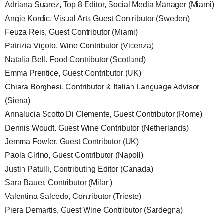
Adriana Suarez, Top 8 Editor, Social Media Manager (Miami)
Angie Kordic, Visual Arts Guest Contributor (Sweden)
Feuza Reis, Guest Contributor (Miami)
Patrizia Vigolo, Wine Contributor (Vicenza)
Natalia Bell. Food Contributor (Scotland)
Emma Prentice, Guest Contributor (UK)
Chiara Borghesi, Contributor & Italian Language Advisor
(Siena)
Annalucia Scotto Di Clemente, Guest Contributor (Rome)
Dennis Woudt, Guest Wine Contributor (Netherlands)
Jemma Fowler, Guest Contributor (UK)
Paola Cirino, Guest Contributor (Napoli)
Justin Patulli, Contributing Editor (Canada)
Sara Bauer, Contributor (Milan)
Valentina Salcedo, Contributor (Trieste)
Piera Demartis, Guest Wine Contributor (Sardegna)