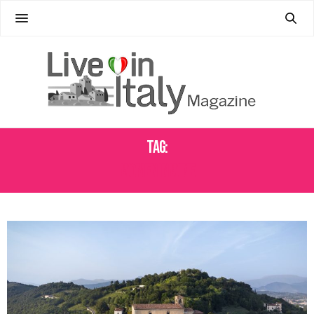
Tag:
WOMEN IN WINE