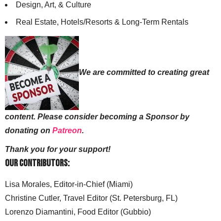
Design, Art, & Culture
Real Estate, Hotels/Resorts & Long-Term Rentals
We are committed to creating great
content. Please consider becoming a Sponsor by
donating on
Patreon
.
Thank you for your support!
Our Contributors:
Lisa Morales, Editor-in-Chief (Miami)
Christine Cutler, Travel Editor (St. Petersburg, FL)
Lorenzo Diamantini, Food Editor (Gubbio)