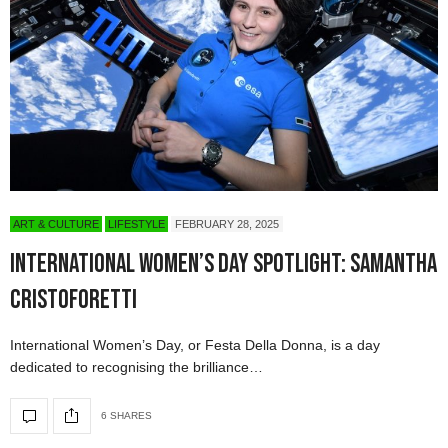
ART & CULTURE
LIFESTYLE
FEBRUARY 28, 2025
International Women’s Day Spotlight: Samantha
Cristoforetti
International Women’s Day, or Festa Della Donna, is a day
dedicated to recognising the brilliance…
6 SHARES