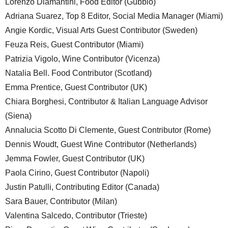
Lorenzo Diamantini, Food Editor (Gubbio)
Adriana Suarez, Top 8 Editor, Social Media Manager (Miami)
Angie Kordic, Visual Arts Guest Contributor (Sweden)
Feuza Reis, Guest Contributor (Miami)
Patrizia Vigolo, Wine Contributor (Vicenza)
Natalia Bell. Food Contributor (Scotland)
Emma Prentice, Guest Contributor (UK)
Chiara Borghesi, Contributor & Italian Language Advisor
(Siena)
Annalucia Scotto Di Clemente, Guest Contributor (Rome)
Dennis Woudt, Guest Wine Contributor (Netherlands)
Jemma Fowler, Guest Contributor (UK)
Paola Cirino, Guest Contributor (Napoli)
Justin Patulli, Contributing Editor (Canada)
Sara Bauer, Contributor (Milan)
Valentina Salcedo, Contributor (Trieste)