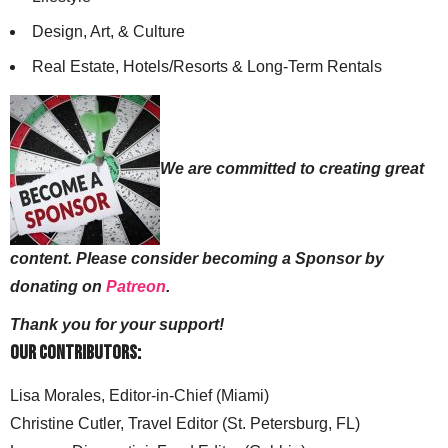
Design, Art, & Culture
Real Estate, Hotels/Resorts & Long-Term Rentals
We are committed to creating great
content. Please consider becoming a Sponsor by
donating on
Patreon
.
Thank you for your support!
Our Contributors:
Lisa Morales, Editor-in-Chief (Miami)
Christine Cutler, Travel Editor (St. Petersburg, FL)