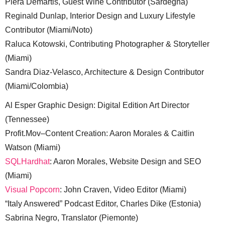
Piera Demartis, Guest Wine Contributor (Sardegna)
Reginald Dunlap, Interior Design and Luxury Lifestyle
Contributor (Miami/Noto)
Raluca Kotowski, Contributing Photographer & Storyteller
(Miami)
Sandra Diaz-Velasco, Architecture & Design Contributor
(Miami/Colombia)
Al Esper Graphic Design: Digital Edition Art Director
(Tennessee)
Profit.Mov–Content Creation: Aaron Morales & Caitlin
Watson (Miami)
SQLHardhat
: Aaron Morales, Website Design and SEO
(Miami)
Visual Popcorn
: John Craven, Video Editor (Miami)
“Italy Answered” Podcast Editor, Charles Dike (Estonia)
Sabrina Negro, Translator (Piemonte)