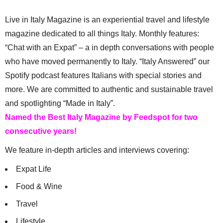
Live in Italy Magazine is an experiential travel and lifestyle
magazine dedicated to all things Italy. Monthly features:
“Chat with an Expat” – a in depth conversations with people
who have moved permanently to Italy. “Italy Answered” our
Spotify podcast features Italians with special stories and
more. We are committed to authentic and sustainable travel
and spotlighting “Made in Italy”.
Named the Best Italy Magazine by Feedspot for two
consecutive years!
We feature in-depth articles and interviews covering:
Expat Life
Food & Wine
Travel
Lifestyle