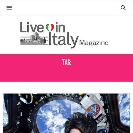
Tag:
WOMEN IN SPACE