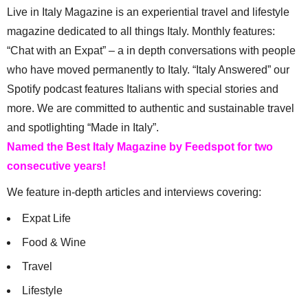
Live in Italy Magazine is an experiential travel and lifestyle
magazine dedicated to all things Italy. Monthly features:
“Chat with an Expat” – a in depth conversations with people
who have moved permanently to Italy. “Italy Answered” our
Spotify podcast features Italians with special stories and
more. We are committed to authentic and sustainable travel
and spotlighting “Made in Italy”.
Named the Best Italy Magazine by Feedspot for two
consecutive years!
We feature in-depth articles and interviews covering:
Expat Life
Food & Wine
Travel
Lifestyle