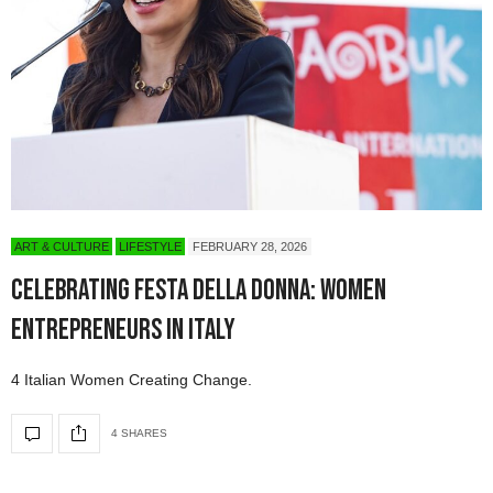
ART & CULTURE
LIFESTYLE
FEBRUARY 28, 2026
Celebrating Festa Della Donna: Women
Entrepreneurs in Italy
4 Italian Women Creating Change.
4 SHARES