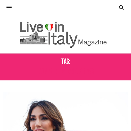
Tag:
WOMEN IN ITALIAN BUSINESS