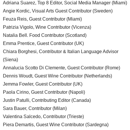
Adriana Suarez, Top 8 Editor, Social Media Manager (Miami)
Angie Kordic, Visual Arts Guest Contributor (Sweden)
Feuza Reis, Guest Contributor (Miami)
Patrizia Vigolo, Wine Contributor (Vicenza)
Natalia Bell. Food Contributor (Scotland)
Emma Prentice, Guest Contributor (UK)
Chiara Borghesi, Contributor & Italian Language Advisor
(Siena)
Annalucia Scotto Di Clemente, Guest Contributor (Rome)
Dennis Woudt, Guest Wine Contributor (Netherlands)
Jemma Fowler, Guest Contributor (UK)
Paola Cirino, Guest Contributor (Napoli)
Justin Patulli, Contributing Editor (Canada)
Sara Bauer, Contributor (Milan)
Valentina Salcedo, Contributor (Trieste)
Piera Demartis, Guest Wine Contributor (Sardegna)