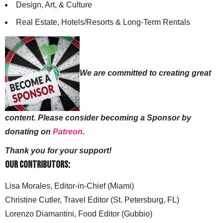
Design, Art, & Culture
Real Estate, Hotels/Resorts & Long-Term Rentals
We are committed to creating great
content. Please consider becoming a Sponsor by
donating on
Patreon
.
Thank you for your support!
Our Contributors:
Lisa Morales, Editor-in-Chief (Miami)
Christine Cutler, Travel Editor (St. Petersburg, FL)
Lorenzo Diamantini, Food Editor (Gubbio)