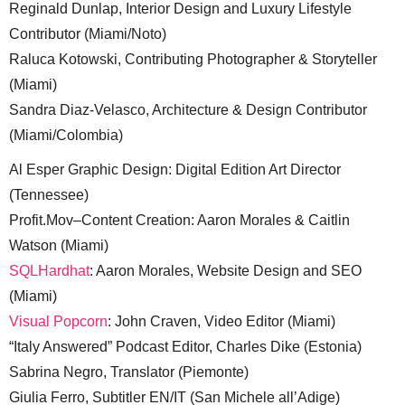
Reginald Dunlap, Interior Design and Luxury Lifestyle
Contributor (Miami/Noto)
Raluca Kotowski, Contributing Photographer & Storyteller
(Miami)
Sandra Diaz-Velasco, Architecture & Design Contributor
(Miami/Colombia)
Al Esper Graphic Design: Digital Edition Art Director
(Tennessee)
Profit.Mov–Content Creation: Aaron Morales & Caitlin
Watson (Miami)
SQLHardhat
: Aaron Morales, Website Design and SEO
(Miami)
Visual Popcorn
: John Craven, Video Editor (Miami)
“Italy Answered” Podcast Editor, Charles Dike (Estonia)
Sabrina Negro, Translator (Piemonte)
Giulia Ferro, Subtitler EN/IT (San Michele all’Adige)