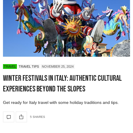
TRAVEL
TRAVEL TIPS
NOVEMBER 25, 2024
Winter Festivals in Italy: Authentic Cultural
Experiences Beyond the Slopes
Get ready for Italy travel with some holiday traditions and tips.
5 SHARES