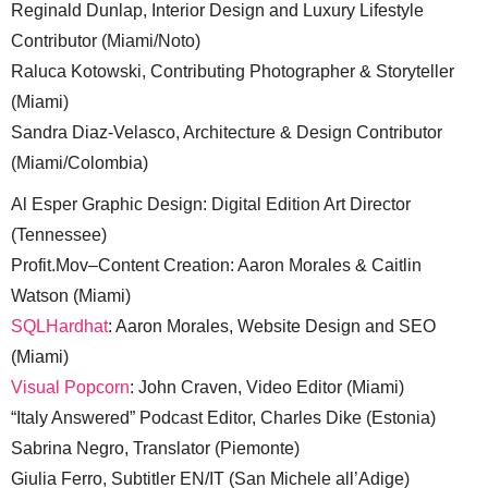
Reginald Dunlap, Interior Design and Luxury Lifestyle
Contributor (Miami/Noto)
Raluca Kotowski, Contributing Photographer & Storyteller
(Miami)
Sandra Diaz-Velasco, Architecture & Design Contributor
(Miami/Colombia)
Al Esper Graphic Design: Digital Edition Art Director
(Tennessee)
Profit.Mov–Content Creation: Aaron Morales & Caitlin
Watson (Miami)
SQLHardhat
: Aaron Morales, Website Design and SEO
(Miami)
Visual Popcorn
: John Craven, Video Editor (Miami)
“Italy Answered” Podcast Editor, Charles Dike (Estonia)
Sabrina Negro, Translator (Piemonte)
Giulia Ferro, Subtitler EN/IT (San Michele all’Adige)