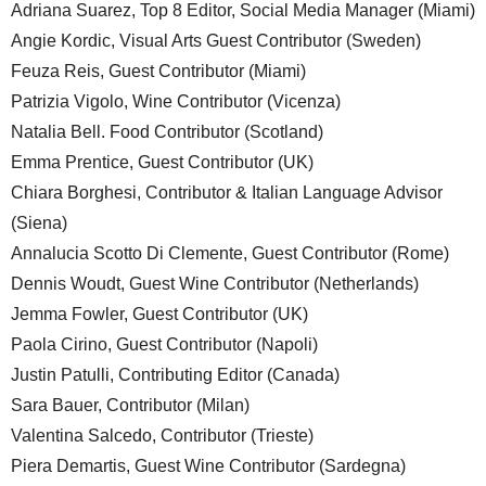
Adriana Suarez, Top 8 Editor, Social Media Manager (Miami)
Angie Kordic, Visual Arts Guest Contributor (Sweden)
Feuza Reis, Guest Contributor (Miami)
Patrizia Vigolo, Wine Contributor (Vicenza)
Natalia Bell. Food Contributor (Scotland)
Emma Prentice, Guest Contributor (UK)
Chiara Borghesi, Contributor & Italian Language Advisor
(Siena)
Annalucia Scotto Di Clemente, Guest Contributor (Rome)
Dennis Woudt, Guest Wine Contributor (Netherlands)
Jemma Fowler, Guest Contributor (UK)
Paola Cirino, Guest Contributor (Napoli)
Justin Patulli, Contributing Editor (Canada)
Sara Bauer, Contributor (Milan)
Valentina Salcedo, Contributor (Trieste)
Piera Demartis, Guest Wine Contributor (Sardegna)