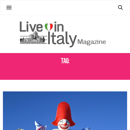
Tag:
WINTER FESTIVALS IN ITALY