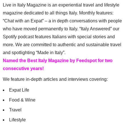
Live in Italy Magazine is an experiential travel and lifestyle
magazine dedicated to all things Italy. Monthly features:
“Chat with an Expat” – a in depth conversations with people
who have moved permanently to Italy. “Italy Answered” our
Spotify podcast features Italians with special stories and
more. We are committed to authentic and sustainable travel
and spotlighting “Made in Italy”.
Named the Best Italy Magazine by Feedspot for two
consecutive years!
We feature in-depth articles and interviews covering:
Expat Life
Food & Wine
Travel
Lifestyle