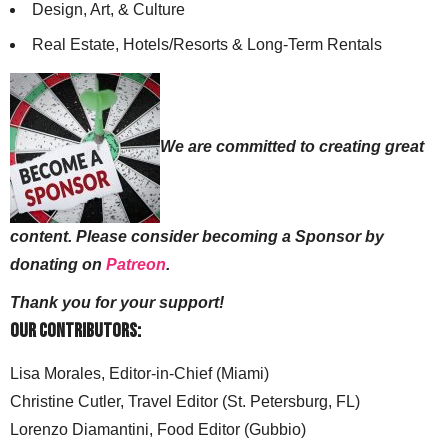
Design, Art, & Culture
Real Estate, Hotels/Resorts & Long-Term Rentals
We are committed to creating great
content. Please consider becoming a Sponsor by
donating on
Patreon
.
Thank you for your support!
Our Contributors:
Lisa Morales, Editor-in-Chief (Miami)
Christine Cutler, Travel Editor (St. Petersburg, FL)
Lorenzo Diamantini, Food Editor (Gubbio)