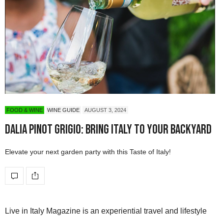
FOOD & WINE
WINE GUIDE
AUGUST 3, 2024
Dalia Pinot Grigio: Bring Italy to Your Backyard
Elevate your next garden party with this Taste of Italy!
Live in Italy Magazine is an experiential travel and lifestyle