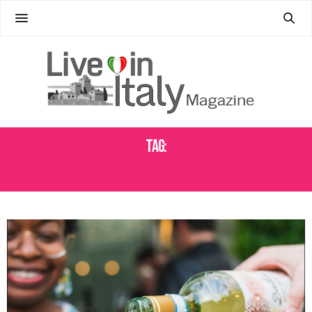
Tag:
WINE PRODUCER