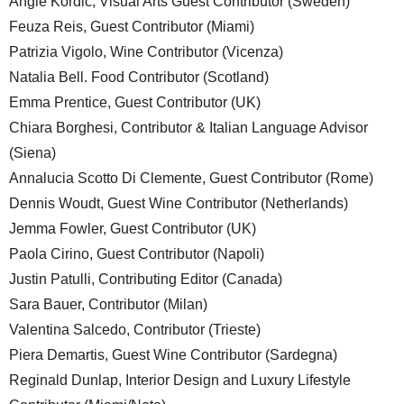
Angie Kordic, Visual Arts Guest Contributor (Sweden)
Feuza Reis, Guest Contributor (Miami)
Patrizia Vigolo, Wine Contributor (Vicenza)
Natalia Bell. Food Contributor (Scotland)
Emma Prentice, Guest Contributor (UK)
Chiara Borghesi, Contributor & Italian Language Advisor
(Siena)
Annalucia Scotto Di Clemente, Guest Contributor (Rome)
Dennis Woudt, Guest Wine Contributor (Netherlands)
Jemma Fowler, Guest Contributor (UK)
Paola Cirino, Guest Contributor (Napoli)
Justin Patulli, Contributing Editor (Canada)
Sara Bauer, Contributor (Milan)
Valentina Salcedo, Contributor (Trieste)
Piera Demartis, Guest Wine Contributor (Sardegna)
Reginald Dunlap, Interior Design and Luxury Lifestyle