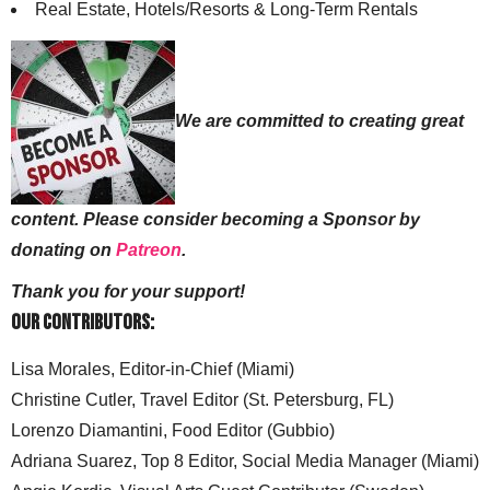
Real Estate, Hotels/Resorts & Long-Term Rentals
We are committed to creating great
content. Please consider becoming a Sponsor by
donating on
Patreon
.
Thank you for your support!
Our Contributors:
Lisa Morales, Editor-in-Chief (Miami)
Christine Cutler, Travel Editor (St. Petersburg, FL)
Lorenzo Diamantini, Food Editor (Gubbio)
Adriana Suarez, Top 8 Editor, Social Media Manager (Miami)