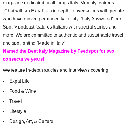
magazine dedicated to all things Italy. Monthly features:
“Chat with an Expat” – a in depth conversations with people
who have moved permanently to Italy. “Italy Answered” our
Spotify podcast features Italians with special stories and
more. We are committed to authentic and sustainable travel
and spotlighting “Made in Italy”.
Named the Best Italy Magazine by Feedspot for two
consecutive years!
We feature in-depth articles and interviews covering:
Expat Life
Food & Wine
Travel
Lifestyle
Design, Art, & Culture