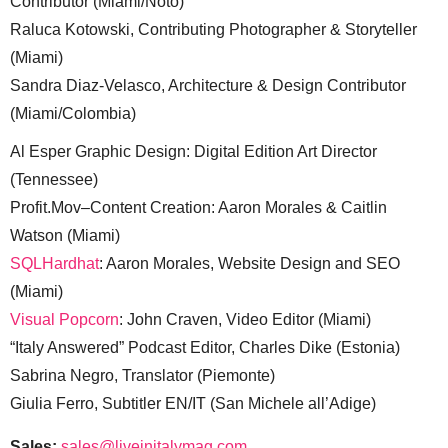
Contributor (Miami/Noto)
Raluca Kotowski, Contributing Photographer & Storyteller
(Miami)
Sandra Diaz-Velasco, Architecture & Design Contributor
(Miami/Colombia)
Al Esper Graphic Design: Digital Edition Art Director
(Tennessee)
Profit.Mov–Content Creation: Aaron Morales & Caitlin
Watson (Miami)
SQLHardhat
: Aaron Morales, Website Design and SEO
(Miami)
Visual Popcorn
: John Craven, Video Editor (Miami)
“Italy Answered” Podcast Editor, Charles Dike (Estonia)
Sabrina Negro, Translator (Piemonte)
Giulia Ferro, Subtitler EN/IT (San Michele all’Adige)
Sales:
sales@liveinitalymag.com