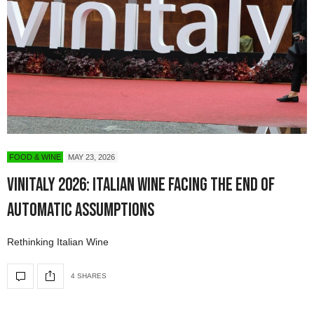
FOOD & WINE
MAY 23, 2026
Vinitaly 2026: Italian Wine Facing the End of
Automatic Assumptions
Rethinking Italian Wine
4 SHARES