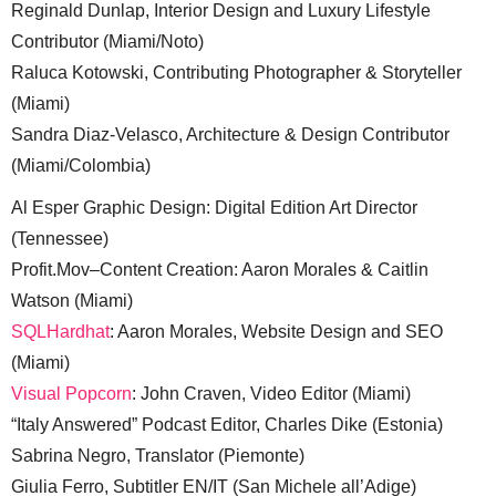
Reginald Dunlap, Interior Design and Luxury Lifestyle
Contributor (Miami/Noto)
Raluca Kotowski, Contributing Photographer & Storyteller
(Miami)
Sandra Diaz-Velasco, Architecture & Design Contributor
(Miami/Colombia)
Al Esper Graphic Design: Digital Edition Art Director
(Tennessee)
Profit.Mov–Content Creation: Aaron Morales & Caitlin
Watson (Miami)
SQLHardhat
: Aaron Morales, Website Design and SEO
(Miami)
Visual Popcorn
: John Craven, Video Editor (Miami)
“Italy Answered” Podcast Editor, Charles Dike (Estonia)
Sabrina Negro, Translator (Piemonte)
Giulia Ferro, Subtitler EN/IT (San Michele all’Adige)