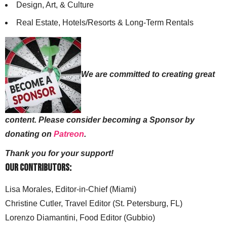
Design, Art, & Culture
Real Estate, Hotels/Resorts & Long-Term Rentals
We are committed to creating great
content. Please consider becoming a Sponsor by
donating on
Patreon
.
Thank you for your support!
Our Contributors:
Lisa Morales, Editor-in-Chief (Miami)
Christine Cutler, Travel Editor (St. Petersburg, FL)
Lorenzo Diamantini, Food Editor (Gubbio)