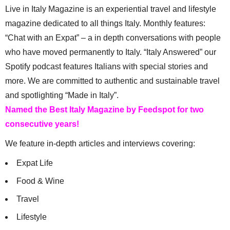
Live in Italy Magazine is an experiential travel and lifestyle
magazine dedicated to all things Italy. Monthly features:
“Chat with an Expat” – a in depth conversations with people
who have moved permanently to Italy. “Italy Answered” our
Spotify podcast features Italians with special stories and
more. We are committed to authentic and sustainable travel
and spotlighting “Made in Italy”.
Named the Best Italy Magazine by Feedspot for two
consecutive years!
We feature in-depth articles and interviews covering:
Expat Life
Food & Wine
Travel
Lifestyle