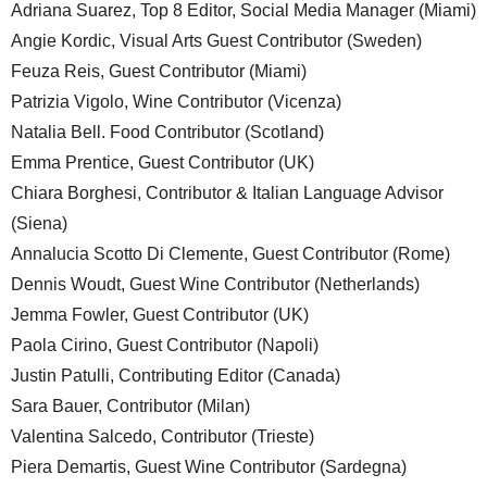
Adriana Suarez, Top 8 Editor, Social Media Manager (Miami)
Angie Kordic, Visual Arts Guest Contributor (Sweden)
Feuza Reis, Guest Contributor (Miami)
Patrizia Vigolo, Wine Contributor (Vicenza)
Natalia Bell. Food Contributor (Scotland)
Emma Prentice, Guest Contributor (UK)
Chiara Borghesi, Contributor & Italian Language Advisor
(Siena)
Annalucia Scotto Di Clemente, Guest Contributor (Rome)
Dennis Woudt, Guest Wine Contributor (Netherlands)
Jemma Fowler, Guest Contributor (UK)
Paola Cirino, Guest Contributor (Napoli)
Justin Patulli, Contributing Editor (Canada)
Sara Bauer, Contributor (Milan)
Valentina Salcedo, Contributor (Trieste)
Piera Demartis, Guest Wine Contributor (Sardegna)