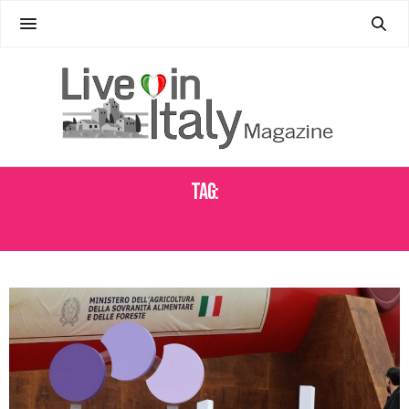
Tag:
WINE BUSINESS TRENDS