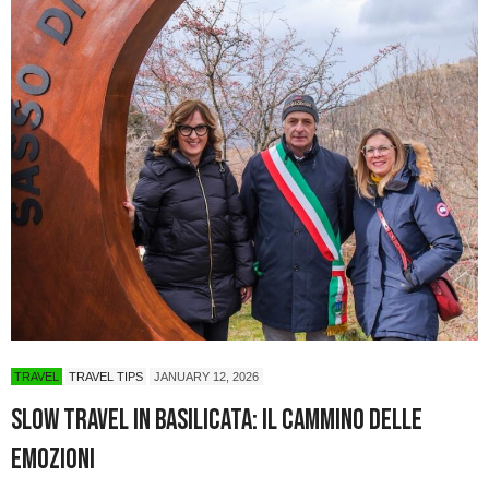
TRAVEL
TRAVEL TIPS
JANUARY 12, 2026
Slow Travel in Basilicata: Il Cammino delle
Emozioni