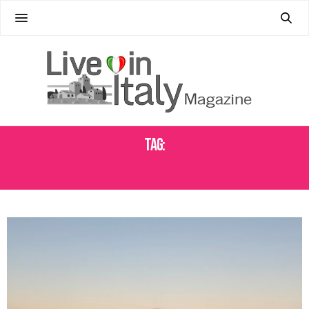
Tag:
WELLNESS TRAVEL ITALY