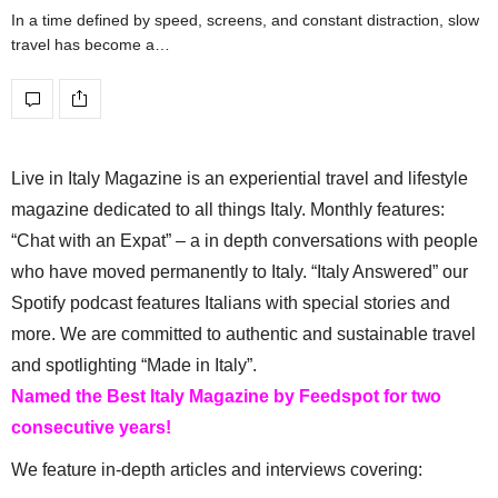
In a time defined by speed, screens, and constant distraction, slow
travel has become a…
Live in Italy Magazine is an experiential travel and lifestyle
magazine dedicated to all things Italy. Monthly features:
“Chat with an Expat” – a in depth conversations with people
who have moved permanently to Italy. “Italy Answered” our
Spotify podcast features Italians with special stories and
more. We are committed to authentic and sustainable travel
and spotlighting “Made in Italy”.
Named the Best Italy Magazine by Feedspot for two
consecutive years!
We feature in-depth articles and interviews covering: