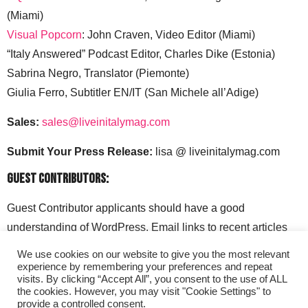
(Miami)
Visual Popcorn
: John Craven, Video Editor (Miami)
“Italy Answered” Podcast Editor, Charles Dike (Estonia)
Sabrina Negro, Translator (Piemonte)
Giulia Ferro, Subtitler EN/IT (San Michele all’Adige)
Sales:
sales@liveinitalymag.com
Submit Your Press Release:
lisa @ liveinitalymag.com
Guest Contributors:
Guest Contributor applicants should have a good
understanding of WordPress. Email links to recent articles
along with your social media handles to: lisa @
We use cookies on our website to give you the most relevant
liveinitalymag.com.
experience by remembering your preferences and repeat
visits. By clicking “Accept All”, you consent to the use of ALL
the cookies. However, you may visit "Cookie Settings" to
provide a controlled consent.