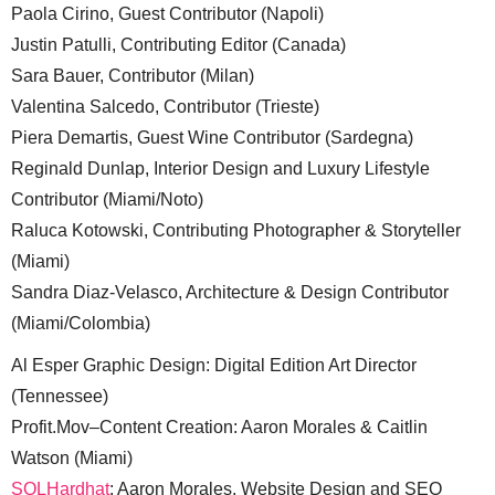
Paola Cirino, Guest Contributor (Napoli)
Justin Patulli, Contributing Editor (Canada)
Sara Bauer, Contributor (Milan)
Valentina Salcedo, Contributor (Trieste)
Piera Demartis, Guest Wine Contributor (Sardegna)
Reginald Dunlap, Interior Design and Luxury Lifestyle
Contributor (Miami/Noto)
Raluca Kotowski, Contributing Photographer & Storyteller
(Miami)
Sandra Diaz-Velasco, Architecture & Design Contributor
(Miami/Colombia)
Al Esper Graphic Design: Digital Edition Art Director
(Tennessee)
Profit.Mov–Content Creation: Aaron Morales & Caitlin
Watson (Miami)
SQLHardhat
: Aaron Morales, Website Design and SEO