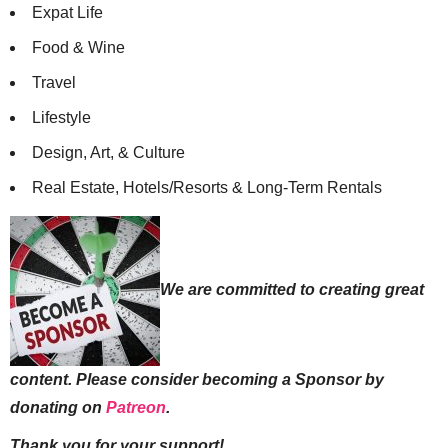
Expat Life
Food & Wine
Travel
Lifestyle
Design, Art, & Culture
Real Estate, Hotels/Resorts & Long-Term Rentals
We are committed to creating great
content. Please consider becoming a Sponsor by
donating on
Patreon
.
Thank you for your support!