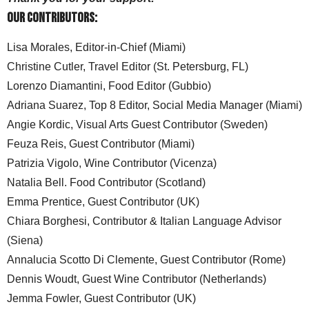
Our Contributors:
Lisa Morales, Editor-in-Chief (Miami)
Christine Cutler, Travel Editor (St. Petersburg, FL)
Lorenzo Diamantini, Food Editor (Gubbio)
Adriana Suarez, Top 8 Editor, Social Media Manager (Miami)
Angie Kordic, Visual Arts Guest Contributor (Sweden)
Feuza Reis, Guest Contributor (Miami)
Patrizia Vigolo, Wine Contributor (Vicenza)
Natalia Bell. Food Contributor (Scotland)
Emma Prentice, Guest Contributor (UK)
Chiara Borghesi, Contributor & Italian Language Advisor
(Siena)
Annalucia Scotto Di Clemente, Guest Contributor (Rome)
Dennis Woudt, Guest Wine Contributor (Netherlands)
Jemma Fowler, Guest Contributor (UK)