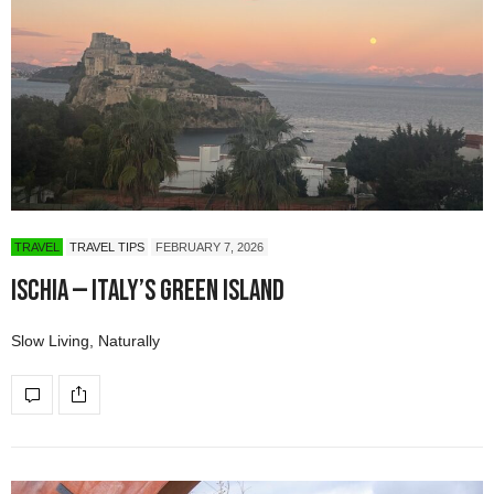
TRAVEL
TRAVEL TIPS
FEBRUARY 7, 2026
Ischia — Italy’s Green Island
Slow Living, Naturally