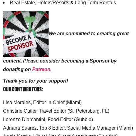
Real Estate, Hotels/Resorts & Long-Term Rentals
We are committed to creating great
content. Please consider becoming a Sponsor by
donating on
Patreon
.
Thank you for your support!
Our Contributors:
Lisa Morales, Editor-in-Chief (Miami)
Christine Cutler, Travel Editor (St. Petersburg, FL)
Lorenzo Diamantini, Food Editor (Gubbio)
Adriana Suarez, Top 8 Editor, Social Media Manager (Miami)