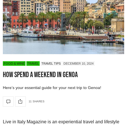
FOOD & WINE
TRAVEL
TRAVEL TIPS
DECEMBER 10, 2024
How Spend A Weekend In Genoa
Here’s your essential guide for your next trip to Genoa!
11 SHARES
Live in Italy Magazine is an experiential travel and lifestyle