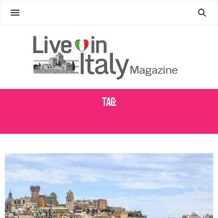
Tag:
WEEKEND IN GENOA