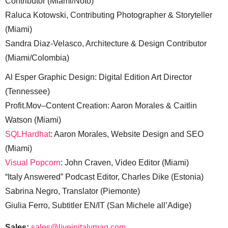
Contributor (Miami/Noto)
Raluca Kotowski, Contributing Photographer & Storyteller
(Miami)
Sandra Diaz-Velasco, Architecture & Design Contributor
(Miami/Colombia)
Al Esper Graphic Design: Digital Edition Art Director
(Tennessee)
Profit.Mov–Content Creation: Aaron Morales & Caitlin
Watson (Miami)
SQLHardhat
: Aaron Morales, Website Design and SEO
(Miami)
Visual Popcorn
: John Craven, Video Editor (Miami)
“Italy Answered” Podcast Editor, Charles Dike (Estonia)
Sabrina Negro, Translator (Piemonte)
Giulia Ferro, Subtitler EN/IT (San Michele all’Adige)
Sales:
sales@liveinitalymag.com