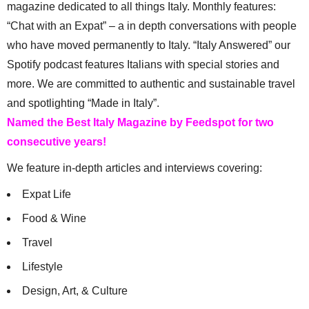
magazine dedicated to all things Italy. Monthly features:
“Chat with an Expat” – a in depth conversations with people
who have moved permanently to Italy. “Italy Answered” our
Spotify podcast features Italians with special stories and
more. We are committed to authentic and sustainable travel
and spotlighting “Made in Italy”.
Named the Best Italy Magazine by Feedspot for two
consecutive years!
We feature in-depth articles and interviews covering:
Expat Life
Food & Wine
Travel
Lifestyle
Design, Art, & Culture