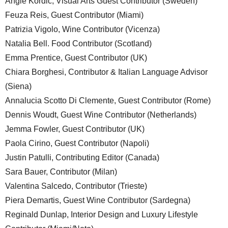
Angie Kordic, Visual Arts Guest Contributor (Sweden)
Feuza Reis, Guest Contributor (Miami)
Patrizia Vigolo, Wine Contributor (Vicenza)
Natalia Bell. Food Contributor (Scotland)
Emma Prentice, Guest Contributor (UK)
Chiara Borghesi, Contributor & Italian Language Advisor
(Siena)
Annalucia Scotto Di Clemente, Guest Contributor (Rome)
Dennis Woudt, Guest Wine Contributor (Netherlands)
Jemma Fowler, Guest Contributor (UK)
Paola Cirino, Guest Contributor (Napoli)
Justin Patulli, Contributing Editor (Canada)
Sara Bauer, Contributor (Milan)
Valentina Salcedo, Contributor (Trieste)
Piera Demartis, Guest Wine Contributor (Sardegna)
Reginald Dunlap, Interior Design and Luxury Lifestyle