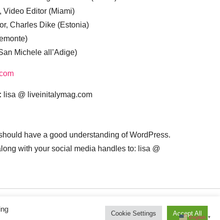
, Video Editor (Miami)
or, Charles Dike (Estonia)
iemonte)
(San Michele all’Adige)
.com
:
lisa @ liveinitalymag.com
 should have a good understanding of WordPress.
 along with your social media handles to: lisa @
ing
Cookie Settings
Accept All
English
▼