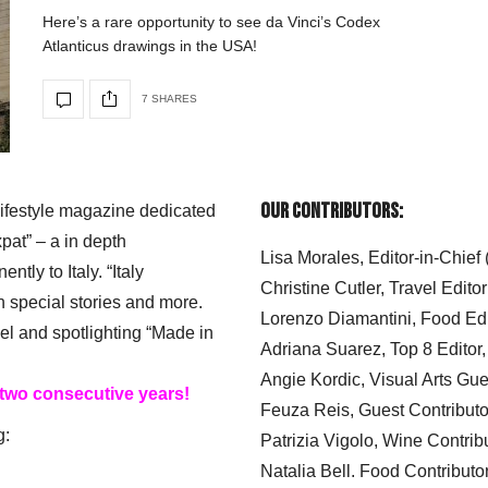
Here’s a rare opportunity to see da Vinci’s Codex
Atlanticus drawings in the USA!
7 SHARES
Our Contributors:
 lifestyle magazine dedicated
xpat” – a in depth
Lisa Morales, Editor-in-Chief
ly to Italy. “Italy
Christine Cutler, Travel Editor
h special stories and more.
Lorenzo Diamantini, Food Edi
el and spotlighting “Made in
Adriana Suarez, Top 8 Editor
Angie Kordic, Visual Arts Gu
 two consecutive years!
Feuza Reis, Guest Contributo
g:
Patrizia Vigolo, Wine Contrib
Natalia Bell. Food Contributo