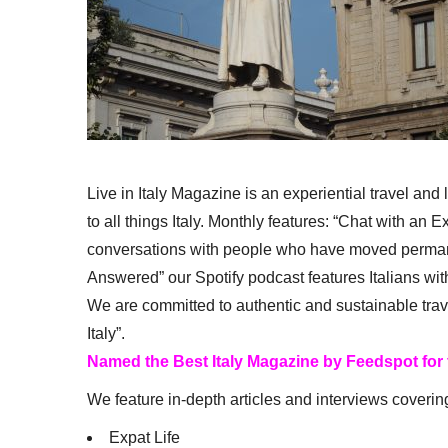
Live in Italy Magazine is an experiential travel and
to all things Italy. Monthly features: “Chat with an E
conversations with people who have moved permanent
Answered” our Spotify podcast features Italians wit
We are committed to authentic and sustainable trav
Italy”.
Named the Best Italy Magazine by Feedspot for
We feature in-depth articles and interviews coverin
Expat Life