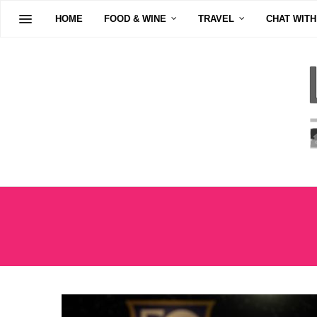
HOME
FOOD & WINE
TRAVEL
CHAT WITH