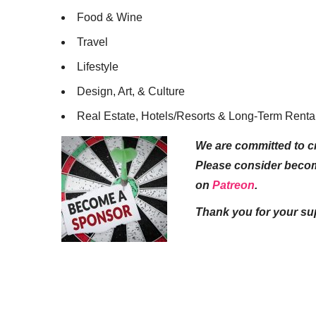
Food & Wine
Travel
Lifestyle
Design, Art, & Culture
Real Estate, Hotels/Resorts & Long-Term Renta
We are committed to cr
Please consider beco
on
Patreon
.
Thank you for your su