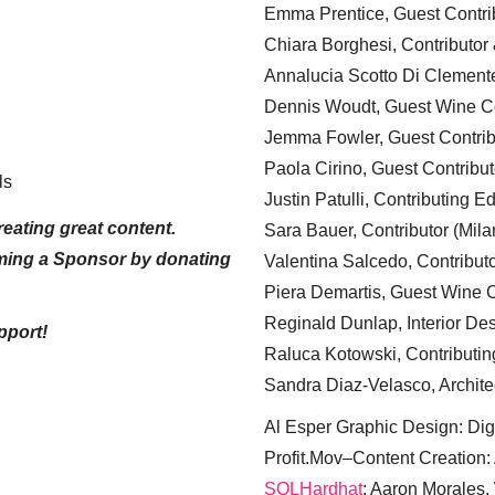
Emma Prentice, Guest Contri
Chiara Borghesi, Contributor 
Annalucia Scotto Di Clement
Dennis Woudt, Guest Wine Co
Jemma Fowler, Guest Contrib
Paola Cirino, Guest Contribut
ls
Justin Patulli, Contributing E
eating great content.
Sara Bauer, Contributor (Mila
ming a Sponsor by donating
Valentina Salcedo, Contributo
Piera Demartis, Guest Wine C
Reginald Dunlap, Interior Des
pport!
Raluca Kotowski, Contributin
Sandra Diaz-Velasco, Archite
Al Esper Graphic Design: Digi
Profit.Mov–Content Creation:
SQLHardhat
: Aaron Morales