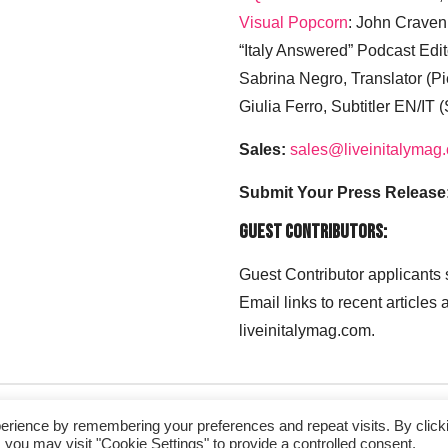
Visual Popcorn
: John Craven
“Italy Answered” Podcast Edit
Sabrina Negro, Translator (P
Giulia Ferro, Subtitler EN/IT 
Sales:
sales@liveinitalymag
Submit Your Press Release
Guest Contributors:
Guest Contributor applicants
Email links to recent articles
liveinitalymag.com.
erience by remembering your preferences and repeat visits. By click
 you may visit "Cookie Settings" to provide a controlled consent.