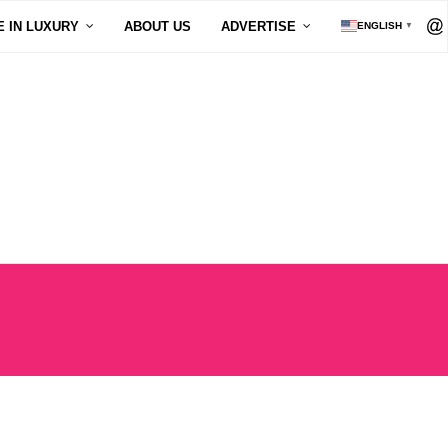
E IN LUXURY
ABOUT US
ADVERTISE
ENGLISH
▼