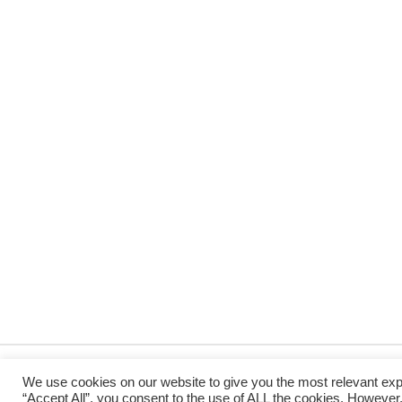
We use cookies on our website to give you the most relevant exp
“Accept All”, you consent to the use of ALL the cookies. However,