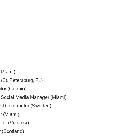
 (Miami)
 (St. Petersburg, FL)
tor (Gubbio)
, Social Media Manager (Miami)
est Contributor (Sweden)
r (Miami)
utor (Vicenza)
r (Scotland)