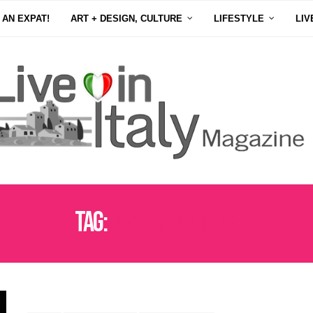
 AN EXPAT!
ART + DESIGN, CULTURE
LIFESTYLE
LIV
Tag:
WASHINGTON D.C.