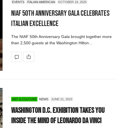
EVENTS
ITALIAN AMERICAN
OCTOBER 19, 2025
NIAF 50th Anniversary Gala Celebrates
Italian Excellence
The NIAF 50th Anniversary Gala brought together more
than 2,500 guests at the Washington Hilton…
ART & CULTURE
NEWS
JUNE 21, 2023
Washington D.C. Exhibition Takes You
Inside the Mind of Leonardo da Vinci