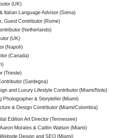
butor (UK)
& Italian Language Advisor (Siena)
e, Guest Contributor (Rome)
ntributor (Netherlands)
utor (UK)
or (Napoli)
ditor (Canada)
n)
r (Trieste)
ontributor (Sardegna)
ign and Luxury Lifestyle Contributor (Miami/Noto)
g Photographer & Storyteller (Miami)
cture & Design Contributor (Miami/Colombia)
tal Edition Art Director (Tennessee)
 Aaron Morales & Caitlin Watson (Miami)
, Website Design and SEO (Miami)