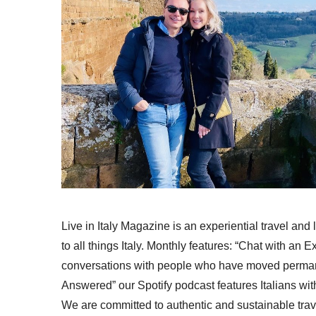
Live in Italy Magazine is an experiential travel and
to all things Italy. Monthly features: “Chat with an E
conversations with people who have moved permanent
Answered” our Spotify podcast features Italians wit
We are committed to authentic and sustainable trav