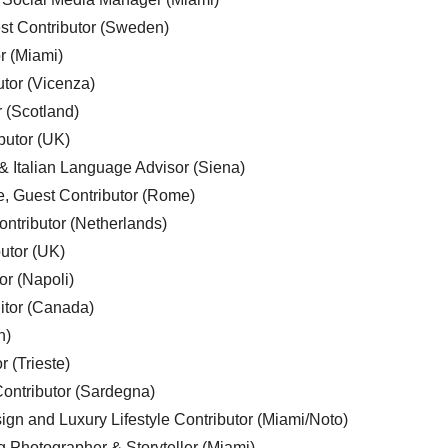
est Contributor (Sweden)
r (Miami)
utor (Vicenza)
r (Scotland)
butor (UK)
& Italian Language Advisor (Siena)
e, Guest Contributor (Rome)
ntributor (Netherlands)
utor (UK)
or (Napoli)
ditor (Canada)
n)
r (Trieste)
ontributor (Sardegna)
ign and Luxury Lifestyle Contributor (Miami/Noto)
g Photographer & Storyteller (Miami)