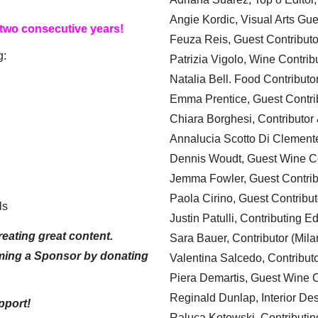
Angie Kordic, Visual Arts Gu
 two consecutive years!
Feuza Reis, Guest Contributo
g:
Patrizia Vigolo, Wine Contrib
Natalia Bell. Food Contributo
Emma Prentice, Guest Contri
Chiara Borghesi, Contributor 
Annalucia Scotto Di Clement
Dennis Woudt, Guest Wine Co
Jemma Fowler, Guest Contrib
Paola Cirino, Guest Contribut
ls
Justin Patulli, Contributing E
eating great content.
Sara Bauer, Contributor (Mila
ming a Sponsor by donating
Valentina Salcedo, Contributo
Piera Demartis, Guest Wine C
Reginald Dunlap, Interior Des
pport!
Raluca Kotowski, Contributin