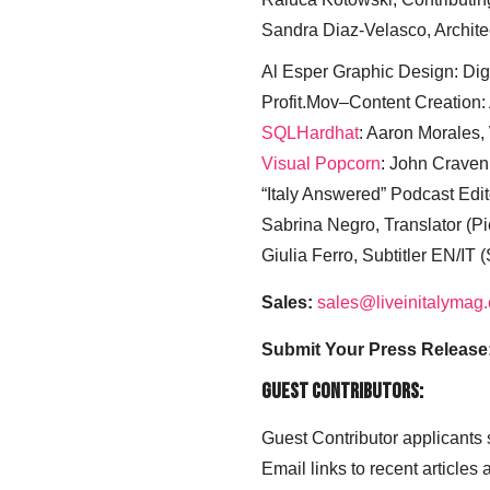
Sandra Diaz-Velasco, Archite
Al Esper Graphic Design: Digi
Profit.Mov–Content Creation:
SQLHardhat
: Aaron Morales
Visual Popcorn
: John Craven
“Italy Answered” Podcast Edit
Sabrina Negro, Translator (P
Giulia Ferro, Subtitler EN/IT 
Sales:
sales@liveinitalymag
Submit Your Press Release
Guest Contributors:
Guest Contributor applicants
Email links to recent articles