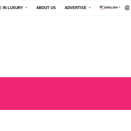
E IN LUXURY
ABOUT US
ADVERTISE
ENGLISH
▼