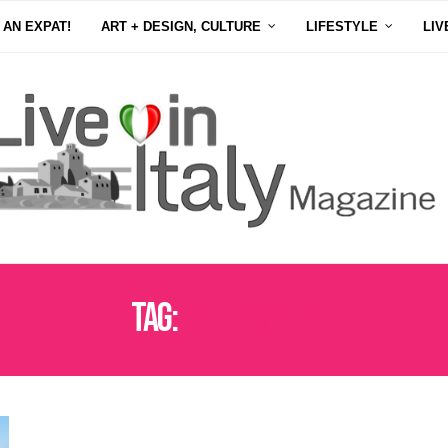
 AN EXPAT!
ART + DESIGN, CULTURE
LIFESTYLE
LIV
Tag:
VISIT UMBRIA