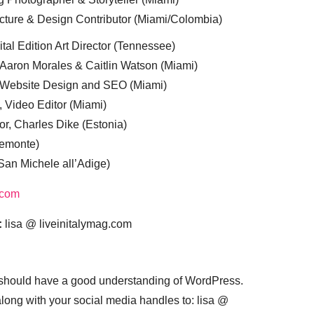
cture & Design Contributor (Miami/Colombia)
tal Edition Art Director (Tennessee)
 Aaron Morales & Caitlin Watson (Miami)
, Website Design and SEO (Miami)
, Video Editor (Miami)
or, Charles Dike (Estonia)
iemonte)
(San Michele all’Adige)
.com
:
lisa @ liveinitalymag.com
 should have a good understanding of WordPress.
 along with your social media handles to: lisa @