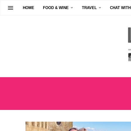
HOME
FOOD & WINE
TRAVEL
CHAT WITH