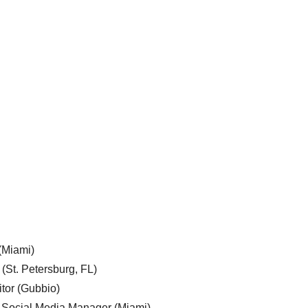
 (Miami)
 (St. Petersburg, FL)
tor (Gubbio)
, Social Media Manager (Miami)