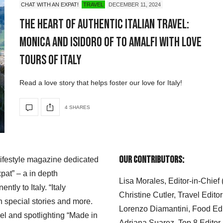
CHAT WITH AN EXPAT!
TRAVEL
DECEMBER 11, 2024
The Heart of Authentic Italian Travel:
Monica and Isidoro of To Amalfi with Love
Tours of Italy
Read a love story that helps foster our love for Italy!
4 SHARES
Our Contributors:
 lifestyle magazine dedicated
xpat” – a in depth
Lisa Morales, Editor-in-Chief
ly to Italy. “Italy
Christine Cutler, Travel Editor
h special stories and more.
Lorenzo Diamantini, Food Edi
el and spotlighting “Made in
Adriana Suarez, Top 8 Editor