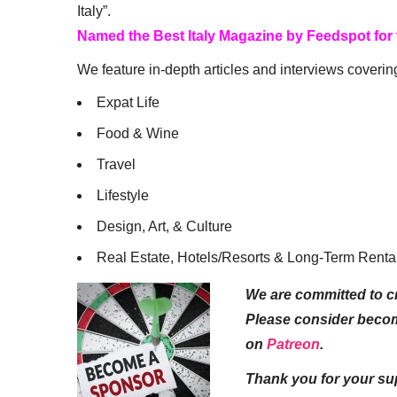
Italy”.
Named the Best Italy Magazine by Feedspot for
We feature in-depth articles and interviews coverin
Expat Life
Food & Wine
Travel
Lifestyle
Design, Art, & Culture
Real Estate, Hotels/Resorts & Long-Term Renta
We are committed to cr
Please consider beco
on
Patreon
.
Thank you for your su