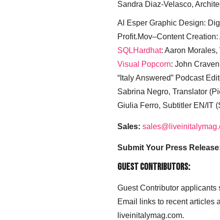
Sandra Diaz-Velasco, Archite
Al Esper Graphic Design: Digi
Profit.Mov–Content Creation:
SQLHardhat
: Aaron Morales
Visual Popcorn
: John Craven
“Italy Answered” Podcast Edit
Sabrina Negro, Translator (P
Giulia Ferro, Subtitler EN/IT 
Sales:
sales@liveinitalymag
Submit Your Press Release
Guest Contributors:
Guest Contributor applicants
Email links to recent articles
liveinitalymag.com.