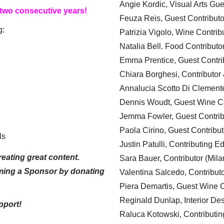
Angie Kordic, Visual Arts Gu
 two consecutive years!
Feuza Reis, Guest Contributo
g:
Patrizia Vigolo, Wine Contrib
Natalia Bell. Food Contributo
Emma Prentice, Guest Contri
Chiara Borghesi, Contributor 
Annalucia Scotto Di Clement
Dennis Woudt, Guest Wine Co
Jemma Fowler, Guest Contrib
Paola Cirino, Guest Contribut
ls
Justin Patulli, Contributing E
eating great content.
Sara Bauer, Contributor (Mila
ming a Sponsor by donating
Valentina Salcedo, Contributo
Piera Demartis, Guest Wine C
Reginald Dunlap, Interior Des
pport!
Raluca Kotowski, Contributin