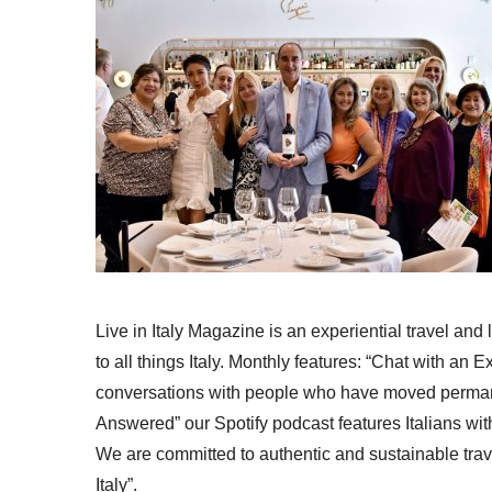
Live in Italy Magazine is an experiential travel and
to all things Italy. Monthly features: “Chat with an E
conversations with people who have moved permanent
Answered” our Spotify podcast features Italians wit
We are committed to authentic and sustainable trav
Italy”.