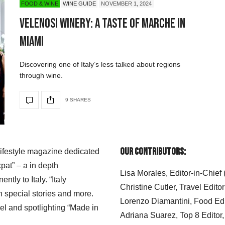
FOOD & WINE
WINE GUIDE
NOVEMBER 1, 2024
Velenosi Winery: A Taste of Marche in
Miami
Discovering one of Italy’s less talked about regions
through wine.
9 SHARES
Our Contributors:
 lifestyle magazine dedicated
xpat” – a in depth
Lisa Morales, Editor-in-Chief
ly to Italy. “Italy
Christine Cutler, Travel Editor
h special stories and more.
Lorenzo Diamantini, Food Edi
el and spotlighting “Made in
Adriana Suarez, Top 8 Editor