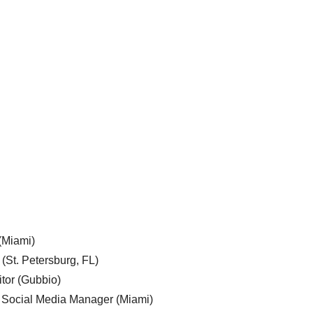
 (Miami)
 (St. Petersburg, FL)
tor (Gubbio)
, Social Media Manager (Miami)