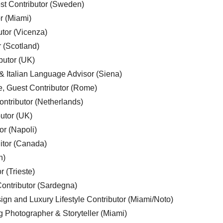
est Contributor (Sweden)
r (Miami)
utor (Vicenza)
r (Scotland)
butor (UK)
& Italian Language Advisor (Siena)
e, Guest Contributor (Rome)
ntributor (Netherlands)
utor (UK)
or (Napoli)
ditor (Canada)
n)
r (Trieste)
ontributor (Sardegna)
ign and Luxury Lifestyle Contributor (Miami/Noto)
g Photographer & Storyteller (Miami)