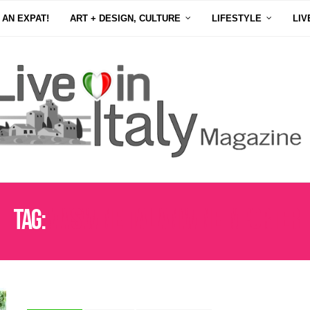
 AN EXPAT!
ART + DESIGN, CULTURE
LIFESTYLE
LIV
Tag:
VIAS WINE ITALIAN WINE IMPORTER