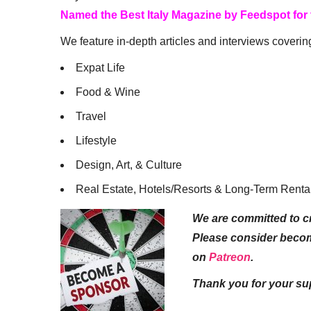
Named the Best Italy Magazine by Feedspot for
We feature in-depth articles and interviews coverin
Expat Life
Food & Wine
Travel
Lifestyle
Design, Art, & Culture
Real Estate, Hotels/Resorts & Long-Term Renta
We are committed to cr
Please consider beco
on
Patreon
.
Thank you for your su