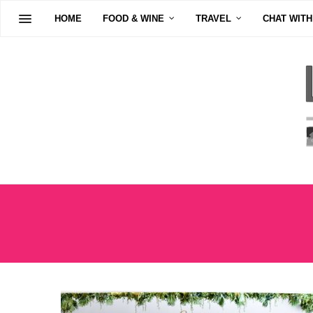
HOME
FOOD & WINE
TRAVEL
CHAT WITH