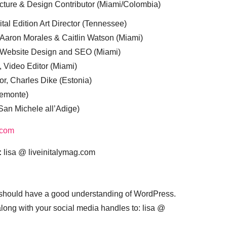
cture & Design Contributor (Miami/Colombia)
tal Edition Art Director (Tennessee)
 Aaron Morales & Caitlin Watson (Miami)
, Website Design and SEO (Miami)
, Video Editor (Miami)
or, Charles Dike (Estonia)
iemonte)
(San Michele all’Adige)
.com
:
lisa @ liveinitalymag.com
 should have a good understanding of WordPress.
 along with your social media handles to: lisa @