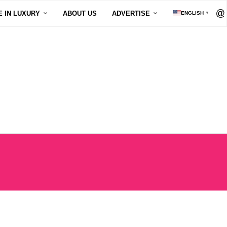
E IN LUXURY
ABOUT US
ADVERTISE
ENGLISH
▼