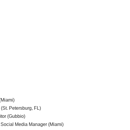
 (Miami)
 (St. Petersburg, FL)
tor (Gubbio)
, Social Media Manager (Miami)