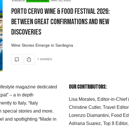
Porto Cervo Wine & Food Festival 2026:
Between Great Confirmations and New
Discoveries
Wine Stories Emerge in Sardegna
7 SHARES
Our Contributors:
 lifestyle magazine dedicated
xpat” – a in depth
Lisa Morales, Editor-in-Chief
ly to Italy. “Italy
Christine Cutler, Travel Editor
h special stories and more.
Lorenzo Diamantini, Food Edi
el and spotlighting “Made in
Adriana Suarez, Top 8 Editor