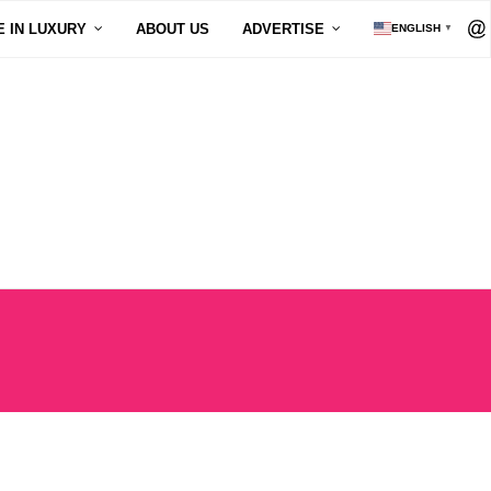
E IN LUXURY
ABOUT US
ADVERTISE
ENGLISH
▼