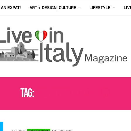
 AN EXPAT!
ART + DESIGN, CULTURE
LIFESTYLE
LIV
Tag:
VERMENTINO DI GALLURA
EVENTS
FOOD & WINE
MAY 20, 2026