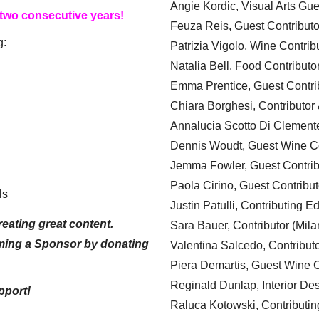
Angie Kordic, Visual Arts Gu
 two consecutive years!
Feuza Reis, Guest Contributo
g:
Patrizia Vigolo, Wine Contrib
Natalia Bell. Food Contributo
Emma Prentice, Guest Contri
Chiara Borghesi, Contributor 
Annalucia Scotto Di Clement
Dennis Woudt, Guest Wine Co
Jemma Fowler, Guest Contrib
Paola Cirino, Guest Contribut
ls
Justin Patulli, Contributing E
eating great content.
Sara Bauer, Contributor (Mila
ming a Sponsor by donating
Valentina Salcedo, Contributo
Piera Demartis, Guest Wine C
Reginald Dunlap, Interior Des
pport!
Raluca Kotowski, Contributin