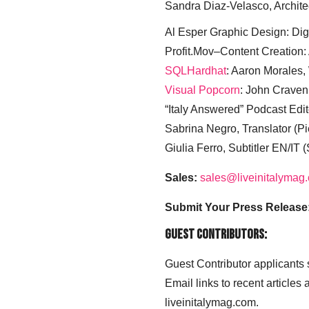
Sandra Diaz-Velasco, Archite
Al Esper Graphic Design: Digi
Profit.Mov–Content Creation:
SQLHardhat
: Aaron Morales
Visual Popcorn
: John Craven
“Italy Answered” Podcast Edit
Sabrina Negro, Translator (P
Giulia Ferro, Subtitler EN/IT 
Sales:
sales@liveinitalymag
Submit Your Press Release
Guest Contributors:
Guest Contributor applicants
Email links to recent articles
liveinitalymag.com.