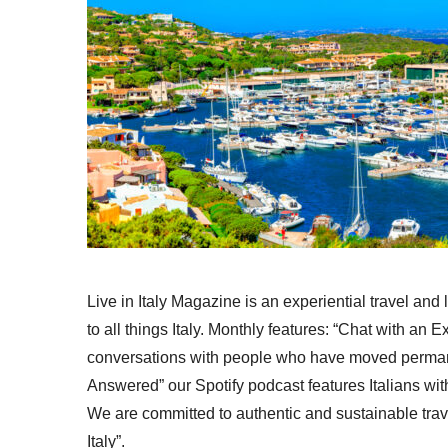
Live in Italy Magazine is an experiential travel and
to all things Italy. Monthly features: “Chat with an E
conversations with people who have moved permanent
Answered” our Spotify podcast features Italians wit
We are committed to authentic and sustainable trav
Italy”.