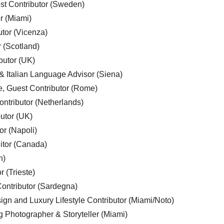
est Contributor (Sweden)
r (Miami)
utor (Vicenza)
r (Scotland)
butor (UK)
& Italian Language Advisor (Siena)
e, Guest Contributor (Rome)
ntributor (Netherlands)
utor (UK)
or (Napoli)
ditor (Canada)
n)
r (Trieste)
ontributor (Sardegna)
ign and Luxury Lifestyle Contributor (Miami/Noto)
g Photographer & Storyteller (Miami)