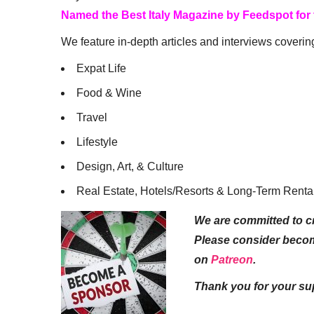
Named the Best Italy Magazine by Feedspot for
We feature in-depth articles and interviews coverin
Expat Life
Food & Wine
Travel
Lifestyle
Design, Art, & Culture
Real Estate, Hotels/Resorts & Long-Term Renta
We are committed to cr
Please consider beco
on
Patreon
.
Thank you for your su