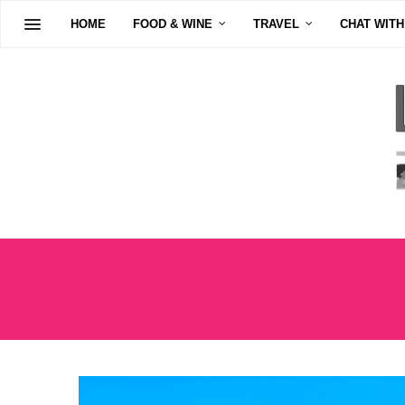
HOME
FOOD & WINE
TRAVEL
CHAT WITH