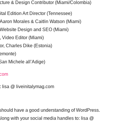
cture & Design Contributor (Miami/Colombia)
tal Edition Art Director (Tennessee)
 Aaron Morales & Caitlin Watson (Miami)
, Website Design and SEO (Miami)
, Video Editor (Miami)
or, Charles Dike (Estonia)
iemonte)
(San Michele all’Adige)
.com
:
lisa @ liveinitalymag.com
 should have a good understanding of WordPress.
 along with your social media handles to: lisa @