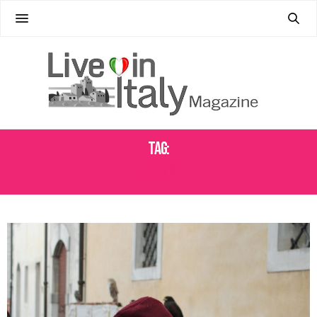
Tag:
VENZONE