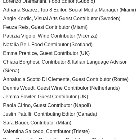
Lorenzo Diamantini, Food Editor (Gubbio)
Adriana Suarez, Top 8 Editor, Social Media Manager (Miami)
Angie Kordic, Visual Arts Guest Contributor (Sweden)
Feuza Reis, Guest Contributor (Miami)
Patrizia Vigolo, Wine Contributor (Vicenza)
Natalia Bell. Food Contributor (Scotland)
Emma Prentice, Guest Contributor (UK)
Chiara Borghesi, Contributor & Italian Language Advisor
(Siena)
Annalucia Scotto Di Clemente, Guest Contributor (Rome)
Dennis Woudt, Guest Wine Contributor (Netherlands)
Jemma Fowler, Guest Contributor (UK)
Paola Cirino, Guest Contributor (Napoli)
Justin Patulli, Contributing Editor (Canada)
Sara Bauer, Contributor (Milan)
Valentina Salcedo, Contributor (Trieste)