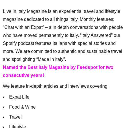
Live in Italy Magazine is an experiential travel and lifestyle
magazine dedicated to all things Italy. Monthly features:
“Chat with an Expat” – a in depth conversations with people
who have moved permanently to Italy. “Italy Answered” our
Spotify podcast features Italians with special stories and
more. We are committed to authentic and sustainable travel
and spotlighting “Made in Italy”.
Named the Best Italy Magazine by Feedspot for two
consecutive years!
We feature in-depth articles and interviews covering:
Expat Life
Food & Wine
Travel
Lifestyle