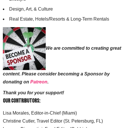
Design, Art, & Culture
Real Estate, Hotels/Resorts & Long-Term Rentals
We are committed to creating great
content. Please consider becoming a Sponsor by
donating on
Patreon
.
Thank you for your support!
Our Contributors:
Lisa Morales, Editor-in-Chief (Miami)
Christine Cutler, Travel Editor (St. Petersburg, FL)