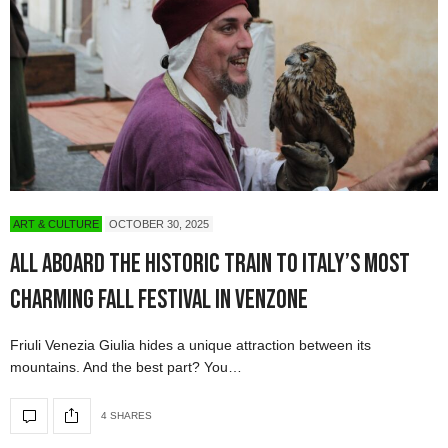
ART & CULTURE
OCTOBER 30, 2025
All Aboard the Historic Train to Italy’s Most
Charming Fall Festival in Venzone
Friuli Venezia Giulia hides a unique attraction between its
mountains. And the best part? You…
4 SHARES