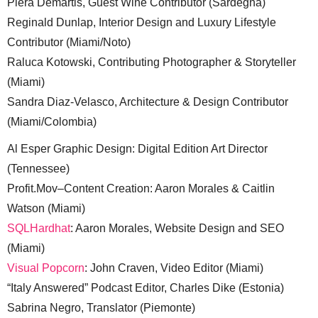
Piera Demartis, Guest Wine Contributor (Sardegna)
Reginald Dunlap, Interior Design and Luxury Lifestyle
Contributor (Miami/Noto)
Raluca Kotowski, Contributing Photographer & Storyteller
(Miami)
Sandra Diaz-Velasco, Architecture & Design Contributor
(Miami/Colombia)
Al Esper Graphic Design: Digital Edition Art Director
(Tennessee)
Profit.Mov–Content Creation: Aaron Morales & Caitlin
Watson (Miami)
SQLHardhat
: Aaron Morales, Website Design and SEO
(Miami)
Visual Popcorn
: John Craven, Video Editor (Miami)
“Italy Answered” Podcast Editor, Charles Dike (Estonia)
Sabrina Negro, Translator (Piemonte)