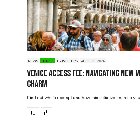
NEWS
TRAVEL
TRAVEL TIPS
APRIL 25, 2024
Venice Access Fee: Navigating New 
Charm
Find out who’s exempt and how this initiative impacts your