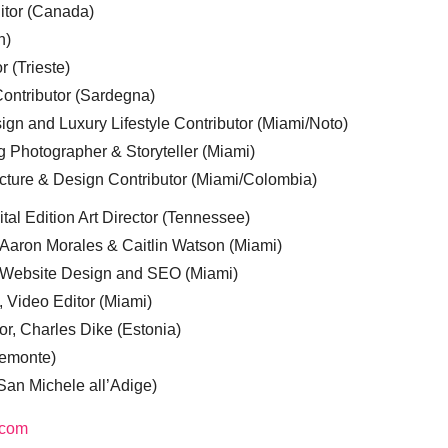
ditor (Canada)
n)
r (Trieste)
ontributor (Sardegna)
ign and Luxury Lifestyle Contributor (Miami/Noto)
g Photographer & Storyteller (Miami)
cture & Design Contributor (Miami/Colombia)
tal Edition Art Director (Tennessee)
 Aaron Morales & Caitlin Watson (Miami)
, Website Design and SEO (Miami)
, Video Editor (Miami)
or, Charles Dike (Estonia)
iemonte)
(San Michele all’Adige)
.com