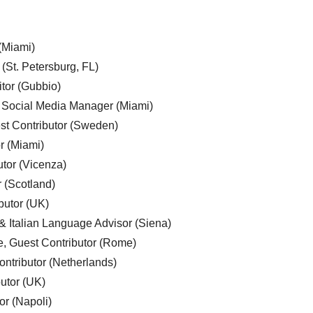
 (Miami)
 (St. Petersburg, FL)
tor (Gubbio)
, Social Media Manager (Miami)
est Contributor (Sweden)
r (Miami)
utor (Vicenza)
r (Scotland)
butor (UK)
& Italian Language Advisor (Siena)
e, Guest Contributor (Rome)
ntributor (Netherlands)
utor (UK)
or (Napoli)