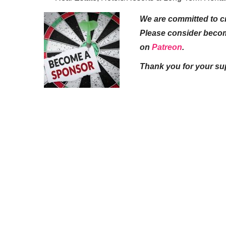
We are committed to cr
Please consider beco
on
Patreon
.
Thank you for your su