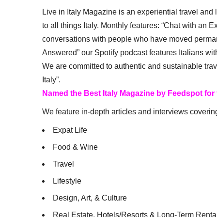
Live in Italy Magazine is an experiential travel and
to all things Italy. Monthly features: “Chat with an E
conversations with people who have moved permanent
Answered” our Spotify podcast features Italians wit
We are committed to authentic and sustainable trav
Italy”.
Named the Best Italy Magazine by Feedspot for
We feature in-depth articles and interviews coverin
Expat Life
Food & Wine
Travel
Lifestyle
Design, Art, & Culture
Real Estate, Hotels/Resorts & Long-Term Renta