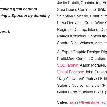
Justin Patulli, Contributing E
eating great content.
Sara Bauer, Contributor (Mila
ming a Sponsor by donating
Valentina Salcedo, Contributo
Piera Demartis, Guest Wine C
Reginald Dunlap, Interior Des
pport!
Raluca Kotowski, Contributin
Sandra Diaz-Velasco, Archite
Al Esper Graphic Design: Digi
Profit.Mov–Content Creation:
SQLHardhat
: Aaron Morales
Visual Popcorn
: John Craven
“Italy Answered” Podcast Edit
Sabrina Negro, Translator (P
Giulia Ferro, Subtitler EN/IT 
Sales:
sales@liveinitalymag