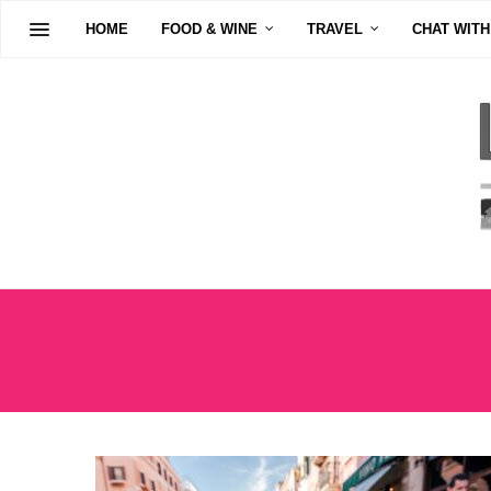
HOME
FOOD & WINE
TRAVEL
CHAT WITH