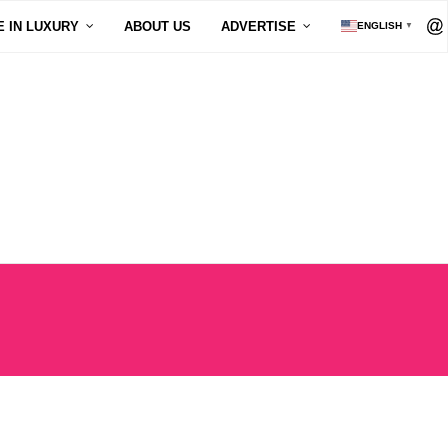
E IN LUXURY
ABOUT US
ADVERTISE
ENGLISH
▼