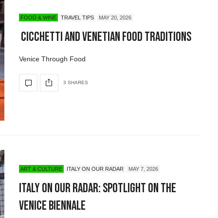
FOOD & WINE
TRAVEL TIPS
MAY 20, 2026
Cicchetti and Venetian Food Traditions
Venice Through Food
3 SHARES
ART & CULTURE
ITALY ON OUR RADAR
MAY 7, 2026
Italy On Our Radar: Spotlight on the
Venice Biennale