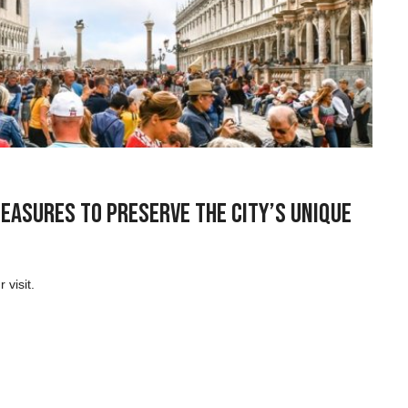
Measures to Preserve the City’s Unique
 visit.