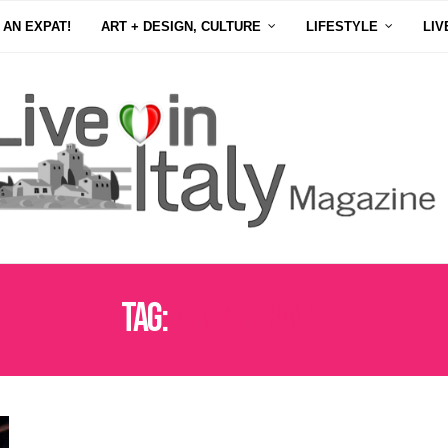
 AN EXPAT!
ART + DESIGN, CULTURE
LIFESTYLE
LIV
Tag:
VENICE TRAVEL