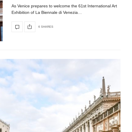
As Venice prepares to welcome the 61st International Art
Exhibition of La Biennale di Venezia…
6 SHARES