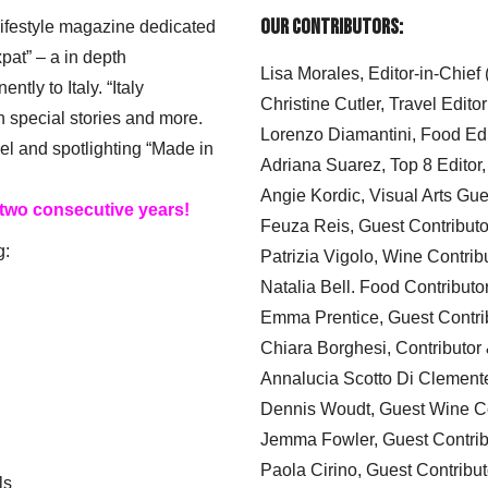
Our Contributors:
 lifestyle magazine dedicated
xpat” – a in depth
Lisa Morales, Editor-in-Chief
ly to Italy. “Italy
Christine Cutler, Travel Editor
h special stories and more.
Lorenzo Diamantini, Food Edi
el and spotlighting “Made in
Adriana Suarez, Top 8 Editor
Angie Kordic, Visual Arts Gu
 two consecutive years!
Feuza Reis, Guest Contributo
g:
Patrizia Vigolo, Wine Contrib
Natalia Bell. Food Contributo
Emma Prentice, Guest Contri
Chiara Borghesi, Contributor 
Annalucia Scotto Di Clement
Dennis Woudt, Guest Wine Co
Jemma Fowler, Guest Contrib
Paola Cirino, Guest Contribut
ls