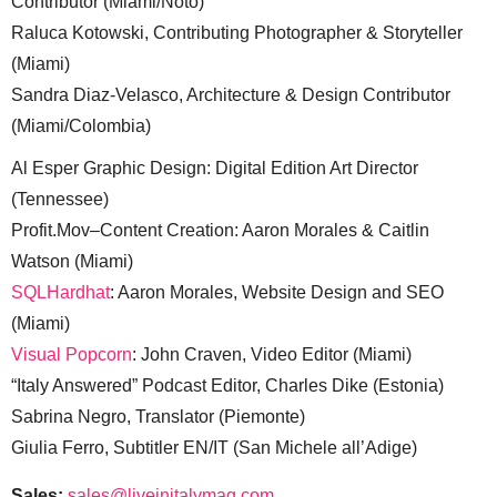
Contributor (Miami/Noto)
Raluca Kotowski, Contributing Photographer & Storyteller
(Miami)
Sandra Diaz-Velasco, Architecture & Design Contributor
(Miami/Colombia)
Al Esper Graphic Design: Digital Edition Art Director
(Tennessee)
Profit.Mov–Content Creation: Aaron Morales & Caitlin
Watson (Miami)
SQLHardhat
: Aaron Morales, Website Design and SEO
(Miami)
Visual Popcorn
: John Craven, Video Editor (Miami)
“Italy Answered” Podcast Editor, Charles Dike (Estonia)
Sabrina Negro, Translator (Piemonte)
Giulia Ferro, Subtitler EN/IT (San Michele all’Adige)
Sales:
sales@liveinitalymag.com