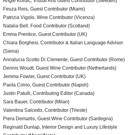
Angie Kordic, Visual Arts Guest Contributor (Sweden)
Feuza Reis, Guest Contributor (Miami)
Patrizia Vigolo, Wine Contributor (Vicenza)
Natalia Bell. Food Contributor (Scotland)
Emma Prentice, Guest Contributor (UK)
Chiara Borghesi, Contributor & Italian Language Advisor
(Siena)
Annalucia Scotto Di Clemente, Guest Contributor (Rome)
Dennis Woudt, Guest Wine Contributor (Netherlands)
Jemma Fowler, Guest Contributor (UK)
Paola Cirino, Guest Contributor (Napoli)
Justin Patulli, Contributing Editor (Canada)
Sara Bauer, Contributor (Milan)
Valentina Salcedo, Contributor (Trieste)
Piera Demartis, Guest Wine Contributor (Sardegna)
Reginald Dunlap, Interior Design and Luxury Lifestyle