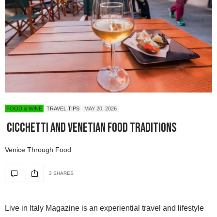
FOOD & WINE
TRAVEL TIPS
MAY 20, 2026
Cicchetti and Venetian Food Traditions
Venice Through Food
3 SHARES
Live in Italy Magazine is an experiential travel and lifestyle