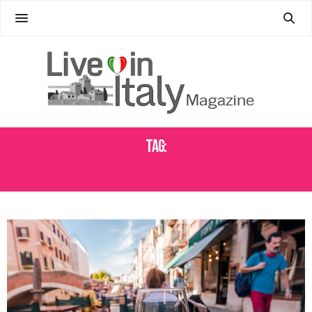
Tag:
VENICE FOOD