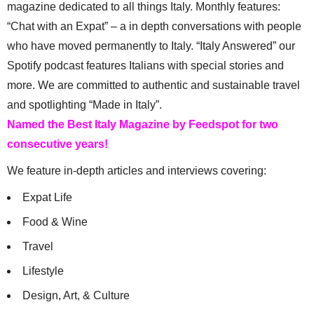
magazine dedicated to all things Italy. Monthly features:
“Chat with an Expat” – a in depth conversations with people
who have moved permanently to Italy. “Italy Answered” our
Spotify podcast features Italians with special stories and
more. We are committed to authentic and sustainable travel
and spotlighting “Made in Italy”.
Named the Best Italy Magazine by Feedspot for two
consecutive years!
We feature in-depth articles and interviews covering:
Expat Life
Food & Wine
Travel
Lifestyle
Design, Art, & Culture