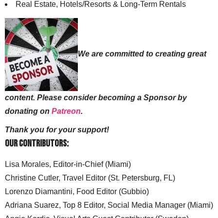
Real Estate, Hotels/Resorts & Long-Term Rentals
We are committed to creating great
content. Please consider becoming a Sponsor by
donating on
Patreon
.
Thank you for your support!
Our Contributors:
Lisa Morales, Editor-in-Chief (Miami)
Christine Cutler, Travel Editor (St. Petersburg, FL)
Lorenzo Diamantini, Food Editor (Gubbio)
Adriana Suarez, Top 8 Editor, Social Media Manager (Miami)