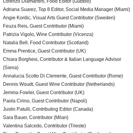
Lorenzo Diamantini, Food Editor (Gubbio)
Adriana Suarez, Top 8 Editor, Social Media Manager (Miami)
Angie Kordic, Visual Arts Guest Contributor (Sweden)
Feuza Reis, Guest Contributor (Miami)
Patrizia Vigolo, Wine Contributor (Vicenza)
Natalia Bell. Food Contributor (Scotland)
Emma Prentice, Guest Contributor (UK)
Chiara Borghesi, Contributor & Italian Language Advisor
(Siena)
Annalucia Scotto Di Clemente, Guest Contributor (Rome)
Dennis Woudt, Guest Wine Contributor (Netherlands)
Jemma Fowler, Guest Contributor (UK)
Paola Cirino, Guest Contributor (Napoli)
Justin Patulli, Contributing Editor (Canada)
Sara Bauer, Contributor (Milan)
Valentina Salcedo, Contributor (Trieste)