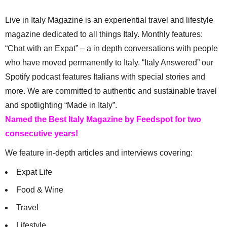
Live in Italy Magazine is an experiential travel and lifestyle
magazine dedicated to all things Italy. Monthly features:
“Chat with an Expat” – a in depth conversations with people
who have moved permanently to Italy. “Italy Answered” our
Spotify podcast features Italians with special stories and
more. We are committed to authentic and sustainable travel
and spotlighting “Made in Italy”.
Named the Best Italy Magazine by Feedspot for two
consecutive years!
We feature in-depth articles and interviews covering:
Expat Life
Food & Wine
Travel
Lifestyle