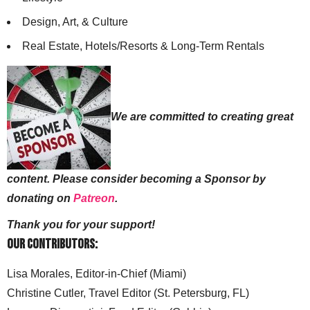
Design, Art, & Culture
Real Estate, Hotels/Resorts & Long-Term Rentals
We are committed to creating great
content. Please consider becoming a Sponsor by
donating on
Patreon
.
Thank you for your support!
Our Contributors:
Lisa Morales, Editor-in-Chief (Miami)
Christine Cutler, Travel Editor (St. Petersburg, FL)