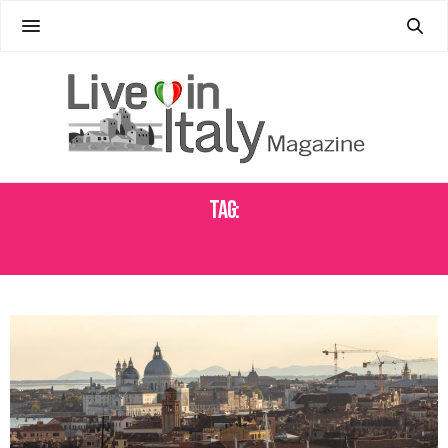
Tag:
VENICE BOAT SHOW