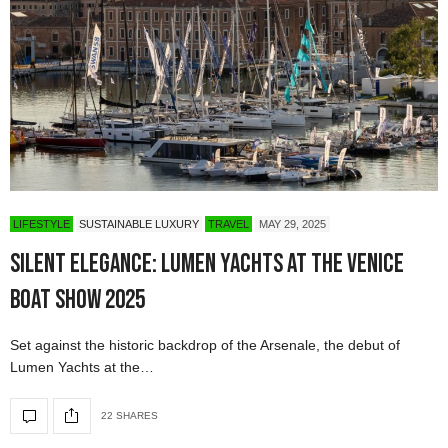
LIFESTYLE
SUSTAINABLE LUXURY
TRAVEL
MAY 29, 2025
Silent Elegance: Lumen Yachts at the Venice
Boat Show 2025
Set against the historic backdrop of the Arsenale, the debut of
Lumen Yachts at the…
22 SHARES