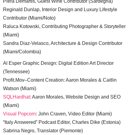
Piera Demartis, Guest Wine Contributor (Sardegna)
Reginald Dunlap, Interior Design and Luxury Lifestyle
Contributor (Miami/Noto)
Raluca Kotowski, Contributing Photographer & Storyteller
(Miami)
Sandra Diaz-Velasco, Architecture & Design Contributor
(Miami/Colombia)
Al Esper Graphic Design: Digital Edition Art Director
(Tennessee)
Profit.Mov–Content Creation: Aaron Morales & Caitlin
Watson (Miami)
SQLHardhat
: Aaron Morales, Website Design and SEO
(Miami)
Visual Popcorn
: John Craven, Video Editor (Miami)
“Italy Answered” Podcast Editor, Charles Dike (Estonia)
Sabrina Negro, Translator (Piemonte)