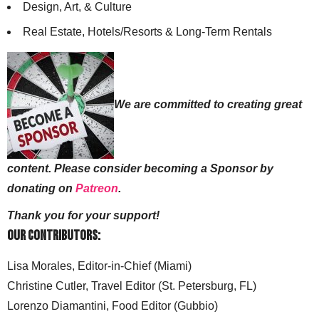
Design, Art, & Culture
Real Estate, Hotels/Resorts & Long-Term Rentals
We are committed to creating great
content. Please consider becoming a Sponsor by
donating on
Patreon
.
Thank you for your support!
Our Contributors:
Lisa Morales, Editor-in-Chief (Miami)
Christine Cutler, Travel Editor (St. Petersburg, FL)
Lorenzo Diamantini, Food Editor (Gubbio)