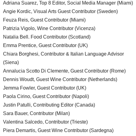
Adriana Suarez, Top 8 Editor, Social Media Manager (Miami)
Angie Kordic, Visual Arts Guest Contributor (Sweden)
Feuza Reis, Guest Contributor (Miami)
Patrizia Vigolo, Wine Contributor (Vicenza)
Natalia Bell. Food Contributor (Scotland)
Emma Prentice, Guest Contributor (UK)
Chiara Borghesi, Contributor & Italian Language Advisor
(Siena)
Annalucia Scotto Di Clemente, Guest Contributor (Rome)
Dennis Woudt, Guest Wine Contributor (Netherlands)
Jemma Fowler, Guest Contributor (UK)
Paola Cirino, Guest Contributor (Napoli)
Justin Patulli, Contributing Editor (Canada)
Sara Bauer, Contributor (Milan)
Valentina Salcedo, Contributor (Trieste)
Piera Demartis, Guest Wine Contributor (Sardegna)