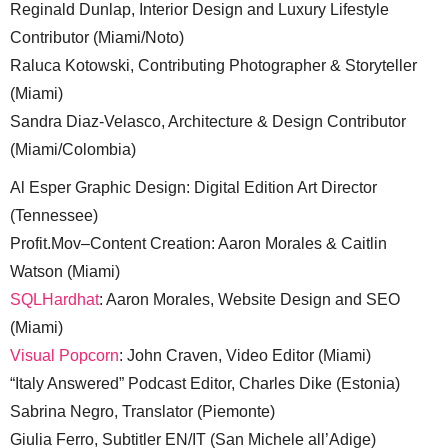
Reginald Dunlap, Interior Design and Luxury Lifestyle
Contributor (Miami/Noto)
Raluca Kotowski, Contributing Photographer & Storyteller
(Miami)
Sandra Diaz-Velasco, Architecture & Design Contributor
(Miami/Colombia)
Al Esper Graphic Design: Digital Edition Art Director
(Tennessee)
Profit.Mov–Content Creation: Aaron Morales & Caitlin
Watson (Miami)
SQLHardhat
: Aaron Morales, Website Design and SEO
(Miami)
Visual Popcorn
: John Craven, Video Editor (Miami)
“Italy Answered” Podcast Editor, Charles Dike (Estonia)
Sabrina Negro, Translator (Piemonte)
Giulia Ferro, Subtitler EN/IT (San Michele all’Adige)