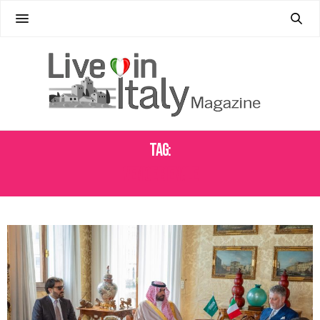
Tag:
VENICE BIENALE