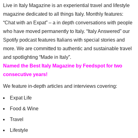
Live in Italy Magazine is an experiential travel and lifestyle
magazine dedicated to all things Italy. Monthly features:
“Chat with an Expat” – a in depth conversations with people
who have moved permanently to Italy. “Italy Answered” our
Spotify podcast features Italians with special stories and
more. We are committed to authentic and sustainable travel
and spotlighting “Made in Italy”.
Named the Best Italy Magazine by Feedspot for two
consecutive years!
We feature in-depth articles and interviews covering:
Expat Life
Food & Wine
Travel
Lifestyle