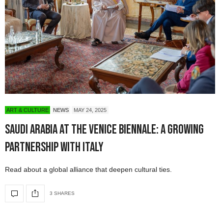
ART & CULTURE
NEWS
MAY 24, 2025
Saudi Arabia at the Venice Biennale: A Growing
Partnership with Italy
Read about a global alliance that deepen cultural ties.
3 SHARES