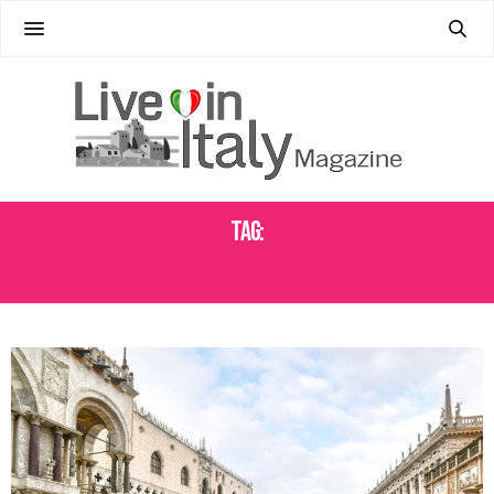
Tag:
VENICE ACCESS FEE