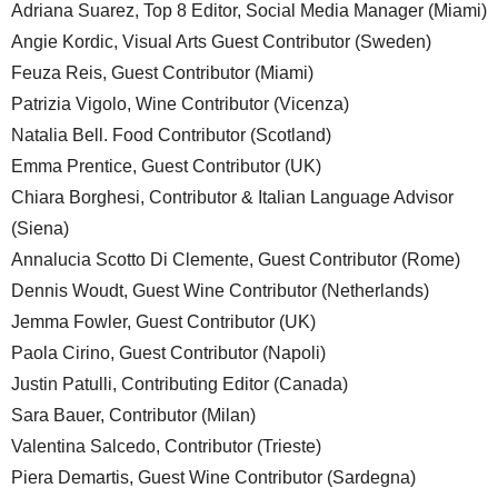
Adriana Suarez, Top 8 Editor, Social Media Manager (Miami)
Angie Kordic, Visual Arts Guest Contributor (Sweden)
Feuza Reis, Guest Contributor (Miami)
Patrizia Vigolo, Wine Contributor (Vicenza)
Natalia Bell. Food Contributor (Scotland)
Emma Prentice, Guest Contributor (UK)
Chiara Borghesi, Contributor & Italian Language Advisor
(Siena)
Annalucia Scotto Di Clemente, Guest Contributor (Rome)
Dennis Woudt, Guest Wine Contributor (Netherlands)
Jemma Fowler, Guest Contributor (UK)
Paola Cirino, Guest Contributor (Napoli)
Justin Patulli, Contributing Editor (Canada)
Sara Bauer, Contributor (Milan)
Valentina Salcedo, Contributor (Trieste)
Piera Demartis, Guest Wine Contributor (Sardegna)