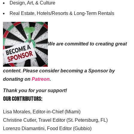
Design, Art, & Culture
Real Estate, Hotels/Resorts & Long-Term Rentals
We are committed to creating great
content. Please consider becoming a Sponsor by
donating on
Patreon
.
Thank you for your support!
Our Contributors:
Lisa Morales, Editor-in-Chief (Miami)
Christine Cutler, Travel Editor (St. Petersburg, FL)
Lorenzo Diamantini, Food Editor (Gubbio)