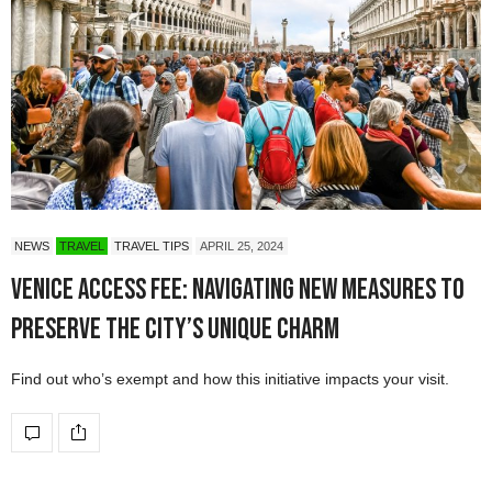
NEWS
TRAVEL
TRAVEL TIPS
APRIL 25, 2024
Venice Access Fee: Navigating New Measures to
Preserve the City’s Unique Charm
Find out who’s exempt and how this initiative impacts your visit.