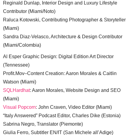
Reginald Dunlap, Interior Design and Luxury Lifestyle
Contributor (Miami/Noto)
Raluca Kotowski, Contributing Photographer & Storyteller
(Miami)
Sandra Diaz-Velasco, Architecture & Design Contributor
(Miami/Colombia)
Al Esper Graphic Design: Digital Edition Art Director
(Tennessee)
Profit.Mov–Content Creation: Aaron Morales & Caitlin
Watson (Miami)
SQLHardhat
: Aaron Morales, Website Design and SEO
(Miami)
Visual Popcorn
: John Craven, Video Editor (Miami)
“Italy Answered” Podcast Editor, Charles Dike (Estonia)
Sabrina Negro, Translator (Piemonte)
Giulia Ferro, Subtitler EN/IT (San Michele all’Adige)