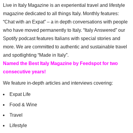
Live in Italy Magazine is an experiential travel and lifestyle
magazine dedicated to all things Italy. Monthly features:
“Chat with an Expat” – a in depth conversations with people
who have moved permanently to Italy. “Italy Answered” our
Spotify podcast features Italians with special stories and
more. We are committed to authentic and sustainable travel
and spotlighting “Made in Italy”.
Named the Best Italy Magazine by Feedspot for two
consecutive years!
We feature in-depth articles and interviews covering:
Expat Life
Food & Wine
Travel
Lifestyle