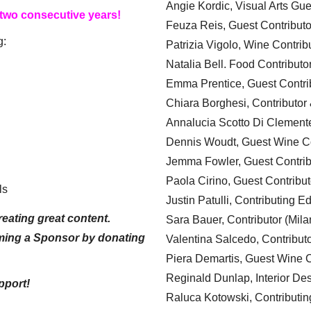
Angie Kordic, Visual Arts Gu
 two consecutive years!
Feuza Reis, Guest Contributo
g:
Patrizia Vigolo, Wine Contrib
Natalia Bell. Food Contributo
Emma Prentice, Guest Contri
Chiara Borghesi, Contributor 
Annalucia Scotto Di Clement
Dennis Woudt, Guest Wine Co
Jemma Fowler, Guest Contrib
Paola Cirino, Guest Contribut
ls
Justin Patulli, Contributing E
eating great content.
Sara Bauer, Contributor (Mila
ming a Sponsor by donating
Valentina Salcedo, Contributo
Piera Demartis, Guest Wine C
Reginald Dunlap, Interior Des
pport!
Raluca Kotowski, Contributin