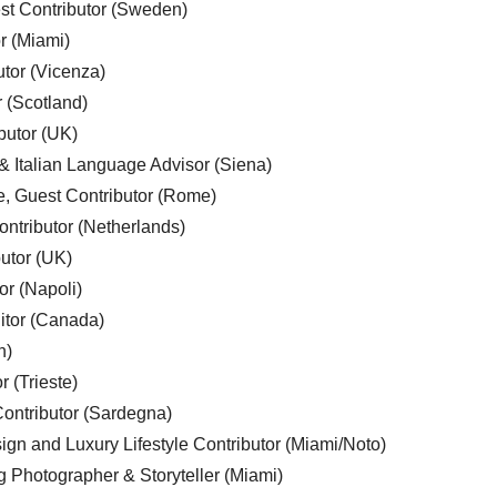
est Contributor (Sweden)
r (Miami)
utor (Vicenza)
r (Scotland)
butor (UK)
& Italian Language Advisor (Siena)
e, Guest Contributor (Rome)
ntributor (Netherlands)
utor (UK)
or (Napoli)
ditor (Canada)
n)
r (Trieste)
ontributor (Sardegna)
ign and Luxury Lifestyle Contributor (Miami/Noto)
g Photographer & Storyteller (Miami)