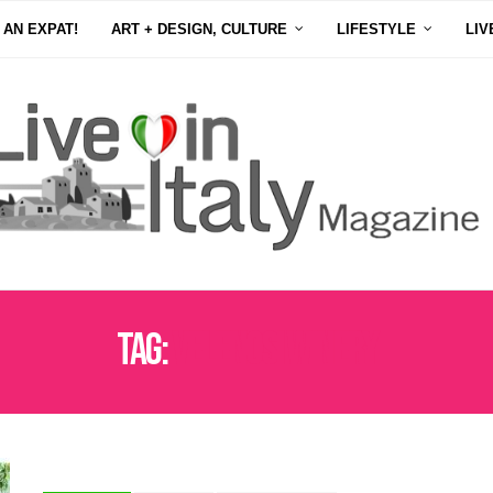
 AN EXPAT!
ART + DESIGN, CULTURE
LIFESTYLE
LIV
Tag:
VELENOSI WINERY