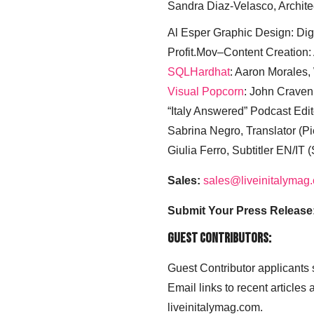
Sandra Diaz-Velasco, Archite
Al Esper Graphic Design: Digi
Profit.Mov–Content Creation:
SQLHardhat
: Aaron Morales
Visual Popcorn
: John Craven
“Italy Answered” Podcast Edit
Sabrina Negro, Translator (P
Giulia Ferro, Subtitler EN/IT 
Sales:
sales@liveinitalymag
Submit Your Press Release
Guest Contributors:
Guest Contributor applicants
Email links to recent articles
liveinitalymag.com.