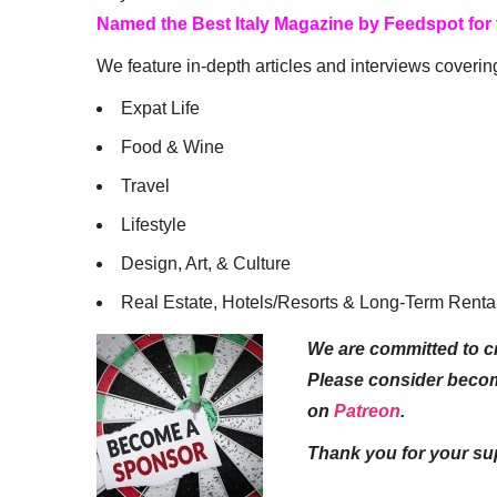
Named the Best Italy Magazine by Feedspot for
We feature in-depth articles and interviews coverin
Expat Life
Food & Wine
Travel
Lifestyle
Design, Art, & Culture
Real Estate, Hotels/Resorts & Long-Term Renta
We are committed to cr
Please consider beco
on
Patreon
.
Thank you for your su