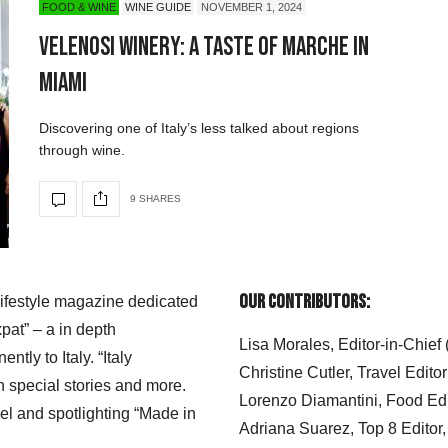
FOOD & WINE
WINE GUIDE
NOVEMBER 1, 2024
Velenosi Winery: A Taste of Marche in
Miami
Discovering one of Italy’s less talked about regions
through wine.
9 SHARES
Our Contributors:
 lifestyle magazine dedicated
xpat” – a in depth
Lisa Morales, Editor-in-Chief
ly to Italy. “Italy
Christine Cutler, Travel Editor
h special stories and more.
Lorenzo Diamantini, Food Edi
el and spotlighting “Made in
Adriana Suarez, Top 8 Editor