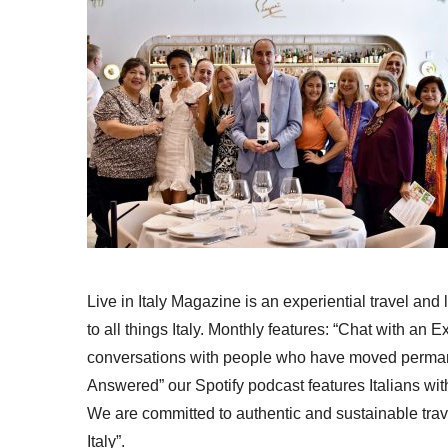
Live in Italy Magazine is an experiential travel and
to all things Italy. Monthly features: “Chat with an E
conversations with people who have moved permanent
Answered” our Spotify podcast features Italians wit
We are committed to authentic and sustainable trav
Italy”.