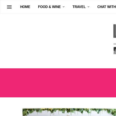
HOME
FOOD & WINE
TRAVEL
CHAT WITH