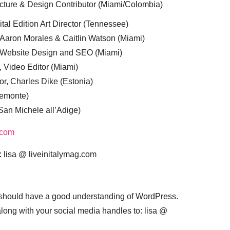
cture & Design Contributor (Miami/Colombia)
tal Edition Art Director (Tennessee)
 Aaron Morales & Caitlin Watson (Miami)
, Website Design and SEO (Miami)
, Video Editor (Miami)
or, Charles Dike (Estonia)
iemonte)
(San Michele all’Adige)
.com
:
lisa @ liveinitalymag.com
 should have a good understanding of WordPress.
 along with your social media handles to: lisa @