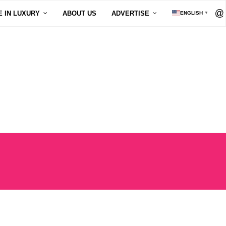
E IN LUXURY
ABOUT US
ADVERTISE
ENGLISH
▼