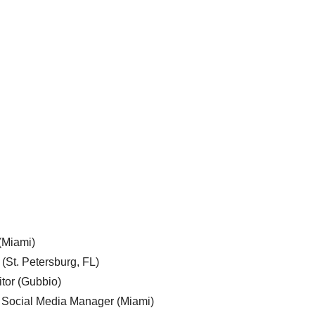
 (Miami)
 (St. Petersburg, FL)
tor (Gubbio)
, Social Media Manager (Miami)