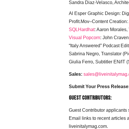
Sandra Diaz-Velasco, Archite
Al Esper Graphic Design: Digi
Profit.Mov–Content Creation:
SQLHardhat
: Aaron Morales
Visual Popcorn
: John Craven
“Italy Answered” Podcast Edit
Sabrina Negro, Translator (P
Giulia Ferro, Subtitler EN/IT 
Sales:
sales@liveinitalymag
Submit Your Press Release
Guest Contributors:
Guest Contributor applicants
Email links to recent articles
liveinitalymag.com.