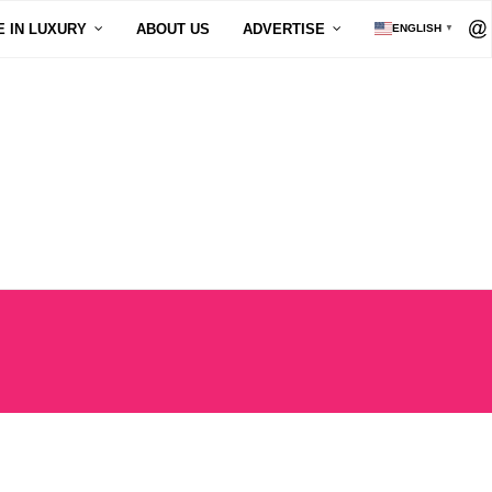
E IN LUXURY
ABOUT US
ADVERTISE
ENGLISH
▼