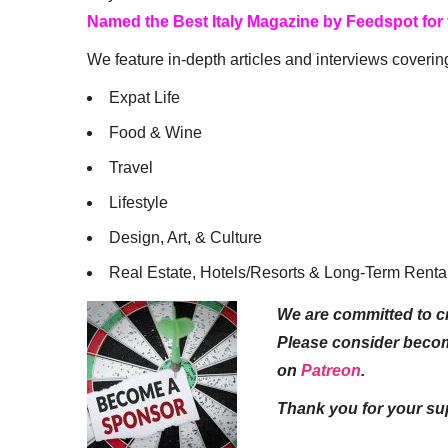
Named the Best Italy Magazine by Feedspot for
We feature in-depth articles and interviews coverin
Expat Life
Food & Wine
Travel
Lifestyle
Design, Art, & Culture
Real Estate, Hotels/Resorts & Long-Term Renta
We are committed to cr
Please consider beco
on
Patreon
.
Thank you for your su