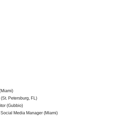
 (Miami)
 (St. Petersburg, FL)
tor (Gubbio)
, Social Media Manager (Miami)