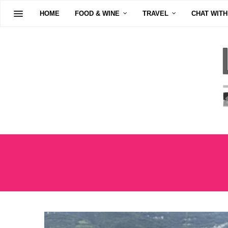
HOME
FOOD & WINE
TRAVEL
CHAT WITH