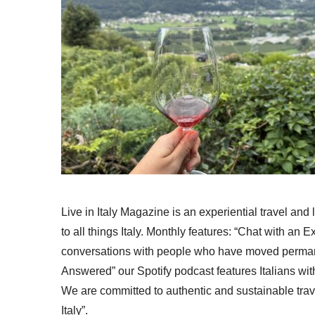
Live in Italy Magazine is an experiential travel and
to all things Italy. Monthly features: “Chat with an E
conversations with people who have moved permanent
Answered” our Spotify podcast features Italians wit
We are committed to authentic and sustainable trav
Italy”.