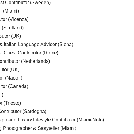
est Contributor (Sweden)
r (Miami)
utor (Vicenza)
r (Scotland)
butor (UK)
& Italian Language Advisor (Siena)
e, Guest Contributor (Rome)
ntributor (Netherlands)
utor (UK)
or (Napoli)
ditor (Canada)
n)
r (Trieste)
ontributor (Sardegna)
ign and Luxury Lifestyle Contributor (Miami/Noto)
g Photographer & Storyteller (Miami)