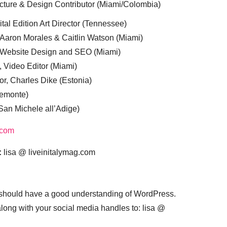
cture & Design Contributor (Miami/Colombia)
tal Edition Art Director (Tennessee)
 Aaron Morales & Caitlin Watson (Miami)
, Website Design and SEO (Miami)
, Video Editor (Miami)
or, Charles Dike (Estonia)
iemonte)
(San Michele all’Adige)
.com
:
lisa @ liveinitalymag.com
 should have a good understanding of WordPress.
 along with your social media handles to: lisa @