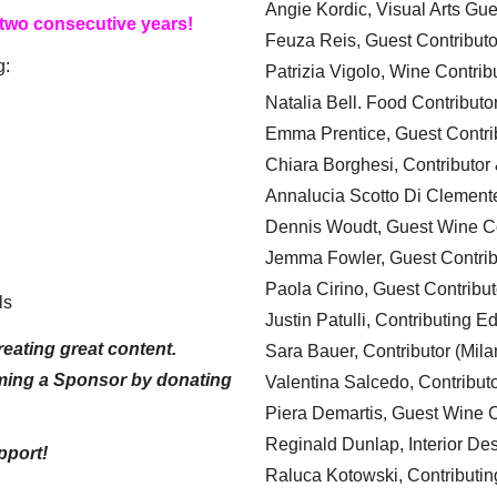
Angie Kordic, Visual Arts Gu
 two consecutive years!
Feuza Reis, Guest Contributo
g:
Patrizia Vigolo, Wine Contrib
Natalia Bell. Food Contributo
Emma Prentice, Guest Contri
Chiara Borghesi, Contributor 
Annalucia Scotto Di Clement
Dennis Woudt, Guest Wine Co
Jemma Fowler, Guest Contrib
Paola Cirino, Guest Contribut
ls
Justin Patulli, Contributing E
eating great content.
Sara Bauer, Contributor (Mila
ming a Sponsor by donating
Valentina Salcedo, Contributo
Piera Demartis, Guest Wine C
Reginald Dunlap, Interior Des
pport!
Raluca Kotowski, Contributin