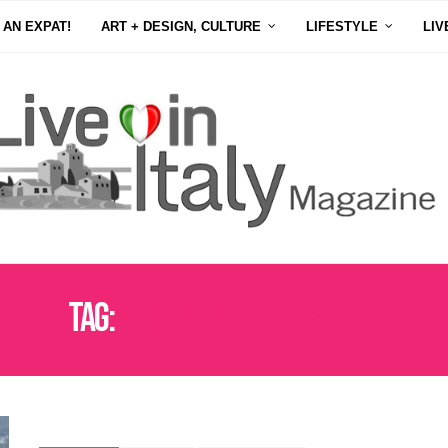
 AN EXPAT!
ART + DESIGN, CULTURE
LIFESTYLE
LIV
Tag:
VALTELLINA WINE REGION