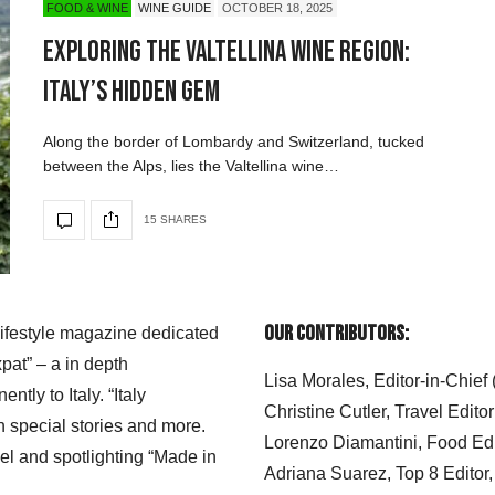
FOOD & WINE
WINE GUIDE
OCTOBER 18, 2025
Exploring the Valtellina Wine Region:
Italy’s Hidden Gem
Along the border of Lombardy and Switzerland, tucked
between the Alps, lies the Valtellina wine…
15 SHARES
Our Contributors:
 lifestyle magazine dedicated
xpat” – a in depth
Lisa Morales, Editor-in-Chief
ly to Italy. “Italy
Christine Cutler, Travel Editor
h special stories and more.
Lorenzo Diamantini, Food Edi
el and spotlighting “Made in
Adriana Suarez, Top 8 Editor