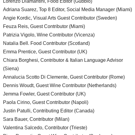
Lorenzo Diamantini, Food Editor (Gubbio)
Adriana Suarez, Top 8 Editor, Social Media Manager (Miami)
Angie Kordic, Visual Arts Guest Contributor (Sweden)
Feuza Reis, Guest Contributor (Miami)
Patrizia Vigolo, Wine Contributor (Vicenza)
Natalia Bell. Food Contributor (Scotland)
Emma Prentice, Guest Contributor (UK)
Chiara Borghesi, Contributor & Italian Language Advisor
(Siena)
Annalucia Scotto Di Clemente, Guest Contributor (Rome)
Dennis Woudt, Guest Wine Contributor (Netherlands)
Jemma Fowler, Guest Contributor (UK)
Paola Cirino, Guest Contributor (Napoli)
Justin Patulli, Contributing Editor (Canada)
Sara Bauer, Contributor (Milan)
Valentina Salcedo, Contributor (Trieste)