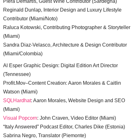
Piera Demartis, Guest Wine Contributor (Sardegna)
Reginald Dunlap, Interior Design and Luxury Lifestyle
Contributor (Miami/Noto)
Raluca Kotowski, Contributing Photographer & Storyteller
(Miami)
Sandra Diaz-Velasco, Architecture & Design Contributor
(Miami/Colombia)
Al Esper Graphic Design: Digital Edition Art Director
(Tennessee)
Profit.Mov–Content Creation: Aaron Morales & Caitlin
Watson (Miami)
SQLHardhat
: Aaron Morales, Website Design and SEO
(Miami)
Visual Popcorn
: John Craven, Video Editor (Miami)
“Italy Answered” Podcast Editor, Charles Dike (Estonia)
Sabrina Negro, Translator (Piemonte)