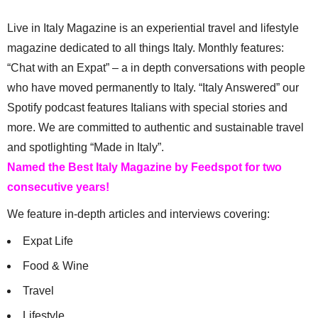
Live in Italy Magazine is an experiential travel and lifestyle
magazine dedicated to all things Italy. Monthly features:
“Chat with an Expat” – a in depth conversations with people
who have moved permanently to Italy. “Italy Answered” our
Spotify podcast features Italians with special stories and
more. We are committed to authentic and sustainable travel
and spotlighting “Made in Italy”.
Named the Best Italy Magazine by Feedspot for two
consecutive years!
We feature in-depth articles and interviews covering:
Expat Life
Food & Wine
Travel
Lifestyle