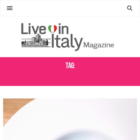
Tag:
VALENTINE'S DAY RECIPES