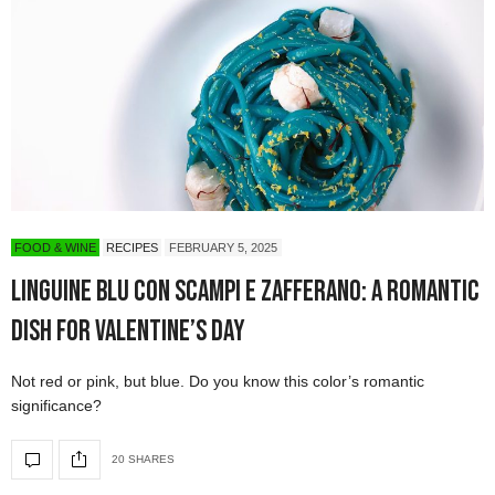
FOOD & WINE
RECIPES
FEBRUARY 5, 2025
Linguine Blu con Scampi e Zafferano: A Romantic
Dish for Valentine’s Day
Not red or pink, but blue. Do you know this color’s romantic
significance?
20 SHARES