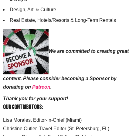
Design, Art, & Culture
Real Estate, Hotels/Resorts & Long-Term Rentals
We are committed to creating great
content. Please consider becoming a Sponsor by
donating on
Patreon
.
Thank you for your support!
Our Contributors:
Lisa Morales, Editor-in-Chief (Miami)
Christine Cutler, Travel Editor (St. Petersburg, FL)