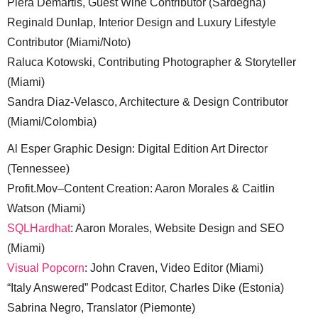
Piera Demartis, Guest Wine Contributor (Sardegna)
Reginald Dunlap, Interior Design and Luxury Lifestyle
Contributor (Miami/Noto)
Raluca Kotowski, Contributing Photographer & Storyteller
(Miami)
Sandra Diaz-Velasco, Architecture & Design Contributor
(Miami/Colombia)
Al Esper Graphic Design: Digital Edition Art Director
(Tennessee)
Profit.Mov–Content Creation: Aaron Morales & Caitlin
Watson (Miami)
SQLHardhat
: Aaron Morales, Website Design and SEO
(Miami)
Visual Popcorn
: John Craven, Video Editor (Miami)
“Italy Answered” Podcast Editor, Charles Dike (Estonia)
Sabrina Negro, Translator (Piemonte)