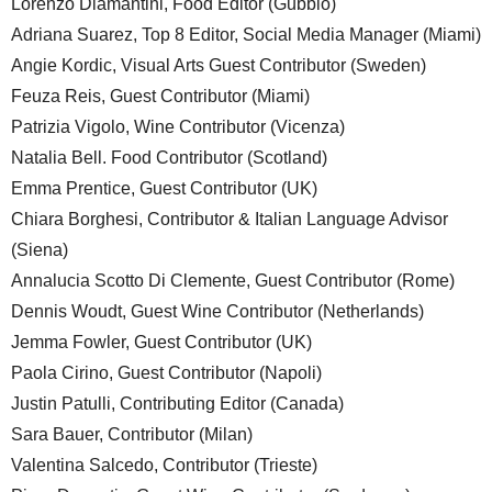
Lorenzo Diamantini, Food Editor (Gubbio)
Adriana Suarez, Top 8 Editor, Social Media Manager (Miami)
Angie Kordic, Visual Arts Guest Contributor (Sweden)
Feuza Reis, Guest Contributor (Miami)
Patrizia Vigolo, Wine Contributor (Vicenza)
Natalia Bell. Food Contributor (Scotland)
Emma Prentice, Guest Contributor (UK)
Chiara Borghesi, Contributor & Italian Language Advisor
(Siena)
Annalucia Scotto Di Clemente, Guest Contributor (Rome)
Dennis Woudt, Guest Wine Contributor (Netherlands)
Jemma Fowler, Guest Contributor (UK)
Paola Cirino, Guest Contributor (Napoli)
Justin Patulli, Contributing Editor (Canada)
Sara Bauer, Contributor (Milan)
Valentina Salcedo, Contributor (Trieste)