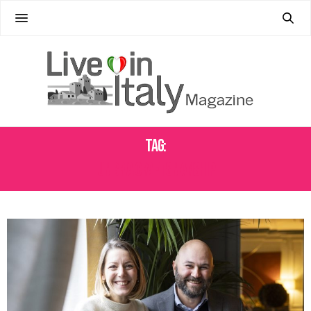
Tag:
UMBRIA CRAFTSMANSHIP