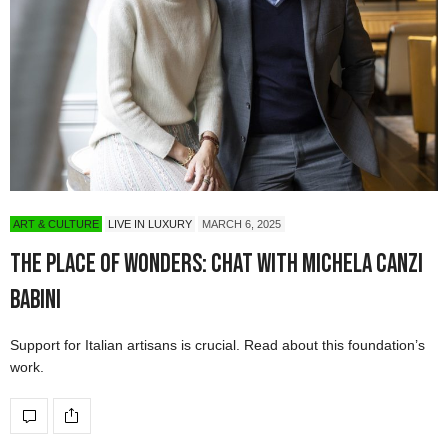
ART & CULTURE
LIVE IN LUXURY
MARCH 6, 2025
The Place of Wonders: Chat with Michela Canzi
Babini
Support for Italian artisans is crucial. Read about this foundation’s
work.