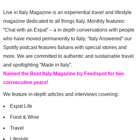
Live in Italy Magazine is an experiential travel and lifestyle
magazine dedicated to all things Italy. Monthly features:
“Chat with an Expat” – a in depth conversations with people
who have moved permanently to Italy. “Italy Answered” our
Spotify podcast features Italians with special stories and
more. We are committed to authentic and sustainable travel
and spotlighting “Made in Italy”.
Named the Best Italy Magazine by Feedspot for two
consecutive years!
We feature in-depth articles and interviews covering:
Expat Life
Food & Wine
Travel
Lifestyle