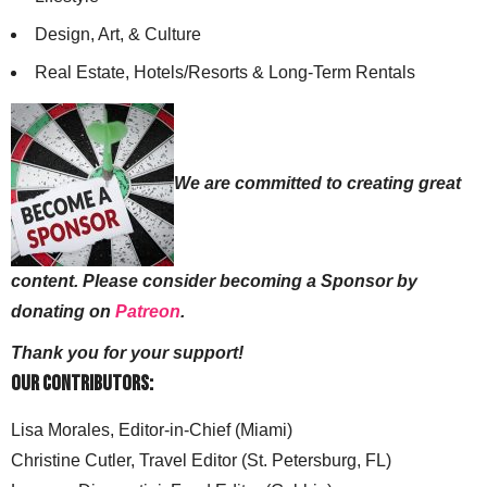
Design, Art, & Culture
Real Estate, Hotels/Resorts & Long-Term Rentals
We are committed to creating great
content. Please consider becoming a Sponsor by
donating on
Patreon
.
Thank you for your support!
Our Contributors:
Lisa Morales, Editor-in-Chief (Miami)
Christine Cutler, Travel Editor (St. Petersburg, FL)