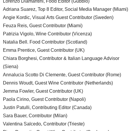
Lorenzo Diamantini, Food Editor (Gubbio)
Adriana Suarez, Top 8 Editor, Social Media Manager (Miami)
Angie Kordic, Visual Arts Guest Contributor (Sweden)
Feuza Reis, Guest Contributor (Miami)
Patrizia Vigolo, Wine Contributor (Vicenza)
Natalia Bell. Food Contributor (Scotland)
Emma Prentice, Guest Contributor (UK)
Chiara Borghesi, Contributor & Italian Language Advisor
(Siena)
Annalucia Scotto Di Clemente, Guest Contributor (Rome)
Dennis Woudt, Guest Wine Contributor (Netherlands)
Jemma Fowler, Guest Contributor (UK)
Paola Cirino, Guest Contributor (Napoli)
Justin Patulli, Contributing Editor (Canada)
Sara Bauer, Contributor (Milan)
Valentina Salcedo, Contributor (Trieste)