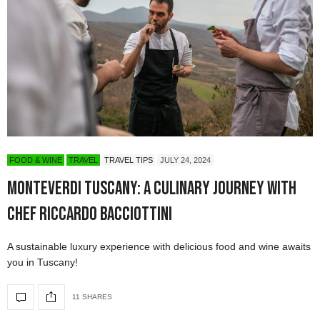
FOOD & WINE
TRAVEL
TRAVEL TIPS
JULY 24, 2024
Monteverdi Tuscany: A Culinary Journey with
Chef Riccardo Bacciottini
A sustainable luxury experience with delicious food and wine awaits
you in Tuscany!
11 SHARES