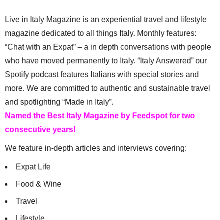
Live in Italy Magazine is an experiential travel and lifestyle
magazine dedicated to all things Italy. Monthly features:
“Chat with an Expat” – a in depth conversations with people
who have moved permanently to Italy. “Italy Answered” our
Spotify podcast features Italians with special stories and
more. We are committed to authentic and sustainable travel
and spotlighting “Made in Italy”.
Named the Best Italy Magazine by Feedspot for two
consecutive years!
We feature in-depth articles and interviews covering:
Expat Life
Food & Wine
Travel
Lifestyle