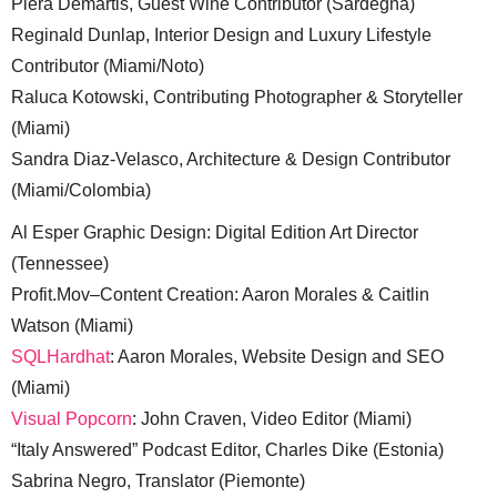
Piera Demartis, Guest Wine Contributor (Sardegna)
Reginald Dunlap, Interior Design and Luxury Lifestyle
Contributor (Miami/Noto)
Raluca Kotowski, Contributing Photographer & Storyteller
(Miami)
Sandra Diaz-Velasco, Architecture & Design Contributor
(Miami/Colombia)
Al Esper Graphic Design: Digital Edition Art Director
(Tennessee)
Profit.Mov–Content Creation: Aaron Morales & Caitlin
Watson (Miami)
SQLHardhat
: Aaron Morales, Website Design and SEO
(Miami)
Visual Popcorn
: John Craven, Video Editor (Miami)
“Italy Answered” Podcast Editor, Charles Dike (Estonia)
Sabrina Negro, Translator (Piemonte)