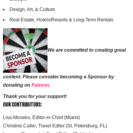
Design, Art, & Culture
Real Estate, Hotels/Resorts & Long-Term Rentals
We are committed to creating great
content. Please consider becoming a Sponsor by
donating on
Patreon
.
Thank you for your support!
Our Contributors:
Lisa Morales, Editor-in-Chief (Miami)
Christine Cutler, Travel Editor (St. Petersburg, FL)