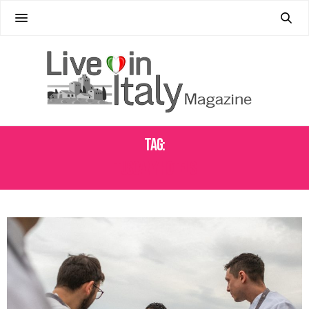
Tag:
TUSCANY HOTELS