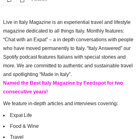
Live in Italy Magazine is an experiential travel and lifestyle
magazine dedicated to all things Italy. Monthly features:
“Chat with an Expat” – a in depth conversations with people
who have moved permanently to Italy. “Italy Answered” our
Spotify podcast features Italians with special stories and
more. We are committed to authentic and sustainable travel
and spotlighting “Made in Italy”.
Named the Best Italy Magazine by Feedspot for two
consecutive years!
We feature in-depth articles and interviews covering:
Expat Life
Food & Wine
Travel