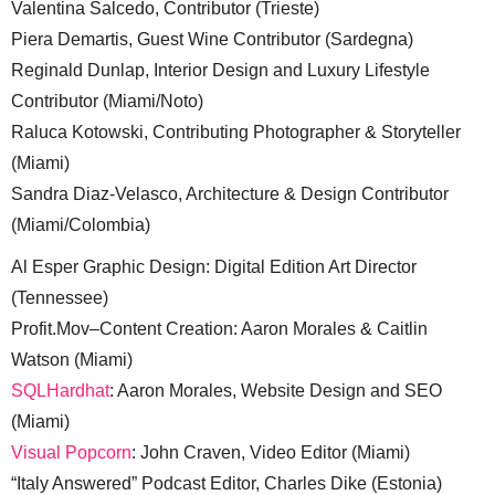
Valentina Salcedo, Contributor (Trieste)
Piera Demartis, Guest Wine Contributor (Sardegna)
Reginald Dunlap, Interior Design and Luxury Lifestyle
Contributor (Miami/Noto)
Raluca Kotowski, Contributing Photographer & Storyteller
(Miami)
Sandra Diaz-Velasco, Architecture & Design Contributor
(Miami/Colombia)
Al Esper Graphic Design: Digital Edition Art Director
(Tennessee)
Profit.Mov–Content Creation: Aaron Morales & Caitlin
Watson (Miami)
SQLHardhat
: Aaron Morales, Website Design and SEO
(Miami)
Visual Popcorn
: John Craven, Video Editor (Miami)
“Italy Answered” Podcast Editor, Charles Dike (Estonia)