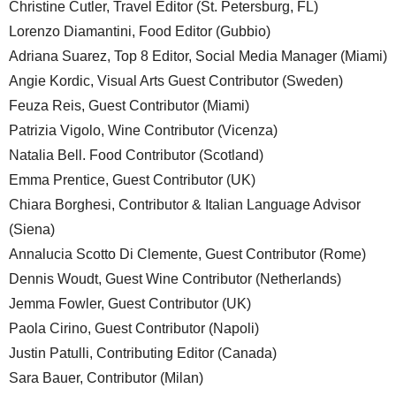
Christine Cutler, Travel Editor (St. Petersburg, FL)
Lorenzo Diamantini, Food Editor (Gubbio)
Adriana Suarez, Top 8 Editor, Social Media Manager (Miami)
Angie Kordic, Visual Arts Guest Contributor (Sweden)
Feuza Reis, Guest Contributor (Miami)
Patrizia Vigolo, Wine Contributor (Vicenza)
Natalia Bell. Food Contributor (Scotland)
Emma Prentice, Guest Contributor (UK)
Chiara Borghesi, Contributor & Italian Language Advisor
(Siena)
Annalucia Scotto Di Clemente, Guest Contributor (Rome)
Dennis Woudt, Guest Wine Contributor (Netherlands)
Jemma Fowler, Guest Contributor (UK)
Paola Cirino, Guest Contributor (Napoli)
Justin Patulli, Contributing Editor (Canada)
Sara Bauer, Contributor (Milan)