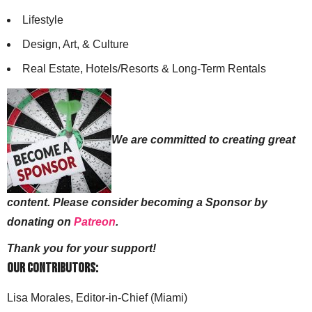
Lifestyle
Design, Art, & Culture
Real Estate, Hotels/Resorts & Long-Term Rentals
We are committed to creating great
content. Please consider becoming a Sponsor by
donating on
Patreon
.
Thank you for your support!
Our Contributors:
Lisa Morales, Editor-in-Chief (Miami)