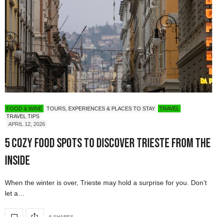
FOOD & WINE
TOURS, EXPERIENCES & PLACES TO STAY
TRAVEL
TRAVEL TIPS
APRIL 12, 2026
5 Cozy Food Spots to Discover Trieste from the
Inside
When the winter is over, Trieste may hold a surprise for you. Don’t
let a…
6 SHARES