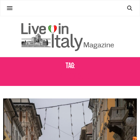
Tag:
TRIESTE FOOD GUIDE