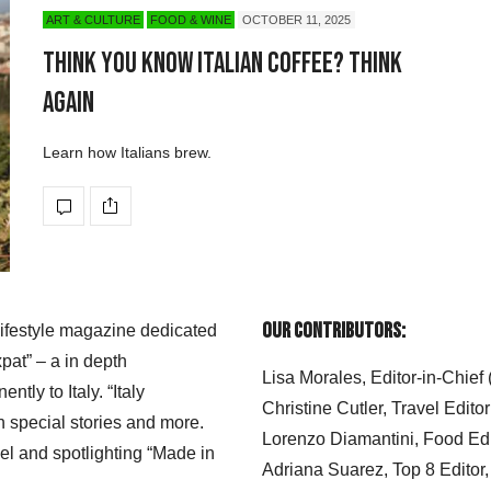
ART & CULTURE
FOOD & WINE
OCTOBER 11, 2025
Think You Know Italian Coffee? Think
Again
Learn how Italians brew.
Our Contributors:
 lifestyle magazine dedicated
xpat” – a in depth
Lisa Morales, Editor-in-Chief
ly to Italy. “Italy
Christine Cutler, Travel Editor
h special stories and more.
Lorenzo Diamantini, Food Edi
el and spotlighting “Made in
Adriana Suarez, Top 8 Editor