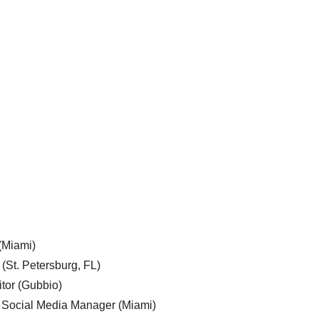
 (Miami)
 (St. Petersburg, FL)
tor (Gubbio)
, Social Media Manager (Miami)