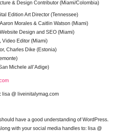
cture & Design Contributor (Miami/Colombia)
tal Edition Art Director (Tennessee)
 Aaron Morales & Caitlin Watson (Miami)
, Website Design and SEO (Miami)
, Video Editor (Miami)
or, Charles Dike (Estonia)
iemonte)
(San Michele all’Adige)
.com
:
lisa @ liveinitalymag.com
 should have a good understanding of WordPress.
 along with your social media handles to: lisa @