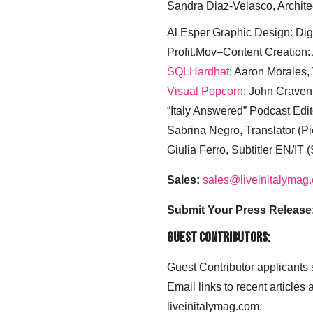
Sandra Diaz-Velasco, Archite
Al Esper Graphic Design: Digi
Profit.Mov–Content Creation:
SQLHardhat
: Aaron Morales
Visual Popcorn
: John Craven
“Italy Answered” Podcast Edit
Sabrina Negro, Translator (P
Giulia Ferro, Subtitler EN/IT 
Sales:
sales@liveinitalymag
Submit Your Press Release
Guest Contributors:
Guest Contributor applicants
Email links to recent articles
liveinitalymag.com.