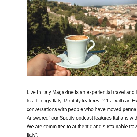
Live in Italy Magazine is an experiential travel and
to all things Italy. Monthly features: “Chat with an E
conversations with people who have moved permanent
Answered” our Spotify podcast features Italians wit
We are committed to authentic and sustainable trav
Italy”.