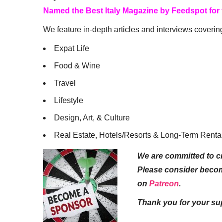
Named the Best Italy Magazine by Feedspot for
We feature in-depth articles and interviews coverin
Expat Life
Food & Wine
Travel
Lifestyle
Design, Art, & Culture
Real Estate, Hotels/Resorts & Long-Term Renta
We are committed to cr
Please consider beco
on
Patreon
.
Thank you for your su