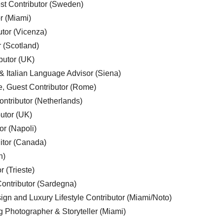
est Contributor (Sweden)
r (Miami)
utor (Vicenza)
r (Scotland)
butor (UK)
& Italian Language Advisor (Siena)
e, Guest Contributor (Rome)
ntributor (Netherlands)
utor (UK)
or (Napoli)
ditor (Canada)
n)
r (Trieste)
ontributor (Sardegna)
ign and Luxury Lifestyle Contributor (Miami/Noto)
g Photographer & Storyteller (Miami)