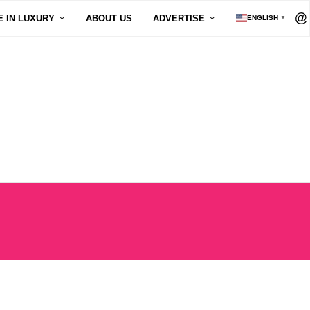
E IN LUXURY
ABOUT US
ADVERTISE
ENGLISH
▼