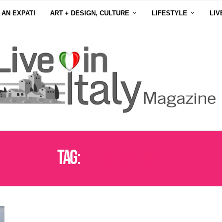
 AN EXPAT!
ART + DESIGN, CULTURE
LIFESTYLE
LIV
Tag:
TRIESTE COFFEE