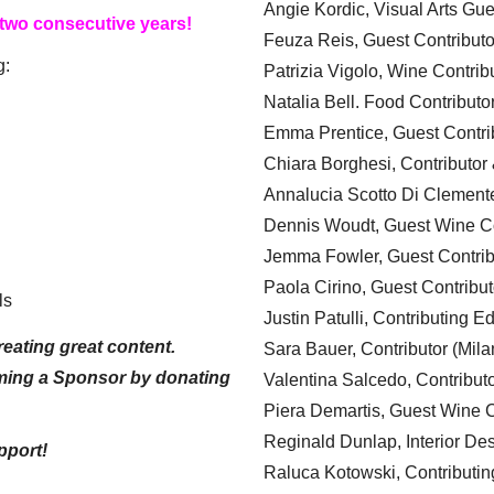
Angie Kordic, Visual Arts Gu
 two consecutive years!
Feuza Reis, Guest Contributo
g:
Patrizia Vigolo, Wine Contrib
Natalia Bell. Food Contributo
Emma Prentice, Guest Contri
Chiara Borghesi, Contributor 
Annalucia Scotto Di Clement
Dennis Woudt, Guest Wine Co
Jemma Fowler, Guest Contrib
Paola Cirino, Guest Contribut
ls
Justin Patulli, Contributing E
eating great content.
Sara Bauer, Contributor (Mila
ming a Sponsor by donating
Valentina Salcedo, Contributo
Piera Demartis, Guest Wine C
Reginald Dunlap, Interior Des
pport!
Raluca Kotowski, Contributin