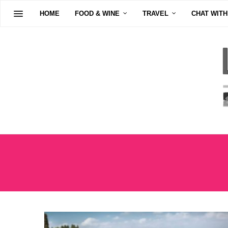
HOME
FOOD & WINE
TRAVEL
CHAT WITH