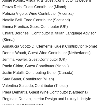
Angie Kordic, Visual Arts Guest Contributor (Sweden)
Feuza Reis, Guest Contributor (Miami)
Patrizia Vigolo, Wine Contributor (Vicenza)
Natalia Bell. Food Contributor (Scotland)
Emma Prentice, Guest Contributor (UK)
Chiara Borghesi, Contributor & Italian Language Advisor
(Siena)
Annalucia Scotto Di Clemente, Guest Contributor (Rome)
Dennis Woudt, Guest Wine Contributor (Netherlands)
Jemma Fowler, Guest Contributor (UK)
Paola Cirino, Guest Contributor (Napoli)
Justin Patulli, Contributing Editor (Canada)
Sara Bauer, Contributor (Milan)
Valentina Salcedo, Contributor (Trieste)
Piera Demartis, Guest Wine Contributor (Sardegna)
Reginald Dunlap, Interior Design and Luxury Lifestyle