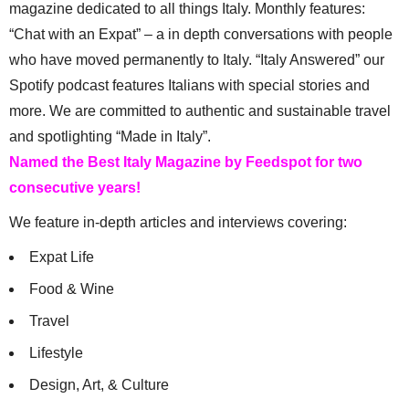
magazine dedicated to all things Italy. Monthly features:
“Chat with an Expat” – a in depth conversations with people
who have moved permanently to Italy. “Italy Answered” our
Spotify podcast features Italians with special stories and
more. We are committed to authentic and sustainable travel
and spotlighting “Made in Italy”.
Named the Best Italy Magazine by Feedspot for two
consecutive years!
We feature in-depth articles and interviews covering:
Expat Life
Food & Wine
Travel
Lifestyle
Design, Art, & Culture