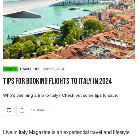
TRAVEL
TRAVEL TIPS
MAY 21, 2024
Tips for Booking Flights to Italy in 2024
Who’s planning a trip to Italy? Check out some tips to save.
10 SHARES
Live in Italy Magazine is an experiential travel and lifestyle