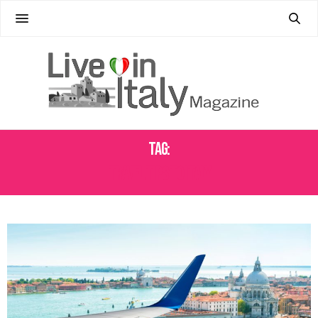
Tag:
TRAVEL TIPS TO ITALY