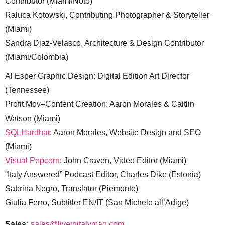
Contributor (Miami/Noto)
Raluca Kotowski, Contributing Photographer & Storyteller
(Miami)
Sandra Diaz-Velasco, Architecture & Design Contributor
(Miami/Colombia)
Al Esper Graphic Design: Digital Edition Art Director
(Tennessee)
Profit.Mov–Content Creation: Aaron Morales & Caitlin
Watson (Miami)
SQLHardhat
: Aaron Morales, Website Design and SEO
(Miami)
Visual Popcorn
: John Craven, Video Editor (Miami)
“Italy Answered” Podcast Editor, Charles Dike (Estonia)
Sabrina Negro, Translator (Piemonte)
Giulia Ferro, Subtitler EN/IT (San Michele all’Adige)
Sales:
sales@liveinitalymag.com