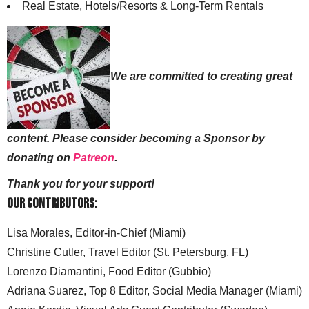
Real Estate, Hotels/Resorts & Long-Term Rentals
We are committed to creating great
content. Please consider becoming a Sponsor by
donating on
Patreon
.
Thank you for your support!
Our Contributors:
Lisa Morales, Editor-in-Chief (Miami)
Christine Cutler, Travel Editor (St. Petersburg, FL)
Lorenzo Diamantini, Food Editor (Gubbio)
Adriana Suarez, Top 8 Editor, Social Media Manager (Miami)