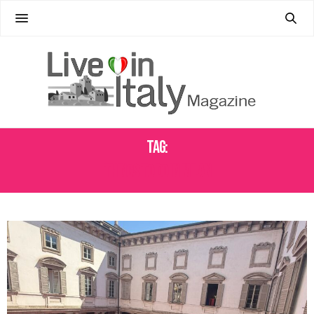
Tag:
THINGS TO DO IN MILAN