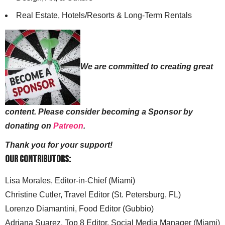
Real Estate, Hotels/Resorts & Long-Term Rentals
We are committed to creating great
content. Please consider becoming a Sponsor by
donating on
Patreon
.
Thank you for your support!
Our Contributors:
Lisa Morales, Editor-in-Chief (Miami)
Christine Cutler, Travel Editor (St. Petersburg, FL)
Lorenzo Diamantini, Food Editor (Gubbio)
Adriana Suarez, Top 8 Editor, Social Media Manager (Miami)