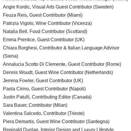
Angie Kordic, Visual Arts Guest Contributor (Sweden)
Feuza Reis, Guest Contributor (Miami)
Patrizia Vigolo, Wine Contributor (Vicenza)
Natalia Bell. Food Contributor (Scotland)
Emma Prentice, Guest Contributor (UK)
Chiara Borghesi, Contributor & Italian Language Advisor
(Siena)
Annalucia Scotto Di Clemente, Guest Contributor (Rome)
Dennis Woudt, Guest Wine Contributor (Netherlands)
Jemma Fowler, Guest Contributor (UK)
Paola Cirino, Guest Contributor (Napoli)
Justin Patulli, Contributing Editor (Canada)
Sara Bauer, Contributor (Milan)
Valentina Salcedo, Contributor (Trieste)
Piera Demartis, Guest Wine Contributor (Sardegna)
Reginald Dunlap, Interior Design and Luxury Lifestyle