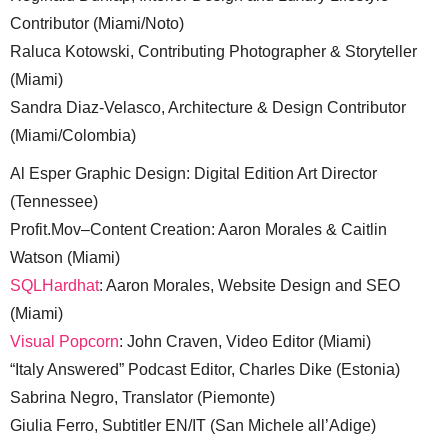
Contributor (Miami/Noto)
Raluca Kotowski, Contributing Photographer & Storyteller
(Miami)
Sandra Diaz-Velasco, Architecture & Design Contributor
(Miami/Colombia)
Al Esper Graphic Design: Digital Edition Art Director
(Tennessee)
Profit.Mov–Content Creation: Aaron Morales & Caitlin
Watson (Miami)
SQLHardhat
: Aaron Morales, Website Design and SEO
(Miami)
Visual Popcorn
: John Craven, Video Editor (Miami)
“Italy Answered” Podcast Editor, Charles Dike (Estonia)
Sabrina Negro, Translator (Piemonte)
Giulia Ferro, Subtitler EN/IT (San Michele all’Adige)