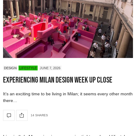
DESIGN
LIFESTYLE
JUNE 7, 2026
Experiencing Milan Design Week Up Close
It’s an exciting time to be living in Milan; it seems every other month
there…
14 SHARES