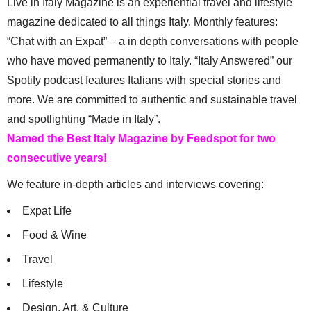
Live in Italy Magazine is an experiential travel and lifestyle
magazine dedicated to all things Italy. Monthly features:
“Chat with an Expat” – a in depth conversations with people
who have moved permanently to Italy. “Italy Answered” our
Spotify podcast features Italians with special stories and
more. We are committed to authentic and sustainable travel
and spotlighting “Made in Italy”.
Named the Best Italy Magazine by Feedspot for two
consecutive years!
We feature in-depth articles and interviews covering:
Expat Life
Food & Wine
Travel
Lifestyle
Design, Art, & Culture