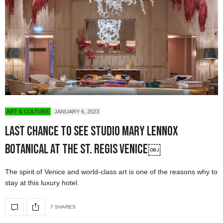
ART & CULTURE
JANUARY 6, 2023
Last Chance to See Studio Mary Lennox
Botanical at the St. Regis Venice￼
The spirit of Venice and world-class art is one of the reasons why to
stay at this luxury hotel.
7 SHARES