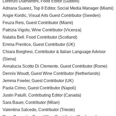
Lorenzo Diamantini, Food Editor (Gubbio)
Adriana Suarez, Top 8 Editor, Social Media Manager (Miami)
Angie Kordic, Visual Arts Guest Contributor (Sweden)
Feuza Reis, Guest Contributor (Miami)
Patrizia Vigolo, Wine Contributor (Vicenza)
Natalia Bell. Food Contributor (Scotland)
Emma Prentice, Guest Contributor (UK)
Chiara Borghesi, Contributor & Italian Language Advisor
(Siena)
Annalucia Scotto Di Clemente, Guest Contributor (Rome)
Dennis Woudt, Guest Wine Contributor (Netherlands)
Jemma Fowler, Guest Contributor (UK)
Paola Cirino, Guest Contributor (Napoli)
Justin Patulli, Contributing Editor (Canada)
Sara Bauer, Contributor (Milan)
Valentina Salcedo, Contributor (Trieste)