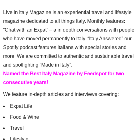
Live in Italy Magazine is an experiential travel and lifestyle
magazine dedicated to all things Italy. Monthly features:
“Chat with an Expat” – a in depth conversations with people
who have moved permanently to Italy. “Italy Answered” our
Spotify podcast features Italians with special stories and
more. We are committed to authentic and sustainable travel
and spotlighting “Made in Italy”.
Named the Best Italy Magazine by Feedspot for two
consecutive years!
We feature in-depth articles and interviews covering:
Expat Life
Food & Wine
Travel
Lifestyle