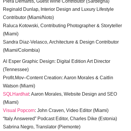
Piera Demartis, Guest Wine Contributor (Sardegna)
Reginald Dunlap, Interior Design and Luxury Lifestyle
Contributor (Miami/Noto)
Raluca Kotowski, Contributing Photographer & Storyteller
(Miami)
Sandra Diaz-Velasco, Architecture & Design Contributor
(Miami/Colombia)
Al Esper Graphic Design: Digital Edition Art Director
(Tennessee)
Profit.Mov–Content Creation: Aaron Morales & Caitlin
Watson (Miami)
SQLHardhat
: Aaron Morales, Website Design and SEO
(Miami)
Visual Popcorn
: John Craven, Video Editor (Miami)
“Italy Answered” Podcast Editor, Charles Dike (Estonia)
Sabrina Negro, Translator (Piemonte)