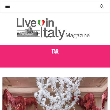
Tag:
THE ST. REGIS VENICE