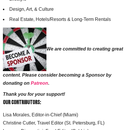
Design, Art, & Culture
Real Estate, Hotels/Resorts & Long-Term Rentals
We are committed to creating great
content. Please consider becoming a Sponsor by
donating on
Patreon
.
Thank you for your support!
Our Contributors:
Lisa Morales, Editor-in-Chief (Miami)
Christine Cutler, Travel Editor (St. Petersburg, FL)