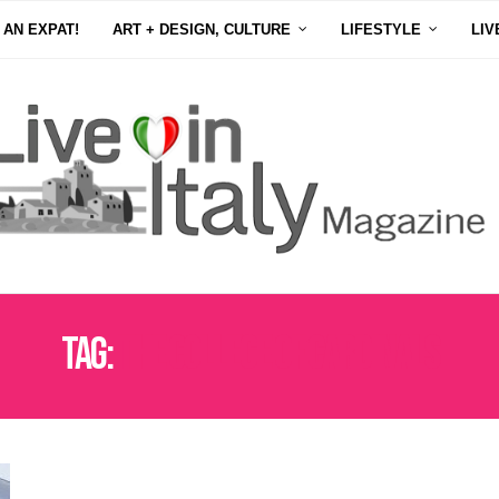
 AN EXPAT!
ART + DESIGN, CULTURE
LIFESTYLE
LIV
Tag:
THE COLLEGE OF CARDINALS