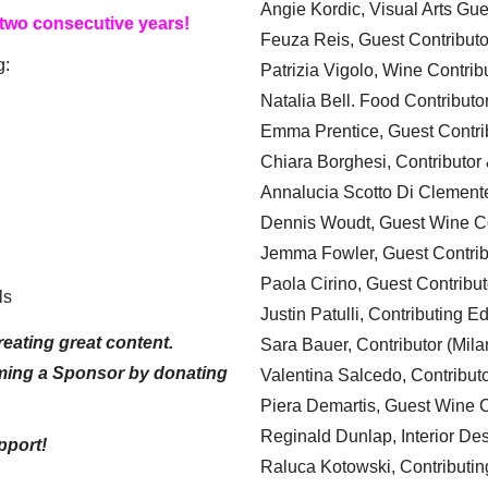
Angie Kordic, Visual Arts Gu
 two consecutive years!
Feuza Reis, Guest Contributo
g:
Patrizia Vigolo, Wine Contrib
Natalia Bell. Food Contributo
Emma Prentice, Guest Contri
Chiara Borghesi, Contributor 
Annalucia Scotto Di Clement
Dennis Woudt, Guest Wine Co
Jemma Fowler, Guest Contrib
Paola Cirino, Guest Contribut
ls
Justin Patulli, Contributing E
eating great content.
Sara Bauer, Contributor (Mila
ming a Sponsor by donating
Valentina Salcedo, Contributo
Piera Demartis, Guest Wine C
Reginald Dunlap, Interior Des
pport!
Raluca Kotowski, Contributin