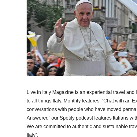
Live in Italy Magazine is an experiential travel and
to all things Italy. Monthly features: “Chat with an E
conversations with people who have moved permanent
Answered” our Spotify podcast features Italians wit
We are committed to authentic and sustainable trav
Italy”.