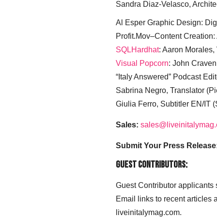
Sandra Diaz-Velasco, Archite
Al Esper Graphic Design: Digi
Profit.Mov–Content Creation:
SQLHardhat
: Aaron Morales
Visual Popcorn
: John Craven
“Italy Answered” Podcast Edit
Sabrina Negro, Translator (P
Giulia Ferro, Subtitler EN/IT 
Sales:
sales@liveinitalymag
Submit Your Press Release
Guest Contributors:
Guest Contributor applicants
Email links to recent articles
liveinitalymag.com.