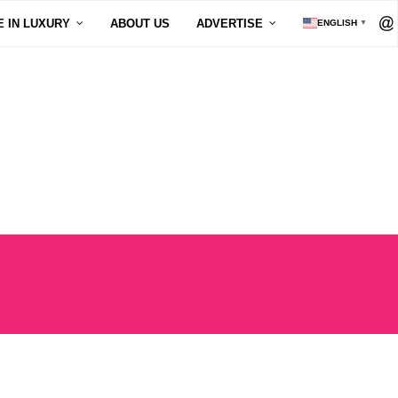
E IN LUXURY
ABOUT US
ADVERTISE
ENGLISH
▼