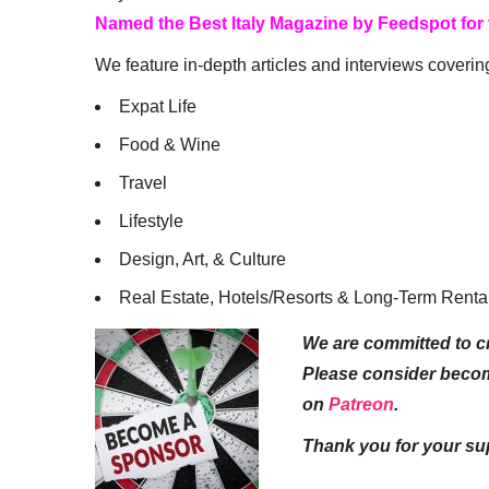
Named the Best Italy Magazine by Feedspot for
We feature in-depth articles and interviews coverin
Expat Life
Food & Wine
Travel
Lifestyle
Design, Art, & Culture
Real Estate, Hotels/Resorts & Long-Term Renta
We are committed to cr
Please consider beco
on
Patreon
.
Thank you for your su