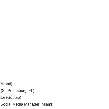
 (Miami)
 (St. Petersburg, FL)
tor (Gubbio)
, Social Media Manager (Miami)