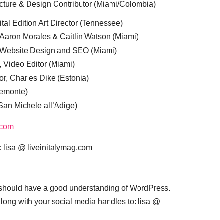
cture & Design Contributor (Miami/Colombia)
tal Edition Art Director (Tennessee)
 Aaron Morales & Caitlin Watson (Miami)
, Website Design and SEO (Miami)
, Video Editor (Miami)
or, Charles Dike (Estonia)
iemonte)
(San Michele all’Adige)
.com
:
lisa @ liveinitalymag.com
 should have a good understanding of WordPress.
 along with your social media handles to: lisa @