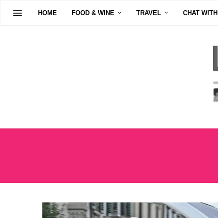
HOME
FOOD & WINE
TRAVEL
CHAT WITH