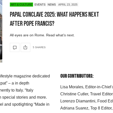
ART & CULTURE
EVENTS
NEWS
APRIL 23, 2025
Papal Conclave 2025: What Happens Next
After Pope Francis?
All eyes are on Rome. Read what’s next.
5 SHARES
Our Contributors:
 lifestyle magazine dedicated
xpat” – a in depth
Lisa Morales, Editor-in-Chief
ly to Italy. “Italy
Christine Cutler, Travel Editor
h special stories and more.
Lorenzo Diamantini, Food Edi
el and spotlighting “Made in
Adriana Suarez, Top 8 Editor