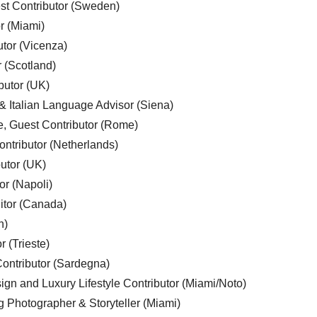
est Contributor (Sweden)
r (Miami)
utor (Vicenza)
r (Scotland)
butor (UK)
& Italian Language Advisor (Siena)
e, Guest Contributor (Rome)
ntributor (Netherlands)
utor (UK)
or (Napoli)
ditor (Canada)
n)
r (Trieste)
ontributor (Sardegna)
ign and Luxury Lifestyle Contributor (Miami/Noto)
g Photographer & Storyteller (Miami)