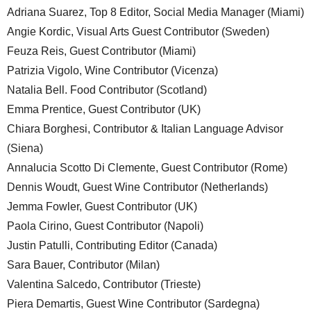
Adriana Suarez, Top 8 Editor, Social Media Manager (Miami)
Angie Kordic, Visual Arts Guest Contributor (Sweden)
Feuza Reis, Guest Contributor (Miami)
Patrizia Vigolo, Wine Contributor (Vicenza)
Natalia Bell. Food Contributor (Scotland)
Emma Prentice, Guest Contributor (UK)
Chiara Borghesi, Contributor & Italian Language Advisor
(Siena)
Annalucia Scotto Di Clemente, Guest Contributor (Rome)
Dennis Woudt, Guest Wine Contributor (Netherlands)
Jemma Fowler, Guest Contributor (UK)
Paola Cirino, Guest Contributor (Napoli)
Justin Patulli, Contributing Editor (Canada)
Sara Bauer, Contributor (Milan)
Valentina Salcedo, Contributor (Trieste)
Piera Demartis, Guest Wine Contributor (Sardegna)