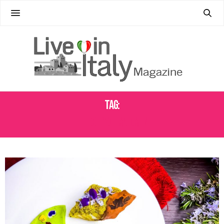
Tag:
THE CITY OF MADMEN