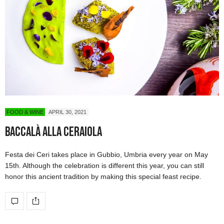
FOOD & WINE
APRIL 30, 2021
Baccalà alla Ceraiola
Festa dei Ceri takes place in Gubbio, Umbria every year on May
15th. Although the celebration is different this year, you can still
honor this ancient tradition by making this special feast recipe.