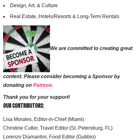
Design, Art, & Culture
Real Estate, Hotels/Resorts & Long-Term Rentals
We are committed to creating great
content. Please consider becoming a Sponsor by
donating on
Patreon
.
Thank you for your support!
Our Contributors:
Lisa Morales, Editor-in-Chief (Miami)
Christine Cutler, Travel Editor (St. Petersburg, FL)
Lorenzo Diamantini, Food Editor (Gubbio)