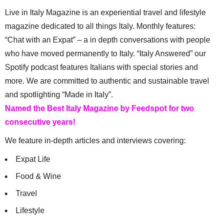
Live in Italy Magazine is an experiential travel and lifestyle
magazine dedicated to all things Italy. Monthly features:
“Chat with an Expat” – a in depth conversations with people
who have moved permanently to Italy. “Italy Answered” our
Spotify podcast features Italians with special stories and
more. We are committed to authentic and sustainable travel
and spotlighting “Made in Italy”.
Named the Best Italy Magazine by Feedspot for two
consecutive years!
We feature in-depth articles and interviews covering:
Expat Life
Food & Wine
Travel
Lifestyle