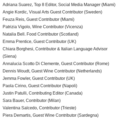
Adriana Suarez, Top 8 Editor, Social Media Manager (Miami)
Angie Kordic, Visual Arts Guest Contributor (Sweden)
Feuza Reis, Guest Contributor (Miami)
Patrizia Vigolo, Wine Contributor (Vicenza)
Natalia Bell. Food Contributor (Scotland)
Emma Prentice, Guest Contributor (UK)
Chiara Borghesi, Contributor & Italian Language Advisor
(Siena)
Annalucia Scotto Di Clemente, Guest Contributor (Rome)
Dennis Woudt, Guest Wine Contributor (Netherlands)
Jemma Fowler, Guest Contributor (UK)
Paola Cirino, Guest Contributor (Napoli)
Justin Patulli, Contributing Editor (Canada)
Sara Bauer, Contributor (Milan)
Valentina Salcedo, Contributor (Trieste)
Piera Demartis, Guest Wine Contributor (Sardegna)