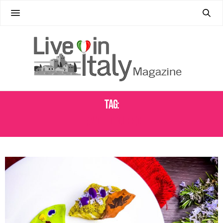
Tag:
TAVOLE DI GUBBIO