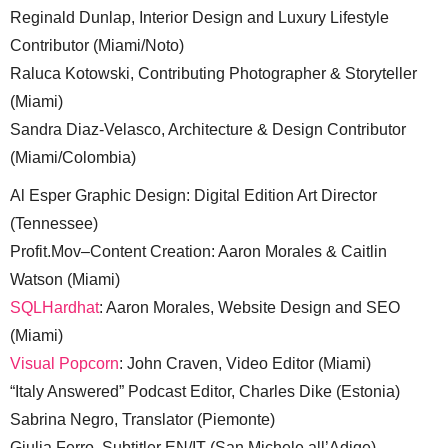
Reginald Dunlap, Interior Design and Luxury Lifestyle
Contributor (Miami/Noto)
Raluca Kotowski, Contributing Photographer & Storyteller
(Miami)
Sandra Diaz-Velasco, Architecture & Design Contributor
(Miami/Colombia)
Al Esper Graphic Design: Digital Edition Art Director
(Tennessee)
Profit.Mov–Content Creation: Aaron Morales & Caitlin
Watson (Miami)
SQLHardhat
: Aaron Morales, Website Design and SEO
(Miami)
Visual Popcorn
: John Craven, Video Editor (Miami)
“Italy Answered” Podcast Editor, Charles Dike (Estonia)
Sabrina Negro, Translator (Piemonte)
Giulia Ferro, Subtitler EN/IT (San Michele all’Adige)