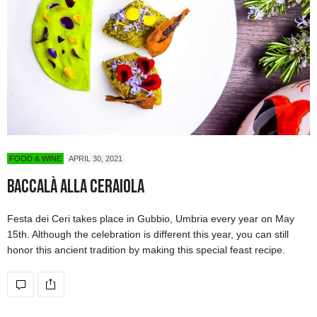
FOOD & WINE
APRIL 30, 2021
Baccalà alla Ceraiola
Festa dei Ceri takes place in Gubbio, Umbria every year on May
15th. Although the celebration is different this year, you can still
honor this ancient tradition by making this special feast recipe.